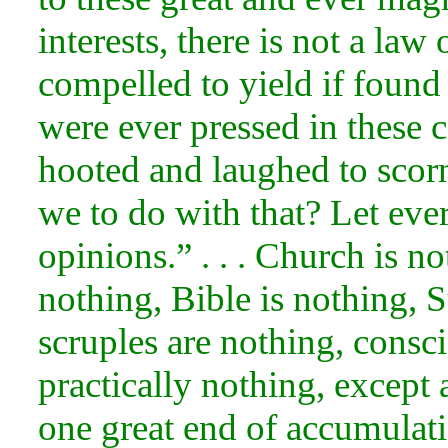
interests, there is not a la
compelled to yield if found i
were ever pressed in these c
hooted and laughed to scor
we to do with that? Let eve
opinions.” . . . Church is no
nothing, Bible is nothing, S
scruples are nothing, consci
practically nothing, except 
one great end of accumulat