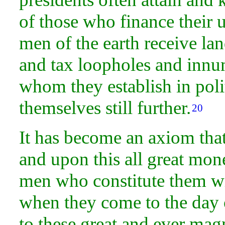
of those who finance their u
men of the earth receive
lan
and tax loopholes and innu
whom they establish in polit
themselves still further.
20
It has become an axiom tha
and upon this all great mon
men who constitute them wil
when they come to the day
to these great and ever ma