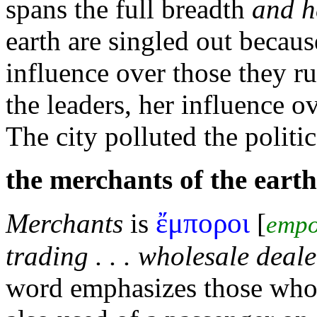
spans the full breadth
and h
earth are singled out becaus
influence over those they
ru
the leaders, her influence o
The
city polluted the politi
the
merchants of the earth
ἔμποροι
Merchants
is
[
empo
trading . . . wholesale deale
word emphasizes those who 