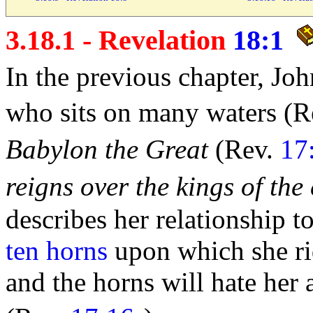
3.18.1 - Revelation
18:1
In the previous chapter, J
who
sits on many
waters (R
Babylon the Great
(Rev.
17
reigns over the
kings of the
describes her relationship t
ten horns
upon which she rid
and the
horns will hate her