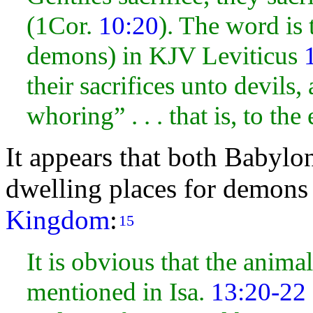
(1Cor.
10:20
). The word is t
demons) in KJV Leviticus
their sacrifices unto devils
whoring” . . . that is, to the 
It appears that both Babyl
dwelling places for demons
Kingdom
:
15
It is obvious that the anim
mentioned in Isa.
13:20-22