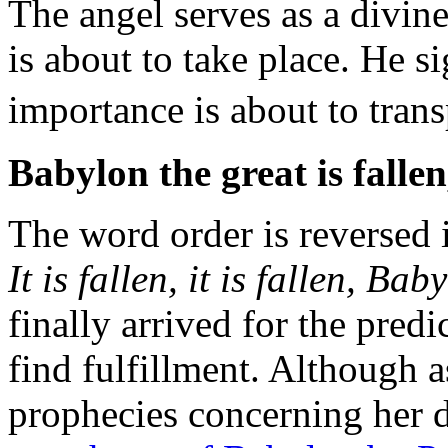
The
angel serves as a divin
is about to take place. He si
importance is about to tran
Babylon the great is
fallen
The word order is reversed i
It is fallen, it is fallen, Bab
finally arrived for the pred
find fulfillment. Although a
prophecies concerning her de