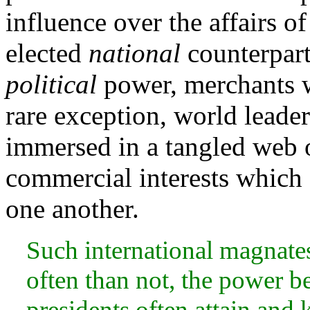
influence over the affairs of
elected
national
counterpart
political
power, merchants 
rare exception, world leade
immersed in a tangled web of
commercial interests which 
one another.
Such international magnates
often than not, the power b
presidents often attain and 