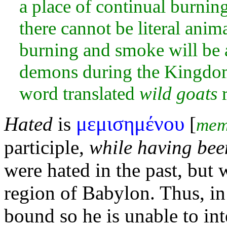
a place of continual
burning
there cannot be
literal anima
burning and
smoke will be 
demons during the Kingdom p
word translated
wild goats
r
μεμισημένου
Hated
is
[
mem
participle,
while having bee
were hated in the past, but 
region of Babylon. Thus, in
bound so he is unable to int