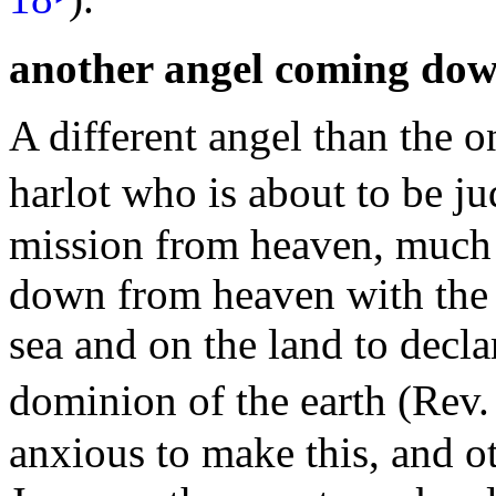
another angel coming do
A different angel than the 
harlot who is about to be j
mission from heaven, much
down from heaven with the 
sea and on the
land to decla
dominion of the earth (Rev
anxious to make this, and ot