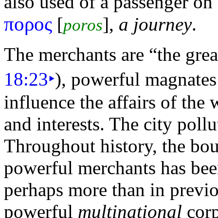
also used of a passenger on
πορος
[
],
a journey
.
poros
The merchants are
“the grea
18:23
‣
), powerful magnates 
influence the affairs of the
and interests. The city poll
Throughout history, the bo
powerful merchants has bee
perhaps more than in previ
powerful
multinational
corp