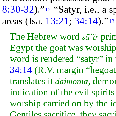
8:30-32
).”
“Satyr, i.e., a 
12
areas (Isa.
13:21
;
34:14
).”
13
The Hebrew word
prim
sāʿîr
Egypt the goat was worship
word is rendered “satyr” in
34:14
(R.V. margin “hegoat”
translates it
, demon
daimonia
indication of the evil spiri
worship carried on by the id
Gentiles
sacrifice, they sac