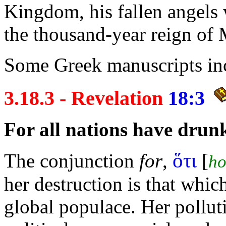
Kingdom, his fallen angels 
the thousand-year
reign of 
Some Greek manuscripts in
3.18.3 - Revelation
18:3
For all
nations have
drun
ὅτι
The conjunction
for
,
[
ho
her destruction is that whi
global populace. Her polluti