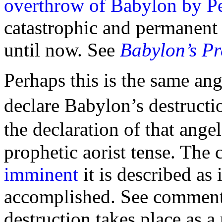
overthrow of Babylon by Pe
catastrophic and permanent 
until now. See
Babylon’s Pr
Perhaps this is the same ang
declare Babylon’s destructi
the declaration of that ange
prophetic aorist tense. The
imminent
it is described as 
accomplished. See commen
destruction takes place as a 