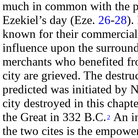
much in common with the pr
Ezekiel’s
day (Eze.
26
-
28
).
known for their commercial
influence upon the surroun
merchants who benefited fr
city are grieved. The destr
predicted was initiated by
N
city destroyed in this chap
the Great in 332 B.C.
An i
2
the two cites is the empowe