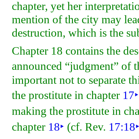
chapter, yet her interpretation
mention of the city may lead
destruction, which is the su
Chapter 18 contains the des
announced “
judgment” of t
important not to separate th
the prostitute in chapter
17
‣
making the prostitute in ch
chapter
18
‣
(cf. Rev.
17:18