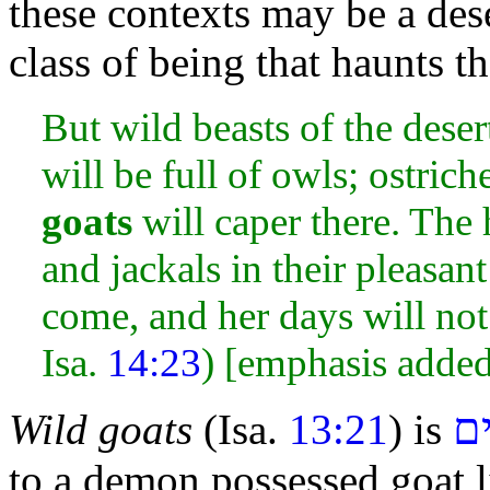
these contexts may be a dese
class of being that haunts t
But wild beasts of the desert
will be full of owls; ostrich
goats
will caper there. The 
and jackals in their pleasan
come, and her days will not
Isa.
14:23
) [emphasis adde
שְׂ
Wild goats
(Isa.
13:21
) is
to a demon
possessed goat 