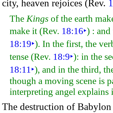
city,
heaven rejoices (Rev.
1
The
Kings
of the earth mak
make it (Rev.
18:16
‣
) : and
18:19
‣
). In the first, the ve
tense (Rev.
18:9
‣
): in the s
18:11
‣
), and in the third, t
though a moving scene is p
interpreting angel explains i
The destruction of Babylon 