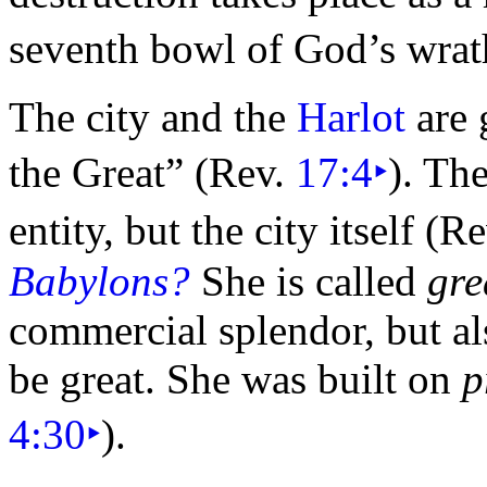
seventh
bowl of God’s
wrat
The city and the
Harlot
are 
the Great”
(Rev.
17:4
‣
). Th
entity, but the city itself (R
Babylons?
She is called
gre
commercial splendor, but al
be great. She was built on
p
4:30
‣
).