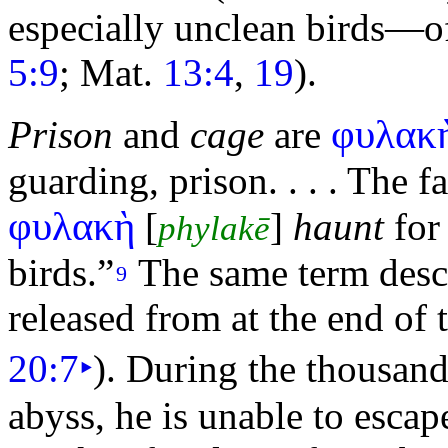
especially unclean birds—of
5:9
; Mat.
13:4
,
19
).
φυλακ
Prison
and
cage
are
guarding, prison. . . . The 
φυλακὴ
[
]
haunt
for 
phylakē
birds.”
The same term desc
9
released from at the end of
20:7
‣
). During the
thousand
abyss, he is unable to escap