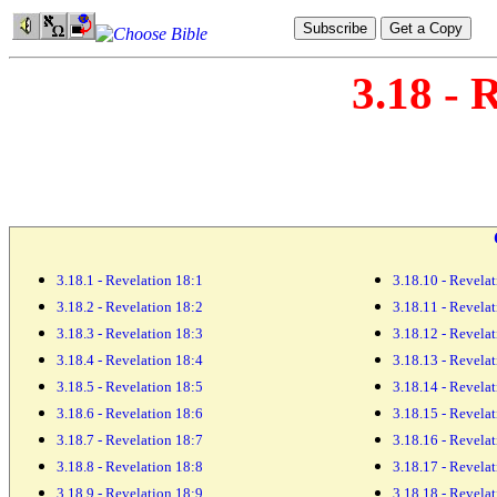
3.18 - 
3.18.1 - Revelation 18:1
3.18.10 - Revela
3.18.2 - Revelation 18:2
3.18.11 - Revela
3.18.3 - Revelation 18:3
3.18.12 - Revela
3.18.4 - Revelation 18:4
3.18.13 - Revela
3.18.5 - Revelation 18:5
3.18.14 - Revela
3.18.6 - Revelation 18:6
3.18.15 - Revela
3.18.7 - Revelation 18:7
3.18.16 - Revela
3.18.8 - Revelation 18:8
3.18.17 - Revela
3.18.9 - Revelation 18:9
3.18.18 - Revela