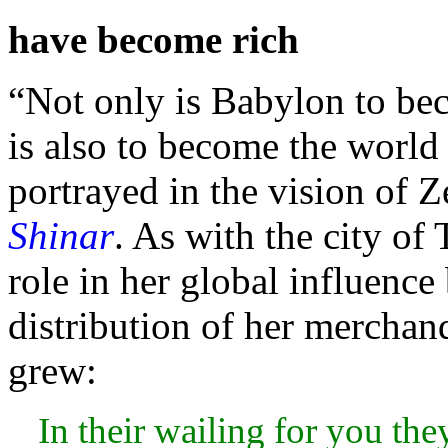
have become rich
“Not only is
Babylon to beco
is also to become the world 
portrayed in the vision of
Z
Shinar
. As with the city of
role in her global influence
distribution of her merchan
grew:
In their wailing for you the