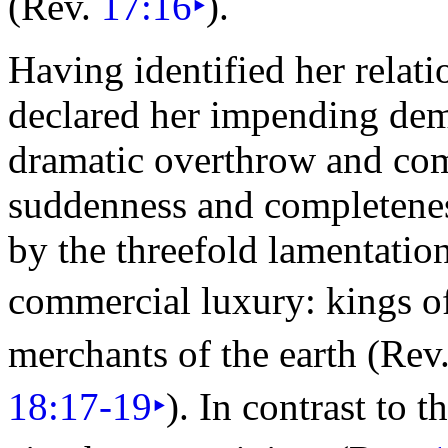
(Rev.
17:16
‣
).
Having identified her relat
declared her impending dem
dramatic overthrow and com
suddenness and completeness 
by the threefold lamentatio
commercial
luxury: kings o
merchants of the earth (Rev
18:17-19
‣
). In contrast to t