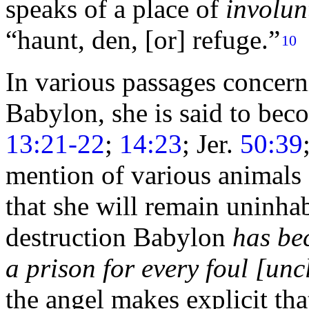
speaks of a place of
involun
“haunt, den, [or] refuge.”
10
In various passages concern
Babylon, she is said to bec
13:21-22
;
14:23
; Jer.
50:39
mention of various animals 
that she will remain uninhab
destruction Babylon
has be
a prison for every foul [unc
the angel makes explicit tha