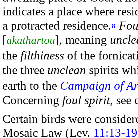
indicates a place where resi
a protracted residence.
Fou
8
[
],
meaning
uncle
akathartou
the
filthiness
of the
fornicat
the
three
unclean
spirits wh
earth to the
Campaign of A
Concerning
foul spirit
, see
Certain birds were consider
Mosaic Law (Lev.
11:13-19