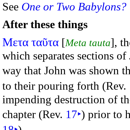
See
One or Two Babylons?
After these things
Μετα ταῦτα
[
], t
Meta tauta
which separates sections of 
way that John was shown t
to their pouring forth (Rev.
impending destruction of th
chapter (Rev.
17
‣
) prior to 
18
‣
).