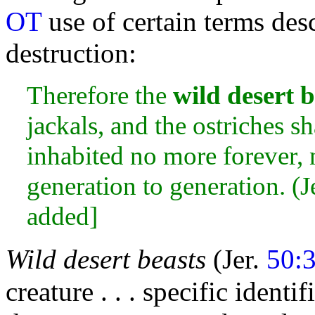
OT
use of certain terms des
destruction:
Therefore the
wild desert b
jackals, and the ostriches sha
inhabited no more forever, n
generation to generation. (J
added]
Wild desert beasts
(Jer.
50:
creature . . . specific identi