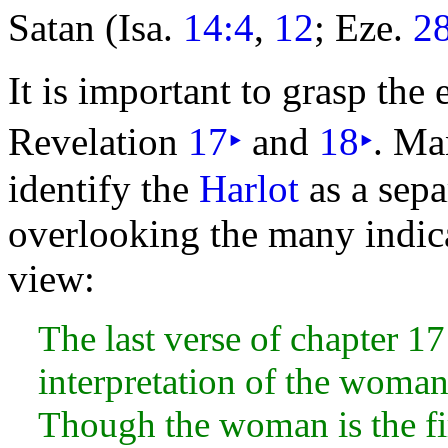
Satan (Isa.
14:4
,
12
; Eze.
2
It is important to grasp the
Revelation
17
‣
and
18
‣
. Ma
identify the
Harlot
as a sepa
overlooking the many indica
view:
The last verse of chapter 17
interpretation of the
woman a
Though the woman is the fir