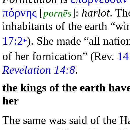
πόρνης
[
]:
harlot
. T
pornēs
inhabitants of the earth
“win
17:2
‣
). She made
“all natio
of her fornication”
(Rev.
14
Revelation 14:8
.
the kings of the earth hav
her
The same was said of the H