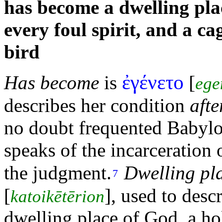
has become a dwelling pla
every foul
spirit, and a c
bird
ἐγένετο
Has become
is
[
ege
describes her condition
afte
no doubt frequented Babylon
speaks of the incarceratio
the
judgment.
Dwelling pl
7
[
], used to desc
katoikētērion
dwelling place of God, a
ho