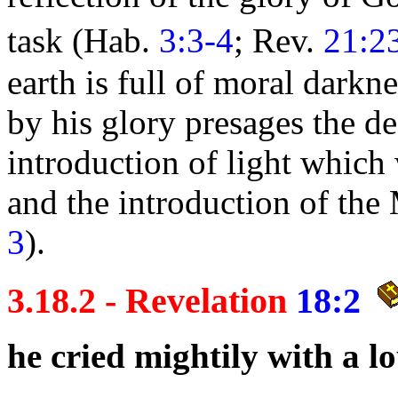
task (Hab.
3:3-4
; Rev.
21:2
earth is full of moral
darkne
by his glory presages the de
introduction of
light which
and the introduction of the
3
).
3.18.2 - Revelation
18:2
he cried mightily with a 