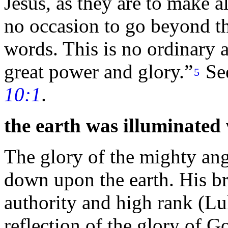
Jesus, as they are to make al
no occasion to go beyond th
words. This is no ordinary 
great
power and
glory.”
Se
5
10:1
.
the earth was illuminated 
The glory of the mighty ange
down upon the earth. His bri
authority and high rank (L
reflection of the glory of 