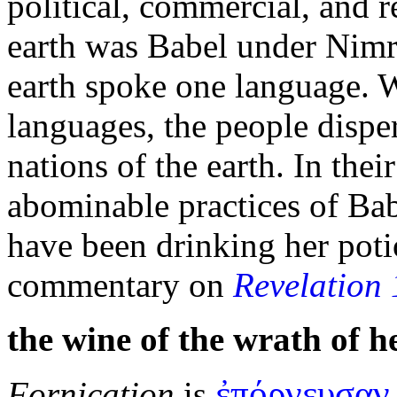
political, commercial, and r
earth was
Babel under
Nimro
earth spoke one language. W
languages, the people dispe
nations of the earth. In their
abominable practices of Babe
have been drinking her pot
commentary on
Revelation 
the
wine of the
wrath of h
ἐπόρνευσαν
Fornication
is