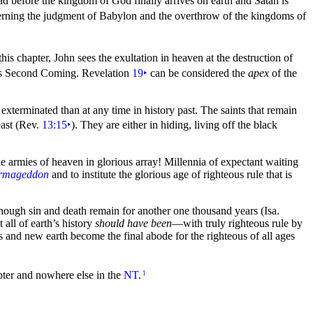
ead before the
kingdom of God finally arrives on
earth and
Satan is
erning the judgment of
Babylon and the overthrow of the kingdoms of
his chapter, John sees the exultation in
heaven at the destruction of
us
Second Coming. Revelation
19
‣
can be considered the
apex
of the
terminated than at any time in history past. The saints that remain
ast (Rev.
13:15
‣
). They are either in hiding, living off the
black
 armies of heaven in glorious array! Millennia of expectant waiting
Armageddon
and to institute the glorious age of
righteous
rule that is
lthough sin and
death remain for another one
thousand years (Isa.
all of earth’s history
should have been
—with truly righteous rule by
ns and
new earth become the final abode for the righteous of all ages
apter and nowhere else in the
NT
.
1