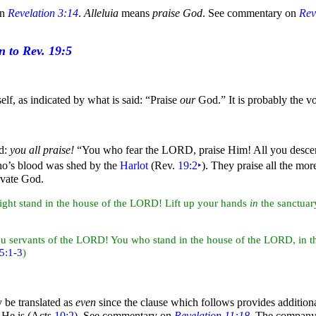
on
Revelation 3:14
.
Alleluia
means
praise God
. See commentary on
Rev
lf, as indicated by what is said:
“
Praise
our
God.”
It is probably the v
d:
you all praise!
“You who fear the LORD, praise Him! All you desce
ho’s
blood was shed by the
Harlot
(Rev.
19:2
‣
). They praise all the mo
levate God.
ight stand in the house of the LORD! Lift up your
hands
in
the sanctua
ou servants of the LORD! You who stand in the house of the LORD, in th
5:1-3
)
y be translated as
even
since the clause which follows provides additiona
 He is (Acts
10:2
). See commentary on
Revelation 11:18
. The company