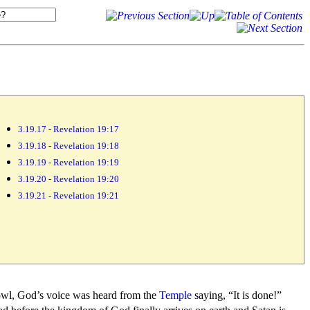
3.19.17 - Revelation 19:17
3.19.18 - Revelation 19:18
3.19.19 - Revelation 19:19
3.19.20 - Revelation 19:20
3.19.21 - Revelation 19:21
owl, God’s
voice was heard from the
Temple
saying,
“It is done!”