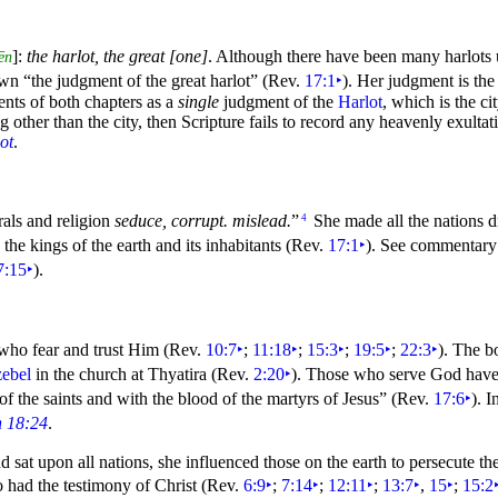
]:
the harlot, the great [one]
. Although there have been many harlots 
ēn
hown
“the judgment of the great harlot”
(Rev.
17:1
‣
). Her judgment is the
ents of both chapters as a
single
judgment of the
Harlot
, which is the
ci
ng other than the city, then Scripture fails to record any heavenly exultati
ot
.
orals and religion
seduce, corrupt. mislead.
”
She made all the
nations d
4
h the
kings of the earth and its inhabitants (Rev.
17:1
‣
). See commentar
7:15
‣
).
 who fear and trust Him (Rev.
10:7
‣
;
11:18
‣
;
15:3
‣
;
19:5
‣
;
22:3
‣
). The b
zebel
in the church at
Thyatira (Rev.
2:20
‣
). Those who serve God have 
f the saints and with the blood of the martyrs of Jesus”
(Rev.
17:6
‣
). I
n 18:24
.
 sat upon all nations, she influenced those on the earth to persecute th
 had the testimony of Christ (Rev.
6:9
‣
;
7:14
‣
;
12:11
‣
;
13:7
‣
,
15
‣
;
15:2