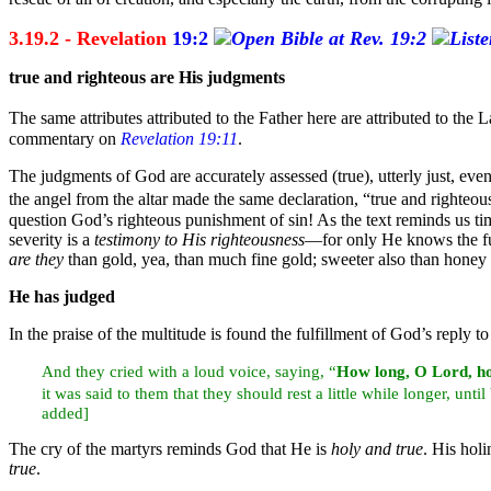
3.19.2 - Revelation
19:2
true and
righteous are His
judgments
The same attributes attributed to the Father here are attributed to th
commentary on
Revelation 19:11
.
The judgments of God are accurately assessed (true), utterly just, eve
the
angel from the
altar made the same declaration,
“true and righteo
question God’s righteous punishment of sin! As the text reminds us ti
severity is a
testimony to His righteousness
—for only He knows the fu
are they
than
gold, yea, than much fine gold; sweeter also than hone
He has judged
In the
praise of the multitude is found the fulfillment of God’s reply to
And they cried with a loud
voice, saying, “
How long, O Lord,
h
it was said to them that they should rest a little while longer, unti
added]
The cry of the martyrs reminds God that He is
holy and true
. His hol
true
.