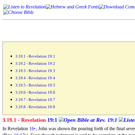
3.19.1 - Revelation 19:1
3.19.2 - Revelation 19:2
3.19.3 - Revelation 19:3
3.19.4 - Revelation 19:4
3.19.5 - Revelation 19:5
3.19.6 - Revelation 19:6
3.19.7 - Revelation 19:7
3.19.8 - Revelation 19:8
3.19.1 - Revelation
19:1
In Revelation
16
‣
, John was shown the pouring forth of the final
sev