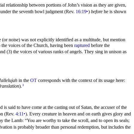
ial relationship between portions of John’s vision as they are given,
on under the seventh bowl judgment (Rev.
16:19
‣
)
before
he is shown
e (or noise) was not explicitly identified as a multitude, but mention
1) the voices of the Church, having been
raptured
before the
 and (3) the voices of various ranks of
angels. They
sing in unison as
allelujah
in the
OT
corresponds with the context of its usage here:
ranslation
).
3
d is said to have come at the casting out of Satan, the accuser of the
on (Rev.
4:11
‣
). Every
creature in heaven and on earth gives glory and
d by the Lamb:
“You are worthy to take the scroll, and to open its
seals;
alvation is probably broader than personal redemption, but includes the