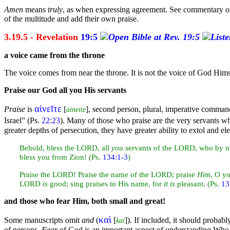
Amen
means
truly
, as when expressing agreement. See commentary 
of the multitude and add their own praise.
3.19.5 - Revelation
19:5
a
voice came from the
throne
The voice comes from near the throne. It is not the voice of God Himse
Praise our God all you His
servants
αἰνεῖτε
Praise
is
[
], second person, plural, imperative
comman
aineite
Israel”
(Ps.
22:23
). Many of those who praise are the very servants w
greater depths of
persecution, they have greater ability to extol and e
Behold,
bless the LORD, all
you
servants of the LORD, who by
n
bless you from
Zion! (Ps.
134:1-3
)
Praise the LORD! Praise the name of the LORD; praise
Him
, O y
LORD
is
good;
sing praises to His name, for
it is
pleasant. (Ps.
13
and those who fear Him, both small and great!
καὶ
Some manuscripts omit
and
(
[
]). If included, it should probabl
kai
of persons.
Fear
of God is an important aspect of understanding Who