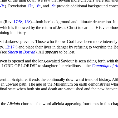
uring of the final bowl, we saw that several more chapters were still ah
-3
‣
). Revelation
17
‣
,
18
‣
, and
19
‣
provide additional background conc
at (Rev.
17:5
‣
,
18
‣
)—both her background and ultimate destruction. In t
hich is followed by the return of Jesus Christ to earth at His victorio
ining in history.
eat
darkness prevails. Those who follow God have been more intensely ex
ev.
13:17
‣
) and place their lives in danger by refusing to
worship the Be
 (see
Sheep in Bozrah
). All
appears
to be lost.
 is opened and the long-awaited Saviour is seen riding forth with the
D LORD OF LORDS”
to slaughter the rebellious at the
Campaign of 
ent in Scripture, it ends the continually downward trend of history. A
on an upward path. The age of the Millennium on earth demonstrates what 
the final state when both sin and death are vanquished and the new heave
s the
Alleluia
chorus—the word alleluia appearing
four times in this ch