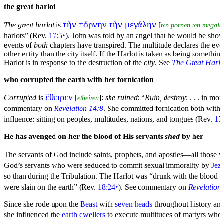
the great
harlot
τὴν πόρνην τὴν μεγάλην
The great harlot
is
[
tēn pornēn tēn megal
harlots”
(Rev.
17:5
‣
). John was told by an angel that he would be s
events of
both
chapters have transpired. The multitude declares the ev
other entity than the city itself. If the Harlot is taken as being somethi
Harlot is in response to the destruction of the
city
. See
The Great Harl
who corrupted the earth with her
fornication
ἔθειρεν
Corrupted
is
[
]:
she ruined
:
“
Ruin, destroy
; . . . in m
etheiren
commentary on
Revelation 14:8
. She committed fornication both wit
influence: sitting on
peoples, multitudes, nations, and
tongues (Rev.
1
He has avenged on her the blood of His servants
shed
by her
The servants of God include saints,
prophets, and
apostles—all those
God’s servants who were seduced to commit sexual immorality by
Je
so than during the Tribulation. The Harlot was
“
drunk with the blood o
were
slain on the earth”
(Rev.
18:24
‣
). See commentary on
Revelatio
Since she rode upon
the
Beast
with
seven heads
throughout history and
she influenced the
earth dwellers
to execute multitudes of martyrs who