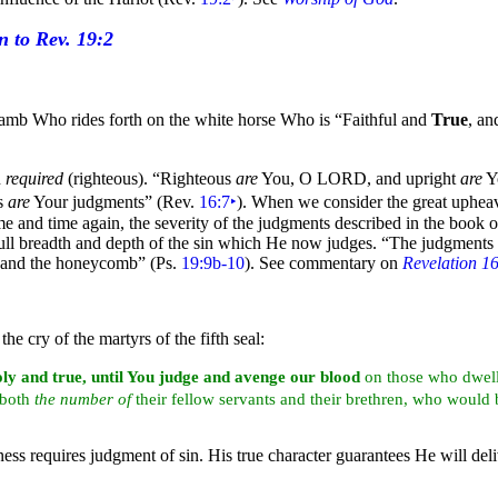
e Lamb Who rides forth on the
white
horse Who is
“Faithful and
True
, an
n
required
(righteous).
“Righteous
are
You, O LORD, and upright
are
Y
us
are
Your judgments”
(Rev.
16:7
‣
). When we consider the great upheav
me and time again, the severity of the judgments described in the
book of
ll breadth and depth of the sin which He now judges.
“The judgments
y and the honeycomb”
(Ps.
19:9b-10
). See commentary on
Revelation 1
 the cry of the
martyrs of the
fifth
seal:
oly and true, until You judge and
avenge our
blood
on those who dwel
l both
the
number of
their fellow
servants and their brethren, who would
iness requires judgment of sin. His true character guarantees He will d