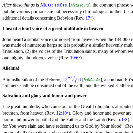
Μετὰ ταῦτα
After these things
is
[
], the common phrase wh
Meta tauta
but the various portions are not necessarily chronological in their h
additional details concerning Babylon (Rev.
17
‣
).
I heard a loud voice of a great multitude in heaven
John heard a similar voice (or noise) from heaven when the 144,000
was made of numerous
harps so it is probably a similar heavenly mul
Tribulation, (2) the voices of the Tribulation saints, many of whom 
one mighty, thunderous voice (Rev.
19:6
‣
).
Alleluia!
הַלְלוּ־יָהּ
A transliteration of the Hebrew,
[
], a
command:
Yo
hallû–yāh
“Sinners shall be consumed out of the earth, and the wicked shall be
Salvation and
glory and
honor and
power
The great multitude, who came out of the
Great Tribulation, attribut
brethren, from heaven (Rev.
12:10
‣
). Glory and honor and power are 
honor and power to both
God the Father and the Lamb (Rev.
5:13
‣
).
for You were
slain and have redeemed us to God by Your
blood”
(Re
rescue of all of creation, and especially the earth, from the corrupting