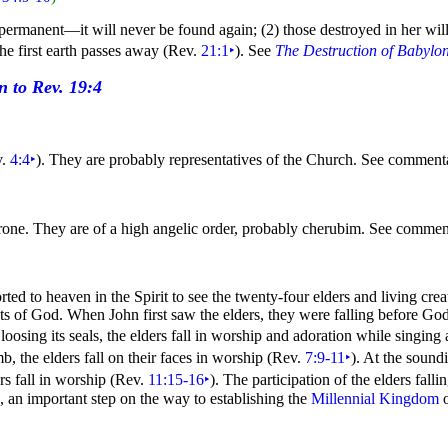
s permanent—it will never be found again; (2) those destroyed in her will
he first earth passes away (Rev.
21:1
‣
). See
The Destruction of Babylo
v.
4:4
‣
). They are probably representatives of the Church. See commen
throne. They are of a high angelic order, probably
cherubim. See commen
orted to
heaven in the
Spirit to see the twenty-four elders and living cre
cts of God. When John first saw the elders, they were falling before God
 loosing its
seals, the elders fall in worship and adoration while
singing
, the elders fall on their
faces in worship (Rev.
7:9-11
‣
). At the sound
s fall in worship (Rev.
11:15-16
‣
). The participation of the elders fall
, an important step on the way to establishing the
Millennial Kingdom
o