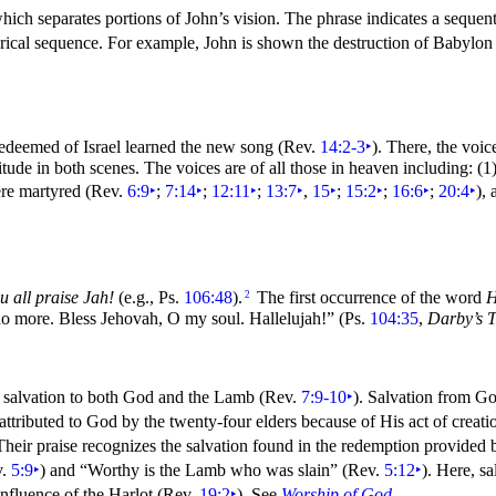
ich separates portions of John’s vision. The phrase indicates a
sequent
istorical sequence. For example, John is shown the destruction of Babyl
redeemed of
Israel learned the new
song (Rev.
14:2-3
‣
). There, the voic
titude in both scenes. The voices are of all those in heaven including: (
were martyred (Rev.
6:9
‣
;
7:14
‣
;
12:11
‣
;
13:7
‣
,
15
‣
;
15:2
‣
;
16:6
‣
;
20:4
‣
),
u all praise Jah!
(e.g., Ps.
106:48
).
The first occurrence of the word
H
2
 no more.
Bless Jehovah, O my
soul. Hallelujah!”
(Ps.
104:35
,
Darby’s T
ed salvation to both God and the Lamb (Rev.
7:9-10
‣
). Salvation from Go
attributed to God by the twenty-four
elders because of His act of
creati
 Their praise recognizes the salvation found in the redemption provide
v.
5:9
‣
) and
“Worthy is the Lamb who was slain”
(Rev.
5:12
‣
). Here, s
 influence of the Harlot (Rev.
19:2
‣
). See
Worship of God
.