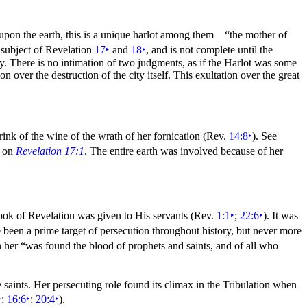
upon the earth, this is a unique harlot among them—
“the
mother of
 subject of Revelation
17
‣
and
18
‣
, and is not complete until the
ty. There is no intimation of two judgments, as if the Harlot was some
on over the destruction of the city itself. This exultation over the great
rink of the
wine of the
wrath of her fornication (Rev.
14:8
‣
). See
y on
Revelation 17:1
. The entire earth was involved because of her
ook of Revelation was given to His servants (Rev.
1:1
‣
;
22:6
‣
). It was
been a prime target of
persecution throughout history, but never more
n her
“was found the blood of prophets and saints, and of all who
e saints. Her persecuting role found its climax in the Tribulation when
‣
;
16:6
‣
;
20:4
‣
).