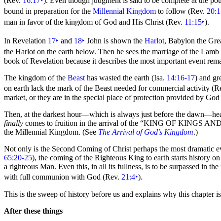
(Rev.
16:17
‣
). Even though
judgment is said to be complete at the po
bound in preparation for the
Millennial Kingdom
to follow (Rev.
20:1
man in favor of the kingdom of God and His Christ (Rev.
11:15
‣
).
In Revelation
17
‣
and
18
‣
John is shown the
Harlot
, Babylon the Gre
the Harlot on the earth below. Then he sees the
marriage of the Lamb w
book of Revelation because it describes the most important event rema
The kingdom of
the
Beast
has wasted the earth (Isa.
14:16-17
) and gr
on earth lack the
mark of the Beast needed for commercial activity (R
market, or they are in the special place of protection provided by God
Then, at the darkest
hour—which is always just before the dawn—heaven
finally
comes to fruition in the arrival of the
“
KING OF KINGS AN
the Millennial Kingdom. (See
The Arrival of God’s Kingdom
.)
Not only is the Second Coming of Christ perhaps the most dramatic ev
65:20-25
), the coming of the Righteous King to earth starts history 
a righteous Man. Even this, in all its fullness, is to be surpassed in 
with full communion with God (Rev.
21:4
‣
).
This is the sweep of history before us and explains why this chapter i
After these things