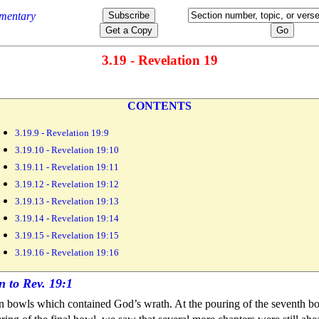
3.19 - Revelation 19
CONTENTS
3.19.9 - Revelation 19:9
3.19.10 - Revelation 19:10
3.19.11 - Revelation 19:11
3.19.12 - Revelation 19:12
3.19.13 - Revelation 19:13
3.19.14 - Revelation 19:14
3.19.15 - Revelation 19:15
3.19.16 - Revelation 19:16
en
bowls which contained God’s
wrath. At the pouring of the
seventh b