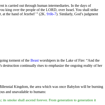
nt is carried out through human intermediaries. In the days of
 you king over the people of the LORD, over Israel. You shall strike
 at the hand of Jezebel’ ”
(2K.
9:6b-7
). Similarly, God’s judgment
ngoing
torment of
the
Beast
worshipers in the Lake of
Fire:
“And the
s destruction continually rises to emphasize the ongoing reality of her
Millennial
Kingdom, the area which was once Babylon will be
burning
erous and unavailable to humans:
y; its smoke shall ascend forever. From generation to generation it