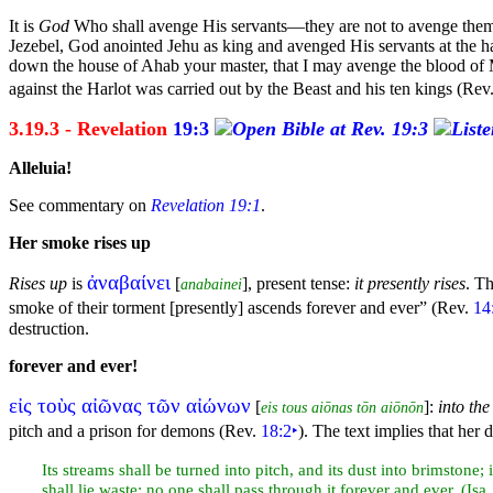
It is
God
Who shall avenge His servants—they are not to avenge the
Jezebel, God anointed Jehu as king and avenged His servants at the
h
down the house of Ahab your master, that I may avenge the blood of My
against the Harlot was carried out by the Beast and his
ten kings (Rev
3.19.3 - Revelation
19:3
Alleluia!
See commentary on
Revelation 19:1
.
Her
smoke rises up
ἀναβαίνει
Rises up
is
[
], present tense:
it presently rises
. T
anabainei
smoke of their torment [presently] ascends forever and ever”
(Rev.
14
destruction.
forever and ever!
εἰς τοὺς αἰῶνας τῶν αἰώνων
[
]:
into the
eis tous aiōnas tōn aiōnōn
pitch and a prison for
demons (Rev.
18:2
‣
). The text implies that her 
Its streams shall be turned into pitch, and its dust into
brimstone; 
shall lie waste; no one shall pass through it forever and ever. (Isa