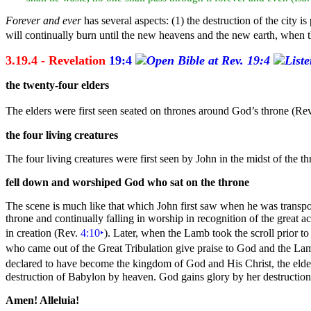
Forever and ever
has several aspects: (1) the destruction of the
city i
will continually burn until the new
heavens and the
new
earth, when t
3.19.4 - Revelation
19:4
the twenty-
four
elders
The elders were first seen seated on
thrones around God’s throne (Re
the four living
creatures
The four
living creatures were first seen by John in the midst of the 
fell down and worshiped God who sat on the throne
The scene is much like that which John first saw when he was transp
throne and continually falling in worship in recognition of the great a
in
creation (Rev.
4:10
‣
). Later, when the Lamb took the
scroll prior to
who came out of the
Great
Tribulation give praise to God and the Lamb
declared to have become the kingdom of God and His Christ, the elder
destruction of
Babylon by heaven. God gains
glory by her destruction
Amen! Alleluia!