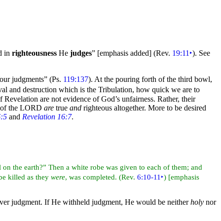
d in
righteousness
He
judges
” [emphasis added]
(Rev.
19:11
‣
). See
our judgments”
(Ps.
119:137
). At the pouring forth of the
third
bowl,
al and destruction which is the
Tribulation, how quick we are to
 Revelation are not evidence of God’s unfairness. Rather, their
 of the LORD
are
true
and
righteous altogether. More to be desired
6:5
and
Revelation 16:7
.
l on the
earth?” Then a white
robe was given to each of them; and
 be
killed as they
were
, was completed. (Rev.
6:10-11
‣
) [emphasis
eliver judgment. If He withheld judgment, He would be neither
holy
nor