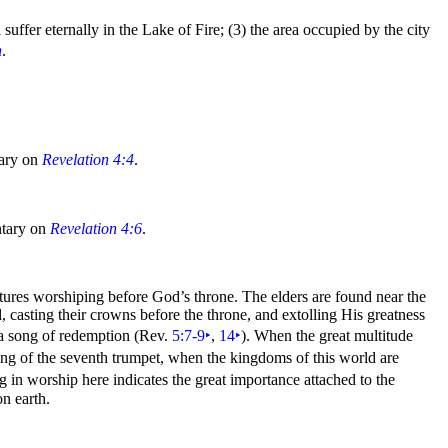
 suffer eternally in the
Lake of Fire; (3) the area occupied by the city
n
.
tary on
Revelation 4:4
.
tary on
Revelation 4:6
.
atures
worshiping before God’s throne. The elders are found near the
, casting their
crowns before the throne, and extolling His greatness
 a
song of
redemption (Rev.
5:7-9
‣
,
14
‣
). When the great multitude
ing of the
seventh
trumpet, when the
kingdoms of this
world are
ing in worship here indicates the great importance attached to the
n earth.