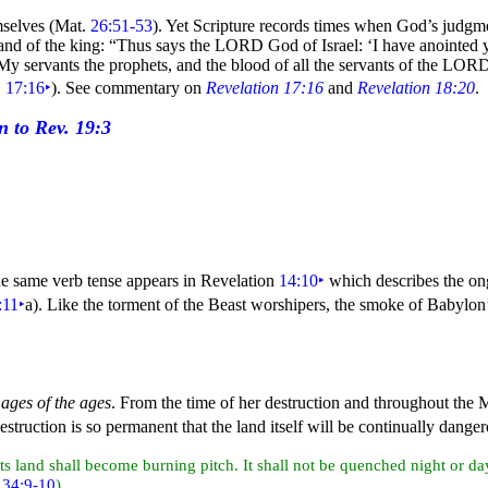
mselves (Mat.
26:51-53
). Yet Scripture records times when God’s judgme
and of the king:
“Thus says the LORD God of
Israel: ‘I have anointed
 servants the prophets, and the blood of all the servants of the LORD,
.
17:16
‣
). See commentary on
Revelation 17:16
and
Revelation 18:20
.
he same verb tense appears in Revelation
14:10
‣
which describes the o
:11
‣
a). Like the torment of the Beast worshipers, the smoke of
Babylon’
 ages of the ages
. From the time of her destruction and throughout the 
destruction is so permanent that the
land itself will be continually dang
its land shall become burning pitch. It shall not be quenched
night or
da
.
34:9-10
)