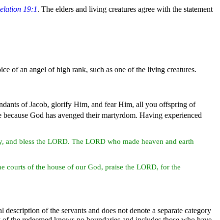
elation 19:1
. The elders and living creatures agree with the statement
oice of an
angel of high rank, such as one of the living
creatures.
ndants of
Jacob, glorify Him, and fear Him, all you offspring of
re because God has avenged their
martyrdom. Having experienced
ry, and bless the LORD. The LORD who made
heaven and
earth
e courts of the house of our God, praise the LORD, for the
l description of the servants and does not denote a separate category
 of the
redeemed knows no boundaries and includes those who have