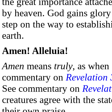
the great importance attache
by heaven. God gains
glory
step on the way to establis
earth.
Amen! Alleluia!
Amen
means
truly
, as when
commentary on
Revelation 
See commentary on
Revelat
creatures agree with the sta
their own praise.