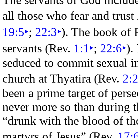
all those who fear and trus
19:5
‣
;
22:3
‣
). The book of 
servants (Rev.
1:1
‣
;
22:6
‣
).
seduced to commit sexual 
church at
Thyatira (Rev.
2:
been a prime target of
perse
never more so than during t
“
drunk with the blood of the
martyrs of Jesus”
(Rev.
17: