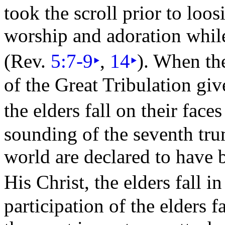
took the
scroll prior to loos
worship and adoration whi
(Rev.
5:7-9
‣
,
14
‣
). When th
of the
Great
Tribulation giv
the elders fall on their
faces
sounding of the
seventh
tru
world are declared to have
His Christ, the elders fall 
participation of the elders f