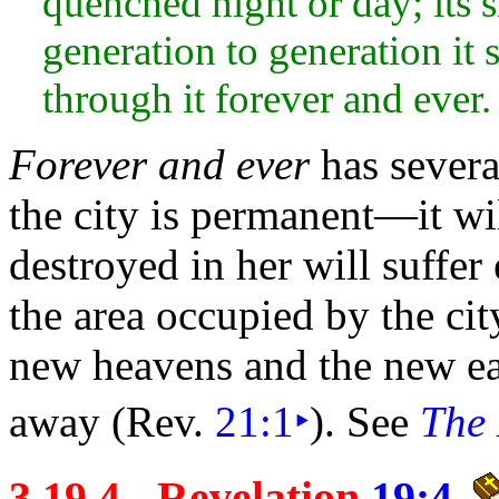
quenched
night or
day; its
generation to generation it s
through it forever and ever.
Forever and ever
has several
the
city is permanent—it wil
destroyed in her will suffer 
the area occupied by the cit
new
heavens and the
new
e
away (Rev.
21:1
‣
). See
The 
3.19.4 - Revelation
19:4