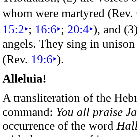
whom were martyred (Rev.
15:2
‣
;
16:6
‣
;
20:4
‣
), and (3
angels. They
sing in unison
(Rev.
19:6
‣
).
Alleluia!
A transliteration of the He
command:
You all praise J
occurrence of the word
Hal