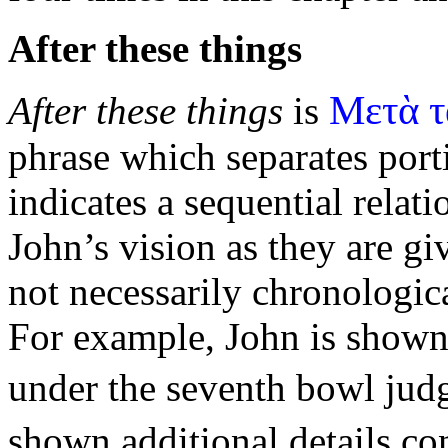
After these things
Μετὰ τ
After these things
is
phrase which separates port
indicates a
sequential relat
John’s vision as they are gi
not necessarily chronologica
For example, John is shown
under the seventh bowl ju
shown additional details c