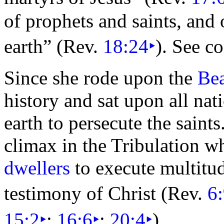
of prophets and saints, and
earth”
(Rev.
18:24
‣
). See 
Since she rode upon
the
Bea
history and sat upon all nat
earth to persecute the saints
climax in the Tribulation w
dwellers
to execute multitu
testimony of Christ (Rev.
6
15:2
‣
;
16:6
‣
;
20:4
‣
).