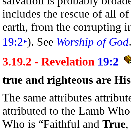
salvation is probably broad
includes the rescue of all of
earth, from the corrupting i
19:2
‣
). See
Worship of God
3.19.2 - Revelation
19:2
true and
righteous are Hi
The same attributes attribut
attributed to the Lamb Who 
Who is
“Faithful and
True
,