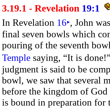
3.19.1 - Revelation
19:1
In Revelation
16
‣
, John was
final
seven
bowls which co
pouring of the
seventh bow
Temple
saying,
“It is done!
judgment is said to be compl
bowl, we saw that several m
before the
kingdom of God f
is
bound in preparation for