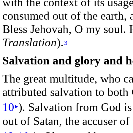
with the context of its usag
consumed out of the earth, 
Bless Jehovah, O my
soul. 
Translation
).
3
Salvation and
glory and
h
The great multitude, who c
attributed salvation to bo
10
‣
). Salvation from God is
out of Satan, the accuser of