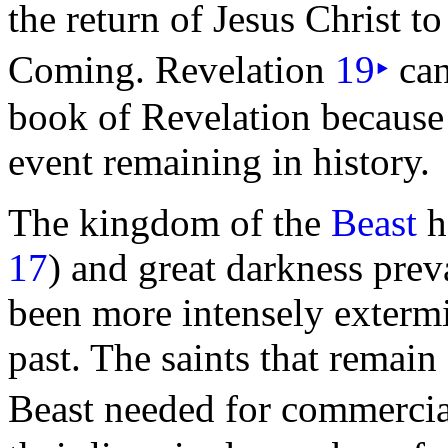
the return of Jesus Christ to
Coming. Revelation
19
‣
can
book of Revelation because 
event remaining in history.
The kingdom of
the
Beast
h
17
) and great
darkness prev
been more intensely extermi
past. The saints that remain
Beast needed for commercia