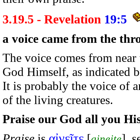
3.19.5 - Revelation
19:5
a
voice came from the
thr
The voice comes from near th
God Himself, as indicated b
It is probably the voice of 
of the living
creatures.
Praise our God all you Hi
αἰνεῖτε
Praise
is
[
], 
aineite