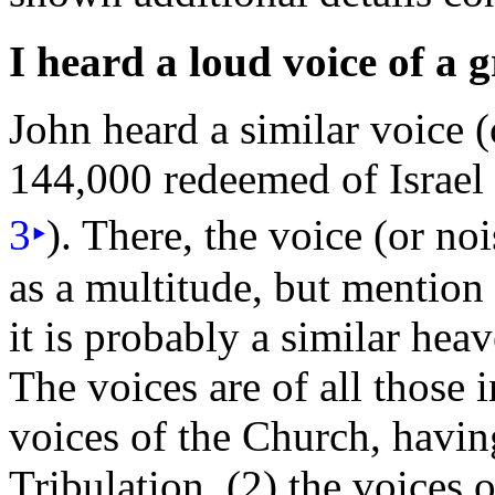
I heard a loud voice of a 
John heard a similar voice 
144,000
redeemed of
Israe
3
‣
). There, the voice (or noi
as a multitude, but mentio
it is probably a similar hea
The voices are of all those 
voices of the Church, havi
Tribulation, (2) the voices 