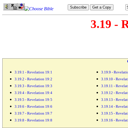
3.19 - 
3.19.1 - Revelation 19:1
3.19.9 - Revelati
3.19.2 - Revelation 19:2
3.19.10 - Revela
3.19.3 - Revelation 19:3
3.19.11 - Revela
3.19.4 - Revelation 19:4
3.19.12 - Revela
3.19.5 - Revelation 19:5
3.19.13 - Revela
3.19.6 - Revelation 19:6
3.19.14 - Revela
3.19.7 - Revelation 19:7
3.19.15 - Revela
3.19.8 - Revelation 19:8
3.19.16 - Revela