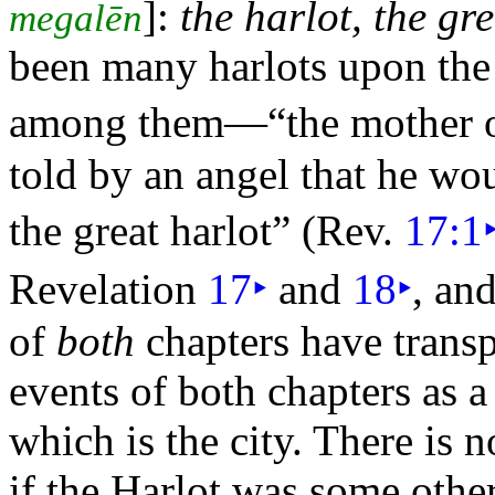
]:
the harlot, the gr
megalēn
been many harlots upon the e
among them—
“the
mother o
told by an angel that he w
the great harlot”
(Rev.
17:1
Revelation
17
‣
and
18
‣
, an
of
both
chapters have transp
events of both chapters as 
which is the
city. There is 
if the Harlot was some other 