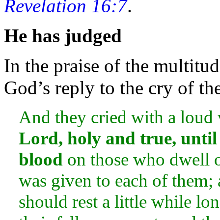
Revelation 16:7
.
He has judged
In the
praise of the multitud
God’s reply to the cry of th
And they cried with a loud
Lord,
holy and true, unti
blood
on those who dwell 
was given to each of them; 
should rest a little while lo