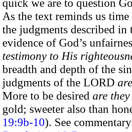
quick we are to question Go
As the text reminds us time 
the judgments described in
evidence of God’s unfairness
testimony to His righteousn
breadth and depth of the s
judgments of the LORD
ar
More to be desired
are they
gold; sweeter also than ho
19:9b-10
). See commentar