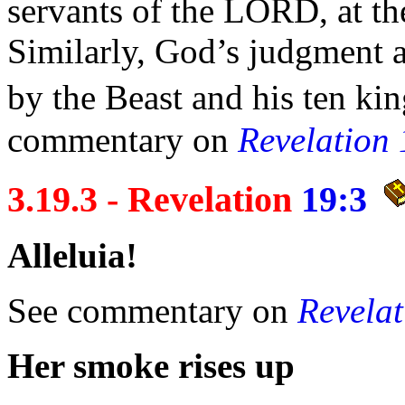
servants of the LORD, at th
Similarly, God’s judgment a
by the Beast and his
ten ki
commentary on
Revelation
3.19.3 - Revelation
19:3
Alleluia!
See commentary on
Revelat
Her
smoke rises up