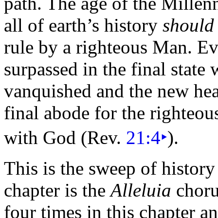
path. The age of the Mille
all of earth’s history
should
rule by a righteous Man. Even
surpassed in the final state
vanquished and the new he
final abode for the righteo
with God (Rev.
21:4
‣
).
This is the sweep of history
chapter is the
Alleluia
choru
four times in this chapter a