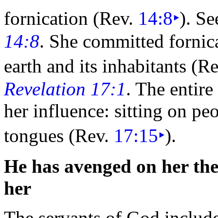
fornication (Rev.
14:8
‣
). S
14:8
. She committed fornic
earth and its inhabitants (R
Revelation 17:1
. The entir
her influence: sitting on
peo
tongues (Rev.
17:15
‣
).
He has avenged on her the
her
The servants of God include