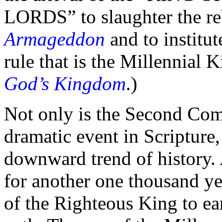
LORDS”
to slaughter the re
Armageddon
and to institut
rule that is the Millennial
God’s Kingdom
.)
Not only is the Second Com
dramatic event in Scripture,
downward trend of history.
for another one
thousand ye
of the Righteous King to ea