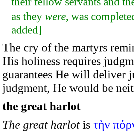
their fellow
servants and th
as they
were
, was complete
added]
The cry of the martyrs rem
His holiness requires judgme
guarantees He will deliver 
judgment, He would be nei
the great
harlot
τὴν πόρ
The great harlot
is