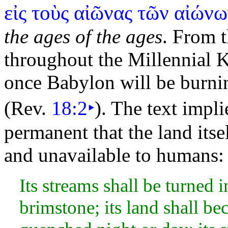
εἰς τοὺς αἰῶνας τῶν αἰών
the ages of the ages
. From t
throughout the Millennial
K
once Babylon will be
burni
(Rev.
18:2
‣
). The text impli
permanent that the
land its
and unavailable to humans:
Its streams shall be turned i
brimstone; its land shall be