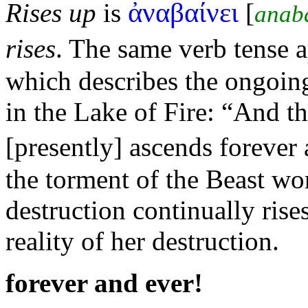
ἀναβαίνει
Rises up
is
[
anab
rises
. The same verb tense 
which describes the ongoi
in the Lake of
Fire:
“And th
[presently] ascends forever
the torment of the Beast wo
destruction continually ris
reality of her destruction.
forever and ever!