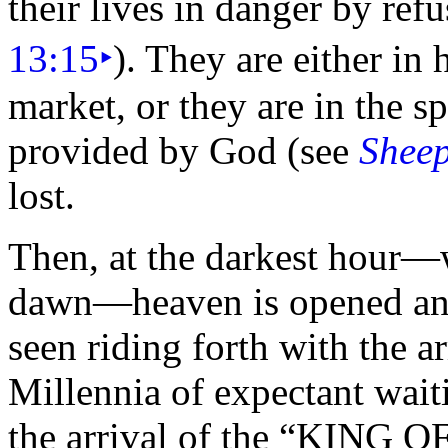
their lives in danger by ref
13:15
‣
). They are either in 
market, or they are in the sp
provided by God (see
Sheep
lost.
Then, at the darkest
hour—wh
dawn—heaven is opened and
seen riding forth with the a
Millennia of expectant wai
the arrival of the
“
KING O