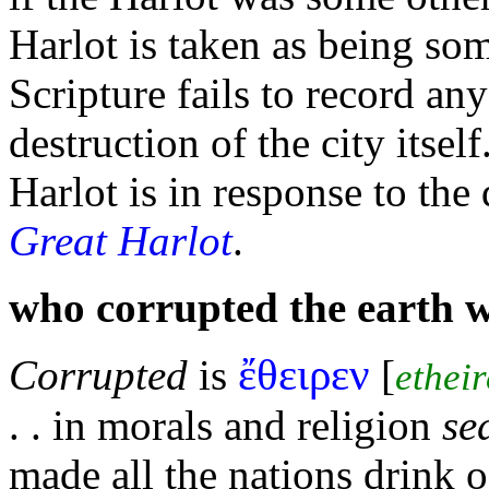
Harlot is taken as being som
Scripture fails to record an
destruction of the city itsel
Harlot is in response to the
Great Harlot
.
who corrupted the earth 
ἔθειρεν
Corrupted
is
[
ethei
. . in morals and religion
se
made all the
nations drink 