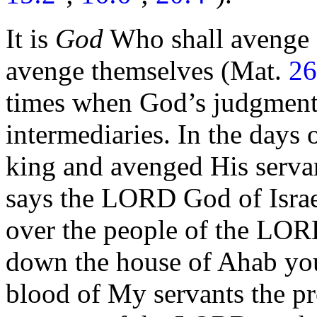
It is
God
Who shall avenge 
avenge themselves (Mat.
26
times when God’s judgment 
intermediaries. In the days 
king and avenged His serva
says the LORD God of
Isra
over the people of the LORD,
down the house of Ahab you
blood of My servants the pro