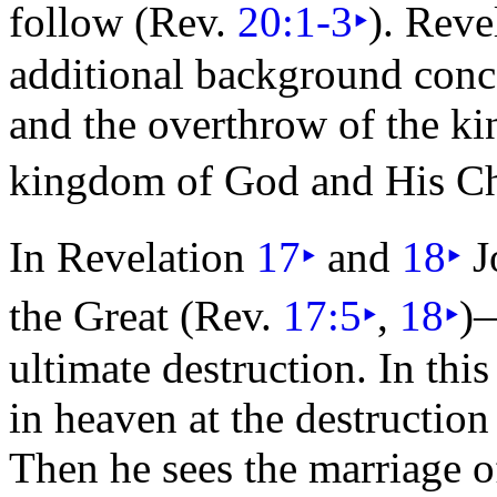
follow (Rev.
20:1-3
‣
). Reve
additional background conc
and the overthrow of the k
kingdom of God and His Ch
In Revelation
17
‣
and
18
‣
J
the Great (Rev.
17:5
‣
,
18
‣
)
ultimate destruction. In this
in
heaven at the destruction
Then he sees the
marriage o