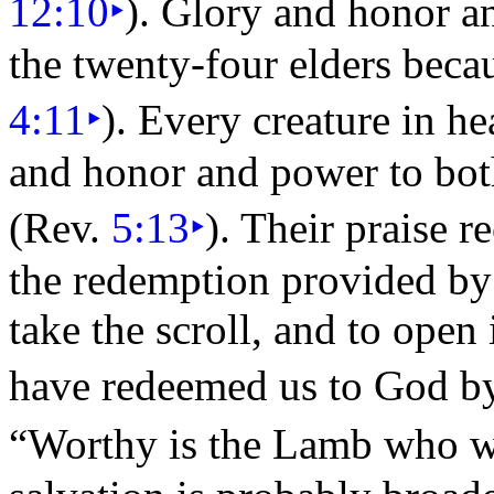
12:10
‣
). Glory and honor a
the twenty-four
elders beca
4:11
‣
). Every
creature in h
and honor and power to bo
(Rev.
5:13
‣
). Their praise r
the redemption provided b
take the scroll, and to open 
have redeemed us to God b
“Worthy is the Lamb who w