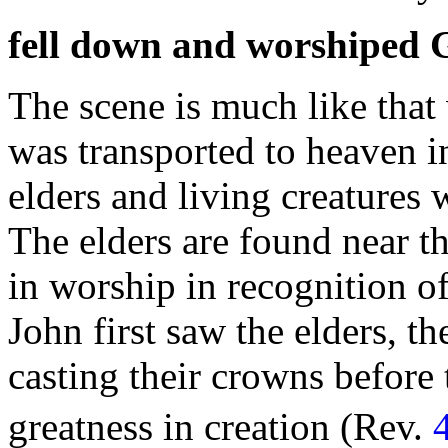
fell down and worshiped 
The scene is much like that
was transported to
heaven i
elders and living creatures
w
The elders are found near th
in worship in recognition o
John first saw the elders, t
casting their
crowns before 
greatness in
creation (Rev.