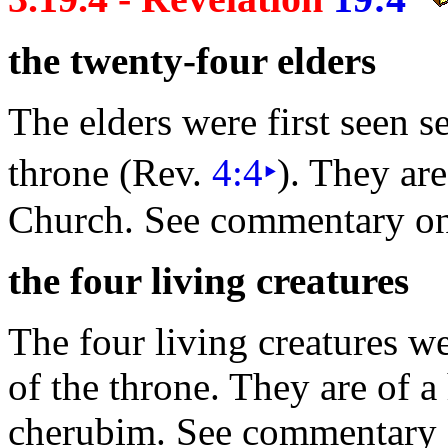
the twenty-
four
elders
The elders were first seen 
throne (Rev.
4:4
‣
). They are
Church. See commentary o
the four living
creatures
The four
living creatures we
of the throne. They are of a
cherubim. See commentary