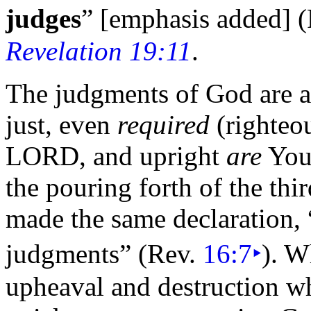
judges
” [emphasis added]
(
Revelation 19:11
.
The judgments of God are ac
just, even
required
(righteo
LORD, and upright
are
You
the pouring forth of the
thi
made the same declaration,
judgments”
(Rev.
16:7
‣
). W
upheaval and destruction w