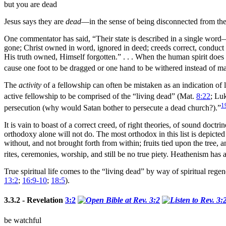
but you are dead
Jesus says they are
dead
—in the sense of being disconnected from the 
One commentator has said, “Their state is described in a single word
gone; Christ owned in word, ignored in deed; creeds correct, conduct r
His truth owned, Himself forgotten.” . . . When the human spirit does 
cause one foot to be dragged or one
hand to be withered instead of ma
The
activity
of a fellowship can often be mistaken as an indication of lif
active fellowship to be comprised of the “living dead” (Mat.
8:22
; Lu
1
persecution (why would
Satan bother to persecute a dead church?).”
It is vain to boast of a correct creed, of right theories, of sound doct
orthodoxy alone will not do. The most orthodox in this list is depicted
without, and not brought forth from within; fruits tied upon the
tree, a
rites, ceremonies,
worship, and still be no true piety. Heathenism has a
True spiritual life comes to the “living dead” by way of spiritual
regen
13:2
;
16:9-10
;
18:5
).
3.3.2 - Revelation
3:2
be watchful