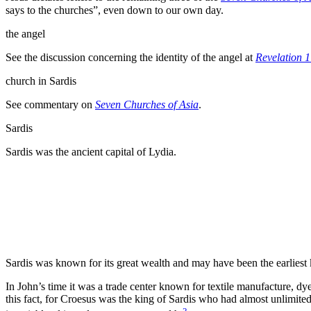
says to the churches”
, even down to our own
day.
the
angel
See the discussion concerning the identity of the angel at
Revelation 1
church in
Sardis
See commentary on
Seven Churches of Asia
.
Sardis
Sardis was the ancient capital of Lydia.
Sardis was known for its great wealth and may have been the earliest
In John’s time it was a trade center known for textile manufacture, dy
this fact, for Croesus was the
king of Sardis who had almost unlimited
3