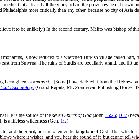
an edict that at least half the vineyards in the provinces be cut down 
 Philadelphia more critically than any other, because no city of
Asia d
lieve it to be unlikely.) In the second century, Melito was bishop of this
ent monarchs, is now reduced to a wretched Turkish village called Sart, 
s
east from
Smyrna. The ruins of Sardis are peculiarly grand, and lift up
ng been given as
remnant
,
“[Some] have derived it from the Hebrew, and
lical Eschatology
(Grand Rapids, MI: Zondervan Publishing House. 19
that He is the source of the
seven Spirits of God
(John
15:26
;
16:7
) bec
h is a lifeless
wilderness (Gen.
1:2
):
ater and the Spirit, he cannot enter the kingdom of God. That which is bor
blows where it wishes, and you hear the sound of it, but cannot tell wh