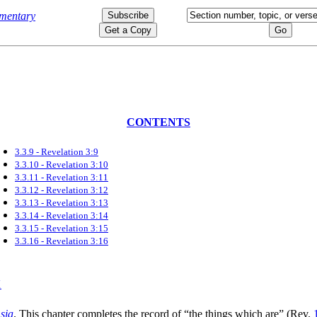
CONTENTS
3.3.9 - Revelation 3:9
3.3.10 - Revelation 3:10
3.3.11 - Revelation 3:11
3.3.12 - Revelation 3:12
3.3.13 - Revelation 3:13
3.3.14 - Revelation 3:14
3.3.15 - Revelation 3:15
3.3.16 - Revelation 3:16
sia
. This chapter completes the record of
“the things which are”
(Rev.