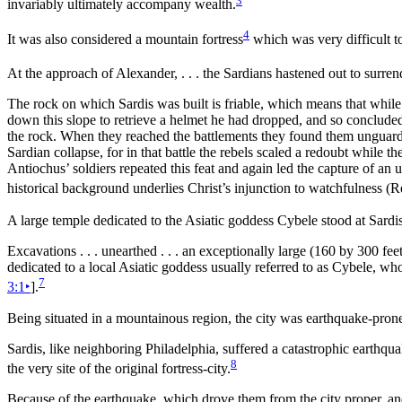
invariably ultimately accompany wealth.
4
It was also considered a
mountain fortress
which was very difficult t
At the approach of Alexander, . . . the Sardians hastened out to surren
The rock on which Sardis was built is friable, which means that while 
down this slope to retrieve a helmet he had dropped, and so concluded 
the rock. When they reached the battlements they found them unguarded
Sardian collapse, for in that battle the rebels scaled a redoubt while t
Antiochus’ soldiers repeated this feat and again led the capture of an
historical background underlies Christ’s injunction to watchfulness (
A large
temple dedicated to the Asiatic goddess Cybele stood at Sardis
Excavations . . . unearthed . . . an exceptionally large (160 by 300
fee
dedicated to a local Asiatic goddess usually referred to as Cybele, w
7
3:1
‣
].
Being situated in a mountainous region, the city was
earthquake-pron
Sardis, like neighboring
Philadelphia, suffered a catastrophic earthqu
8
the very site of the original fortress-city.
Because of the earthquake, which drove them from the city proper, and b