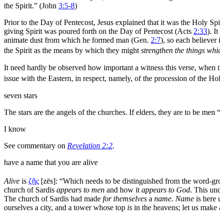
the Spirit.” (John
3:5-8
)
Prior to the
Day of Pentecost, Jesus explained that it was the Holy Spi
giving Spirit was poured forth on the Day of Pentecost (Acts
2:33
). I
animate dust from which he formed
man (Gen.
2:7
), so each believer
the Spirit as the means by which they might
strengthen the things whi
It need hardly be observed how important a
witness this verse, when 
issue with the Eastern, in respect, namely, of the procession of the Ho
seven
stars
The stars are the angels of the churches. If
elders, they are to be men
“
I know
See commentary on
Revelation 2:2
.
have a name that you are alive
Alive
is
ζῆς
[
zēs
]:
“Which needs to be distinguished from the word-g
church of Sardis
appears to men
and how it
appears to God
. This un
The church of Sardis had made
for themselves
a
name
.
Name
is here 
ourselves a city, and a tower whose top
is
in the
heavens; let us make 