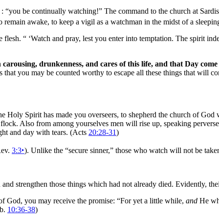
) : “you be continually
watching!” The
command to the church at
Sardis
is to remain awake, to keep a vigil as a watchman in the midst of a sleep
e flesh.
“ ‘Watch and
pray, lest you enter into temptation. The
spirit in
carousing, drunkenness, and cares of this life, and that
Day come 
s that you may be counted worthy to escape all these things that will c
the
Holy Spirit has made you overseers, to
shepherd the church of God
lock. Also from among yourselves men will rise up, speaking perverse 
ght and day with
tears. (Acts
20:28-31
)
Rev.
3:3
‣
). Unlike the
“
secure sinner,”
those who watch will not be taken
and strengthen those things which had not already died. Evidently, th
of God, you may receive the promise: “For yet a little while,
and
He who
eb.
10:36-38
)