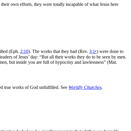
heir own efforts, they were totally incapable of what Jesus here
illed (Eph.
2:10
). The works that they had (Rev.
3:1
‣
) were done to
 leaders of Jesus’ day:
“But all their works they do to be seen by men.
men, but inside you are full of hypocrisy and lawlessness”
(Mat.
ed true works of God unfulfilled. See
Worldly Churches
.