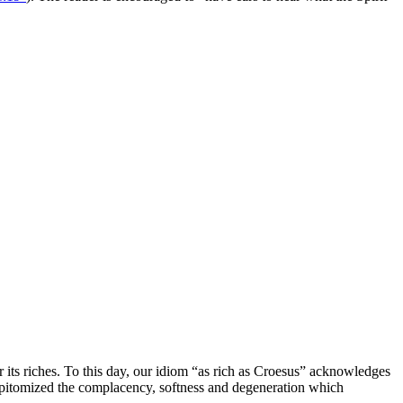
r its riches. To this day, our idiom “as rich as Croesus” acknowledges
 epitomized the complacency, softness and degeneration which