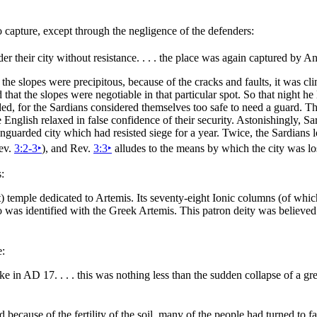
o capture, except through the negligence of the defenders:
der their
city without resistance. . . . the place was again captured by 
the slopes were precipitous, because of the cracks and faults, it was cl
that the slopes were negotiable in that particular spot. So that
night he 
, for the Sardians considered themselves too safe to need a guard. The
he English relaxed in false confidence of their
security. Astonishingly, Sa
 unguarded city which had resisted siege for a year. Twice, the Sardians 
Rev.
3:2-3
‣
), and Rev.
3:3
‣
alludes to the means by which the city was l
:
t) temple dedicated to
Artemis. Its seventy-eight Ionic columns (of which t
ho was identified with the Greek Artemis. This patron deity was believe
e:
ake in AD 17. . . . this was nothing less than the sudden collapse of a 
ecause of the fertility of the soil, many of the people had turned to far