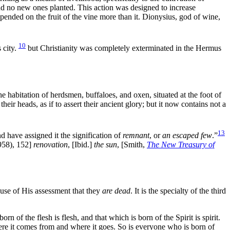
and no new ones planted. This action was designed to increase
epended on the
fruit of the
vine more than it. Dionysius, god of
wine,
10
 city.
but Christianity was completely exterminated in the Hermus
the habitation of herdsmen, buffaloes, and
oxen, situated at the foot of
 their
heads, as if to assert their ancient
glory; but it now contains not a
13
 have assigned it the signification of
remnant
, or
an escaped few
.”
58), 152]
renovation
,
[Ibid.]
the
sun
,
[Smith,
The New Treasury of
ause of His assessment that they
are dead
. It is the specialty of the third
n of the flesh is flesh, and that which is born of the Spirit is spirit.
ere it comes from and where it goes. So is everyone who is born of