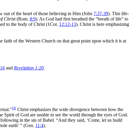
 out of the heart of those believing in Him (John
7:37-39
). This life-
of Christ
(Rom.
8:9
). As God had first breathed the
“breath of life”
to
ined to the body of Christ (1Cor.
12:12-13
). Christ is here emphasizing
e faith of the Western Church on that great point upon which it is at
:16
and
Revelation 1:20
.
16
ternal.”
Christ emphasizes the wide divergence between how the
e Spirit of God are unable to see the
world through the
eyes of God.
 following in the sin of
Babel.
“And they said, ‘Come, let us build
hole earth’ ”
(Gen.
11:4
).