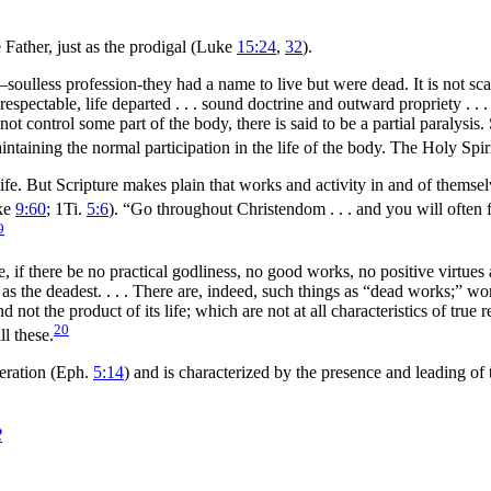
Father, just as the prodigal (Luke
15:24
,
32
).
—soulless profession-they had a name to live but were dead. It is not s
espectable, life departed . . . sound doctrine and outward propriety . .
not control some part of the body, there is said to be a partial paralys
intaining the normal participation in the life of the body. The Holy Spi
e. But Scripture makes plain that works and activity in and of themselves 
ke
9:60
; 1Ti.
5:6
).
“Go throughout Christendom . . . and you will often 
9
rine, if there be no practical godliness, no good works, no positive virtue
 as the deadest. . . . There are, indeed, such things as “dead works;” w
nd not the product of its life; which are not at all characteristics of tru
20
ll these.
eration (Eph.
5:14
) and is characterized by the presence and leading of