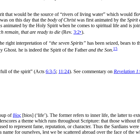
rit that would be the source of
“rivers of
living water”
which would flow
t was on this day that the
body of Christ
was first animated by the
Spirit 
 is animated by the Holy Spirit when he comes to spiritual life and is jo
ch remain, that are ready to die
(Rev.
3:2
‣
).
the right
interpretation of
“the seven Spirits”
has been seized, bears to th
15
ly Ghost. he is indeed the Spirit of the Father
and the Son
.
full of the spirit”
(Acts
6:3-5
;
11:24
). See commentary on
Revelation 1
roup of
βίος
[
bios
] (‘life’). The former refers to inner life, the latter to ex
derscores a
theme which runs throughout Scripture: that those without th
used to represent fame, reputation, or character. Thus the Sardians were
a name for ourselves, lest we be scattered abroad over the
face of the w