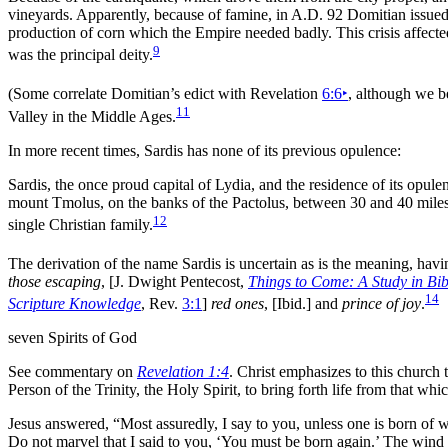
vineyards. Apparently, because of
famine, in A.D. 92
Domitian issued 
production of corn which the Empire needed badly. This crisis affected
9
was the principal deity.
(Some correlate Domitian’s edict with Revelation
6:6
‣
, although we be
11
Valley in the Middle Ages.
In more recent times, Sardis has none of its previous opulence:
Sardis, the once proud capital of Lydia, and the residence of its opul
mount Tmolus, on the banks of the Pactolus, between 30 and 40 mile
12
single Christian family.
The derivation of the name Sardis is uncertain as is the
meaning, havi
those escaping
,
[J. Dwight Pentecost,
Things to Come: A Study in Bib
14
Scripture Knowledge
, Rev.
3:1
]
red ones
,
[Ibid.]
and
prince of joy
.
seven Spirits of God
See commentary on
Revelation 1:4
. Christ emphasizes to this church 
Person of the
Trinity, the
Holy Spirit, to bring forth life from that whic
Jesus answered, “Most assuredly, I say to you, unless one is born of
w
Do not
marvel that I said to you, ‘You must be
born again.’ The
wind 