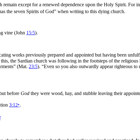
 remain except for a renewed dependence upon the Holy Spirit. For in t
as the
seven Spirits of God”
when writing to this dying church.
ing
vine (John
15:5
).
icating works previously prepared and appointed but having been unfulf
 this, the Sardian church was following in the footsteps of the religious
arments”
(Mat.
23:5
).
“Even so you also outwardly appear
righteous to 
 but before
God
they were wood, hay, and stubble leaving their appoint
ation
3:12
‣
.