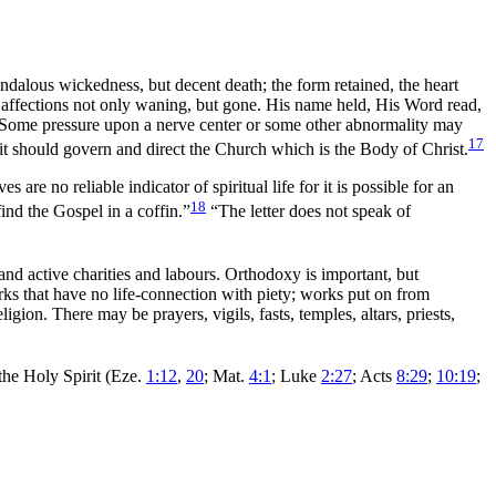
candalous wickedness, but decent
death; the form retained, the heart
 . affections not only waning, but gone. His name held, His Word read,
is. Some pressure upon a nerve center or some other abnormality may
17
rit should
govern and direct the Church which is the Body of Christ.
are no reliable indicator of spiritual life for it is possible for an
18
find the
Gospel in a coffin.”
“The letter does not speak of
s and active charities and labours. Orthodoxy is important, but
orks that have no life-connection with piety; works put on from
e religion. There may be
prayers, vigils, fasts, temples,
altars,
priests,
 the Holy Spirit (Eze.
1:12
,
20
; Mat.
4:1
; Luke
2:27
; Acts
8:29
;
10:19
;