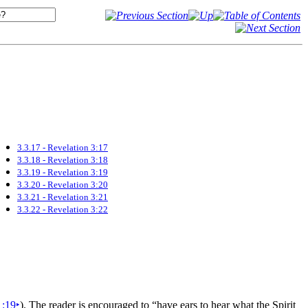
3.3.17 - Revelation 3:17
3.3.18 - Revelation 3:18
3.3.19 - Revelation 3:19
3.3.20 - Revelation 3:20
3.3.21 - Revelation 3:21
3.3.22 - Revelation 3:22
1:19
‣
). The reader is encouraged to
“have
ears to hear what the
Spirit