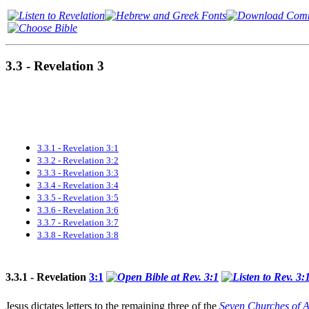
3.3 - Revelation 3
3.3.1 - Revelation 3:1
3.3.2 - Revelation 3:2
3.3.3 - Revelation 3:3
3.3.4 - Revelation 3:4
3.3.5 - Revelation 3:5
3.3.6 - Revelation 3:6
3.3.7 - Revelation 3:7
3.3.8 - Revelation 3:8
3.3.1 - Revelation
3:1
Jesus dictates letters to the remaining
three of the
Seven Churches of A