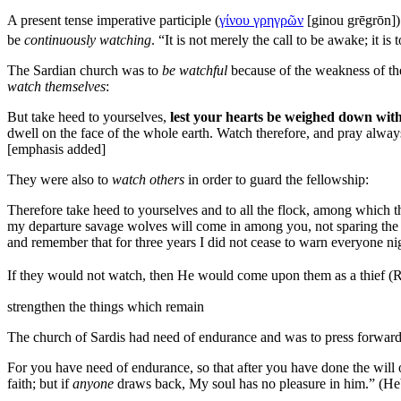
A present tense imperative participle (
γίνου γρηγρῶν
[
ginou grēgrōn
]
be
continuously watching
.
“It is not merely the call to be awake; it 
The Sardian church was to
be watchful
because of the weakness of th
watch themselves
:
But take heed to yourselves,
lest your hearts be weighed down with 
dwell on the
face of the whole
earth. Watch therefore, and pray alway
[emphasis added]
They were also to
watch others
in order to guard the fellowship:
Therefore take heed to yourselves and to all the flock, among which 
my departure savage wolves will come in among you, not sparing the f
and remember that for
three years I did not cease to warn everyone
ni
If they would not watch, then He would come upon them as a
thief (
strengthen the things which remain
The church of Sardis had need of endurance and was to press forward 
For you have need of endurance, so that after you have done the will 
faith; but if
anyone
draws back, My
soul has no pleasure in him.” (H