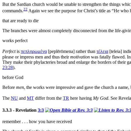
But the Sardian church would be unable to strengthen the things which
22
commands.
Again we see the
purpose for Christ’s title as
“He who h
that are ready to die
The branches were almost completely disconnected from the life-giv
works perfect
Perfect
is
πεπληρωμένα
[
peplērōmena
] rather than
τέλεια
[
teleia
] ind
please or impress men and thus their
motivation
was fatally flawed. In
They make their phylacteries broad and enlarge the borders of their
g
23:28
).
before God
Before
men
, the works were impressive and gave the church a name,
The
NU
and
MT
differ from the
TR
here having
My God
. See Revel
3.3.3 - Revelation
3:3
remember . . . how you have received