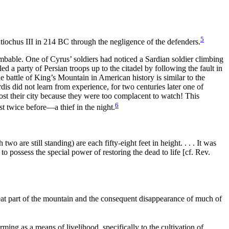
5
Antiochus III in 214 BC through the negligence of the defenders.
imbable. One of Cyrus’ soldiers had noticed a Sardian soldier climbing
led a party of Persian troops up to the citadel by following the fault in
 battle of King’s Mountain in American history is similar to the
rdis did not learn from experience, for two centuries later one of
lost their city because they were too complacent to
watch! This
6
ost twice before—a
thief in the night.
wo are still standing) are each fifty-eight feet in height. . . . It was
d to
possess the special
power of restoring the
dead to life [cf. Rev.
great part of the mountain and the consequent disappearance of much of
ming as a means of livelihood, specifically to the cultivation of