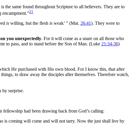
 is the same found throughout Scripture to all believers. They are to
21
ing encampment.”
deed
is
willing, but the flesh
is
weak’ ”
(Mat.
26:41
). They were to
on you unexpectedly
. For it will come as a snare on all those who
ome to pass, and to stand before the Son of
Man. (Luke
21:34-36
)
 which He purchased with His own
blood. For I know this, that after
things, to draw away the disciples after themselves. Therefore watch,
 by surprise.
eir fellowship had been drawing back from God’s calling:
 is coming will come and will not tarry. Now the just shall live by