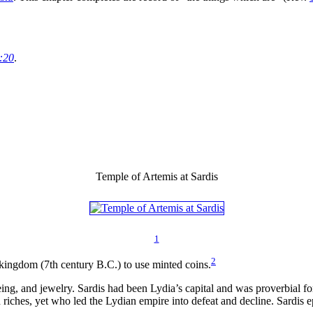
:20
.
Temple of Artemis at Sardis
1
2
kingdom (7th century B.C.) to use minted coins.
eing, and jewelry. Sardis had been Lydia’s capital and was proverbial fo
 riches, yet who led the Lydian empire into defeat and decline. Sardis