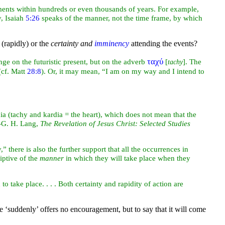
ments within hundreds or even thousands of years. For example,
y, Isaiah
5:26
speaks of the manner, not the time frame, by which
 (rapidly) or the
certainty and
imminency
attending the events?
ταχύ
ge on the futuristic present, but on the adverb
[
]. The
tachy
(cf. Matt
28:8
). Or, it may mean, “I am on my way and I intend to
dia (tachy and kardia = the heart), which does not mean that the
—G. H. Lang,
The Revelation of Jesus Christ: Selected Studies
 there is also the further support that all the occurrences in
iptive of the
manner
in which they will take place when they
 take place. . . . Both certainty and rapidity of action are
me ‘suddenly’ offers no encouragement, but to say that it will come