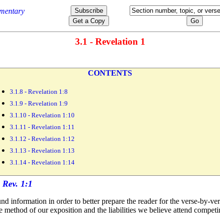
3.1 - Revelation 1
CONTENTS
3.1.8 - Revelation 1:8
3.1.9 - Revelation 1:9
3.1.10 - Revelation 1:10
3.1.11 - Revelation 1:11
3.1.12 - Revelation 1:12
3.1.13 - Revelation 1:13
3.1.14 - Revelation 1:14
d information in order to better prepare the reader for the verse-by-ve
 method of our exposition and the liabilities we believe attend compet