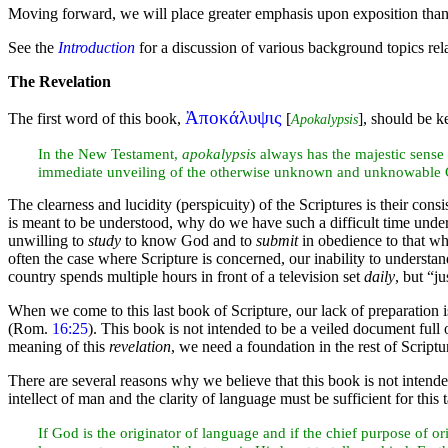
Moving forward, we will place greater emphasis upon exposition than 
See the
Introduction
for a discussion of various background topics rel
The Revelation
Ἀποκάλυψις
The first word of this book,
[
], should be k
Apokalypsis
In the New
Testament,
apokalypsis
always has the majestic sense 
immediate unveiling of the otherwise unknown and unknowable G
The clearness and lucidity (perspicuity) of the Scriptures is their consi
is meant to be understood, why do we have such a difficult time under
unwilling to
study
to know God and to
submit
in obedience to that wh
often the case where Scripture is concerned, our inability to understand
country spends multiple
hours in front of a television set
daily
, but “j
When we come to this last book of Scripture, our lack of preparation
(Rom.
16:25
). This book is not intended to be a veiled document full
meaning of this
revelation
, we need a
foundation in the rest of Script
There are several reasons why we believe that this book is not intended
intellect of man and the clarity of language must be sufficient for this 
If God is the originator of language and if the chief purpose of o