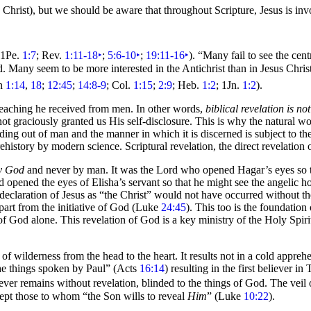
 Christ), but we should be aware that throughout Scripture, Jesus is invo
 1Pe.
1:7
; Rev.
1:11-18
‣
;
5:6-10
‣
;
19:11-16
‣
).
“Many fail to see the cent
rd. Many seem to be more interested in the
Antichrist than in Jesus Chris
hn
1:14
,
18
;
12:45
;
14:8-9
; Col.
1:15
;
2:9
; Heb.
1:2
; 1Jn.
1:2
).
f teaching he received from men. In other words,
biblical revelation is n
ot graciously granted us His self-disclosure. This is why the natural
wor
 finding out of man and the manner in which it is discerned is subject to t
history by modern science. Scriptural revelation, the direct revelation 
by God
and never by man. It was the Lord who opened Hagar’s
eyes so
d opened the eyes of Elisha’s servant so that he might see the angelic h
s declaration of Jesus as “the Christ” would not have occurred without th
art from the initiative of God (Luke
24:45
). This too is the foundation
 of God alone. This revelation of God is a key ministry of the
Holy Spir
s of
wilderness from the head to the heart. It results not in a cold appre
he things spoken by Paul”
(Acts
16:14
) resulting in the first believer in
T
ever remains without revelation, blinded to the things of God. The veil
cept those to whom
“the Son wills to reveal
Him
”
(Luke
10:22
).