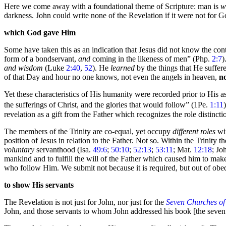
Here we come away with a foundational theme of Scripture: man is
w
darkness. John could write none of the Revelation if it were not for G
which God gave Him
Some have taken this as an indication that Jesus did not know the co
form of a bondservant,
and
coming in the likeness of men”
(Php.
2:7
)
and wisdom
(Luke
2:40
,
52
). He
learned
by the things that He suffe
of that
Day and hour no one knows, not even the angels in
heaven,
n
Yet these characteristics of His humanity were recorded prior to His a
the sufferings of Christ, and the glories that would follow”
(1Pe.
1:11
revelation as a gift from the Father which recognizes the role distinct
The members of the Trinity are co-equal, yet occupy
different roles
wit
position of Jesus in relation to the Father. Not so. Within the Trinity 
voluntary
servanthood (Isa.
49:6
;
50:10
;
52:13
;
53:11
; Mat.
12:18
; Jo
mankind and to fulfill the will of the Father which caused him to ma
who follow Him. We submit not because it is required, but out of obe
to show His servants
The Revelation is not just for John, nor just for the
Seven Churches of
John, and those servants to whom John addressed his book [the
seven 