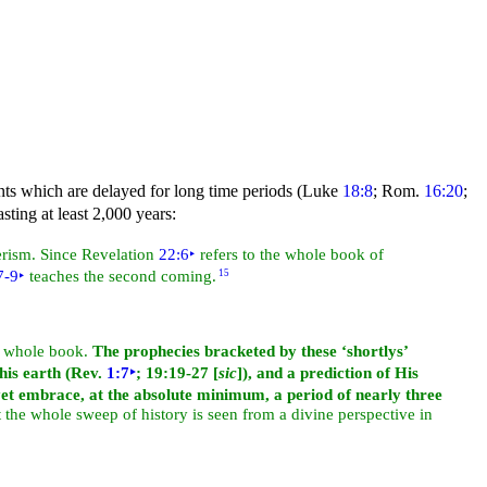
vents which are delayed for long time periods (Luke
18:8
; Rom.
16:20
;
sting at least 2,000 years:
terism. Since Revelation
22:6
‣
refers to the whole book of
7-9
‣
teaches the second coming.
15
he whole book.
The prophecies bracketed by these ‘shortlys’
this earth (Rev.
1:7
‣
; 19:19-27 [
sic
]), and a prediction of His
yet embrace, at the absolute minimum, a period of nearly three
t the whole sweep of history is seen from a divine perspective in