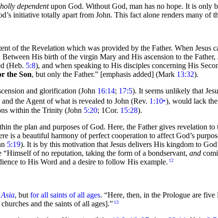
holly dependent
upon God. Without God, man has no hope. It is only b
od’s initiative totally apart from John. This fact alone renders many of
ntent of the Revelation which was provided by the Father. When Jesus c
. Between His birth of the
virgin Mary and His ascension to the Father, 
red (Heb.
5:8
), and when speaking to His disciples concerning His
Secon
or the Son
, but only the Father.” [emphasis added]
(Mark
13:32
).
scension and glorification (John
16:14
;
17:5
). It seems unlikely that Je
) and the Agent of what is revealed to John (Rev.
1:10
‣
), would lack the
ions within the
Trinity (John
5:20
; 1Cor.
15:28
).
hin the plan and purposes of God. Here, the Father gives revelation to t
there is a beautiful harmony of perfect cooperation to affect God’s purpos
hn
5:19
). It is by this motivation that Jesus delivers His
kingdom to
God 
ke
“Himself of no reputation, taking the form of a bondservant,
and
comin
dience to His Word and a desire to follow His example.
12
 Asia
, but
for all saints of all ages
.
“Here, then, in the Prologue are
five 
churches and the saints of all ages].”
13