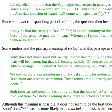
It is significant to note that the Septuagint uses
in passages 
tachos
Isaiah
13:22
. . . was written around 700 B.C. and foretold the de
the Assyrian invasion of
Israel “will come with speed
swiftly
.”
18
Since
en tachei
can span long periods of time, the question then beco
It may be that the stress [in Rev.
22:20
‣
] is on the certainty of t
force of the sentence may then mean, “Whenever I come, I will
be there very
soon
.”
19
Some understand the primary meaning of
en tachei
in this passage as
tachy does not mean soon but swiftly. It indicates rapidity of act
heart will beat soon, but that it is beating rapidly. Of course, the
(Miami Springs, FL: Conley & Schoettle Publishing Co., 1945, 1
Not only is there a preponderance of lexical support for underst
Revelation are adverbs of manner. These terms are not descriptiv
occur.
21
Both futurists and nonfuturists . . . agree that the idea of
her
tachos
involved here. Whatever seeming delay there is, action is certain a
Although this meaning is possible, it does not seem to be the best un
‘soon’ does.”
It seems more likely that
en tachei
emphasizes the cer
23