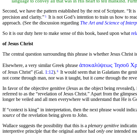
language to convey all that was in His heart to tell mankind. Fur
Second, we have the pattern established by the rest of Scripture.
“It i
precision and clarity.”
It is not God’s intention to train us how to r
5
approach. (See the discussion regarding
The Art and Science of Interp
So it is our duty here to make sense of this book, based upon what
rel
of Jesus Christ
The central question surrounding this phrase is whether Jesus Christ i
ἀποκαλύψεως Ἰησοῦ Χρ
Elsewhere, a very similar Greek phrase
of Jesus Christ”
(Gal.
1:12
).
It would seem that in Galatians the geni
6
not come through man, nor was it taught, but it
came
through the revel
In favor of the objective genitive (Jesus as the object being revealed),
referred to as the
“revelation of Jesus Christ.”
Apart from the glimpses 
longer be veiled and all men everywhere will understand that He is G
If “context is
king” in interpretation, then the next phrase would indica
source
of the revelation being given to John.
Wallace suggests the possibility that this is a
plenary genitive
indicatin
interpretive principle that the original author had
only one
intended me