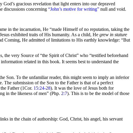
y God’s gracious revelation that
light enters into our depraved
 the discussions concerning
“John’s motive for writing”
null and void.
ame in the incarnation, He
“made Himself of no reputation, taking the
Jesus exhibited traits of His humanity. As a
child, He
grew in stature
d Coming, He admitted of limitations to His earthly knowledge:
“But
sus, the very Source of
“the Spirit of Christ”
who
“testified beforehand
 information related in this book. It seems best to understand the
he Son. To the unfamiliar reader, this might seem to imply an inferior
e. The submission of the Son to the Father is that of a perfect
the Father (1Cor.
15:24-28
). It was the
love of Jesus both for
g in the likeness of men”
(Php.
2:7
). This is to be the model of those
links in the
chain of
authorship: God, Christ, his angel, his servant