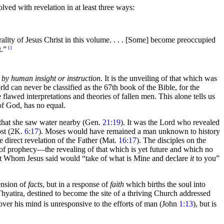
lved with revelation in at least
three ways:
rality of Jesus Christ in this volume. . . . [Some] become preoccupied
t.”
11
ot by human insight or instruction
. It is the unveiling of that which was
ld can never be classified as the 67th book of the Bible, for the
he flawed interpretations and theories of fallen men. This alone tells us
of God, has no equal.
 that she saw
water nearby (Gen.
21:19
). It was the Lord who revealed
ost (2K.
6:17
).
Moses would have remained a man unknown to history
e direct revelation of the Father (Mat.
16:17
). The disciples on the
 of
prophecy—the revealing of that which is yet future and which no
it Whom Jesus said would
“take of what is Mine and declare
it
to you”
hension of
facts
, but in a response of
faith
which
births the
soul into
hyatira, destined to become the site of a thriving Church addressed
 over his mind is unresponsive to the efforts of man (John
1:13
), but is