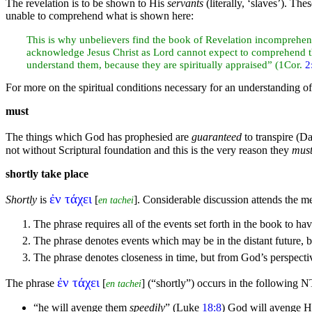
The revelation is to be shown to His
servants
(literally, ‘
slaves’). The
unable to comprehend what is shown here:
This is why unbelievers find the book of Revelation incomprehens
acknowledge Jesus Christ as Lord cannot expect to comprehend this
understand them, because they are spiritually appraised” (1Cor.
2
For more on the spiritual conditions necessary for an understanding of
must
The things which God has prophesied are
guaranteed
to transpire (
Da
not without Scriptural foundation and this is the very reason they
mus
shortly take place
ἐν τάχει
Shortly
is
[
]. Considerable discussion attends the me
en tachei
The phrase requires all of the events set forth in the book to hav
The phrase denotes events which may be in the distant future, b
The phrase denotes closeness in time, but from God’s perspecti
ἐν τάχει
The phrase
[
] (
“shortly”
) occurs in the following N
en tachei
“he will
avenge them
speedily
”
(Luke
18:8
) God will avenge 