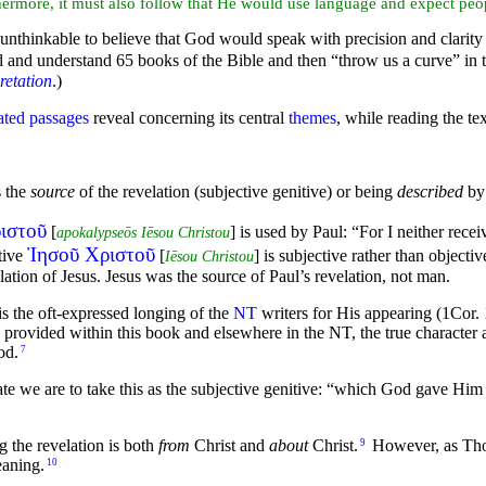
thermore, it must also follow that He would use language and expect peop
s unthinkable to believe that God would speak with precision and clarit
ead and understand 65 books of the Bible and then “throw us a curve” in 
retation
.)
ated passages
reveal concerning its central
themes
, while reading the te
s the
source
of the revelation (
subjective genitive) or being
described
by 
ιστοῦ
[
] is used by Paul:
“For I neither rece
apokalypseōs Iēsou Christou
Ἰησοῦ Χριστοῦ
tive
[
] is subjective rather than objectiv
Iēsou Christou
ation of Jesus. Jesus was the source of Paul’s revelation, not man.
 is the oft-expressed longing of the
NT
writers for His appearing (1Cor.
provided within this book and elsewhere in the NT, the true character
od.
7
te we are to take this as the subjective genitive:
“which God gave Him t
g the revelation is both
from
Christ and
about
Christ.
However, as Thom
9
aning.
10