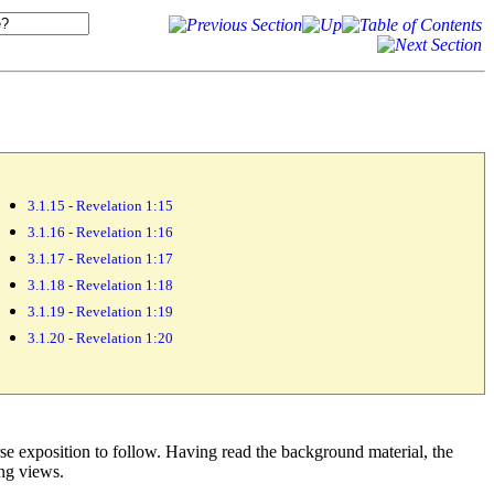
3.1.15 - Revelation 1:15
3.1.16 - Revelation 1:16
3.1.17 - Revelation 1:17
3.1.18 - Revelation 1:18
3.1.19 - Revelation 1:19
3.1.20 - Revelation 1:20
rse exposition to follow. Having read the background material, the
ing views.