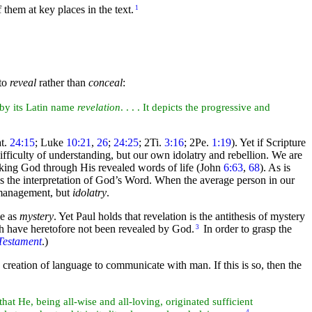
f them at
key places in the text.
1
 to
reveal
rather than
conceal
:
 by its Latin name
revelation
. . . . It depicts the progressive and
at.
24:15
; Luke
10:21
,
26
;
24:25
; 2Ti.
3:16
; 2Pe.
1:19
). Yet if Scripture
difficulty of understanding, but our own
idolatry and rebellion. We are
eking God through His revealed words of life (John
6:63
,
68
). As is
ds the
interpretation of God’s Word. When the average person in our
e management, but
idolatry
.
ee as
mystery
. Yet Paul holds that revelation is the antithesis of mystery
ch have heretofore not been revealed by God.
In order to grasp the
3
Testament
.)
e
creation of language to communicate with
man. If this is so, then the
that He, being all-
wise and all-loving, originated sufficient