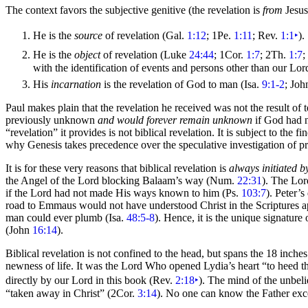
The context favors the subjective genitive (the revelation is
from
Jesus
He is the
source
of revelation (Gal.
1:12
; 1Pe.
1:11
; Rev.
1:1
‣
).
He is the
object
of revelation (Luke
24:44
; 1Cor.
1:7
; 2Th.
1:7
;
with the identification of events and persons other than our Lo
His
incarnation
is the revelation of God to man (Isa.
9:1-2
; Jo
Paul makes plain that the revelation he received was not the result o
previously unknown
and would forever remain unknown
if God had n
“revelation” it provides is not biblical revelation. It is subject to the
why Genesis takes precedence over the speculative investigation of pre
It is for these very reasons that biblical revelation is
always initiated 
the Angel of the Lord blocking
Balaam’s way (Num.
22:31
). The Lor
if the Lord had not made His ways known to him (Ps.
103:7
). Peter’
road to Emmaus would not have understood Christ in the Scriptures ap
man could ever plumb (Isa.
48:5-8
). Hence, it is the unique signature
(John
16:14
).
Biblical revelation is not confined to the
head, but spans the 18 inche
newness of life. It was the Lord Who opened Lydia’s heart
“to heed t
directly by our Lord in this book (Rev.
2:18
‣
). The mind of the unbeli
“taken away in Christ”
(2Cor.
3:14
). No one can know the Father ex