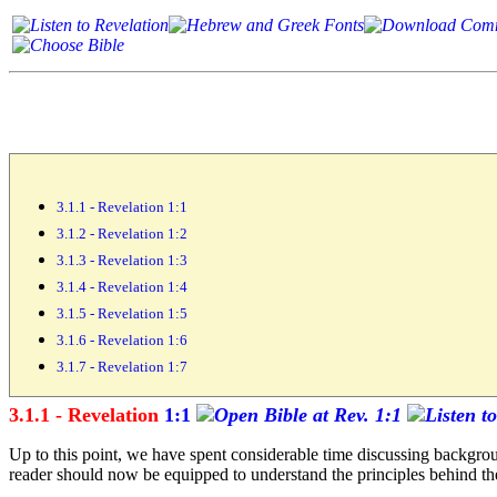
3.1.1 - Revelation 1:1
3.1.2 - Revelation 1:2
3.1.3 - Revelation 1:3
3.1.4 - Revelation 1:4
3.1.5 - Revelation 1:5
3.1.6 - Revelation 1:6
3.1.7 - Revelation 1:7
3.1.1 - Revelation
1:1
Up to this point, we have spent considerable time discussing backgroun
reader should now be equipped to understand the principles behind the