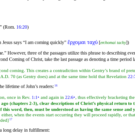
”
(Rom.
16:20
)
ἔρχομαι ταχύ
ch Jesus says
“I am coming quickly”
[
]
)
erchomai tachy
me.” However, three of the passages utilize this phrase to describing e
ond Coming of Christ, take the last passage as denoting a time period la
econd coming. This creates a contradiction within Gentry’s brand of pre
 A.D. 70 (as Gentry does) and at the same time hold that Revelation
22:
he lifetime of John’s readers:
16
ion, once in Rev.
1:1
‣
and again in
22:6
‣
, thus effectively bracketing t
 ago (chapters 2-3), clear descriptions of Christ’s physical return to 
of this word, then, must be understood as having the same sense and 
either, when the events start occurring they will proceed rapidly, or tha
dded]
17
 long delay in fulfillment: