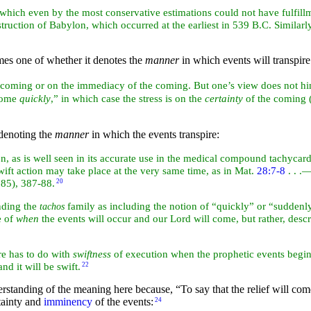
which even by the most conservative estimations could not have fulfill
struction of
Babylon, which occurred at the earliest in 539 B.C. Similarl
mes one of whether it denotes the
manner
in which events will transpire
he coming or on the immediacy of the coming. But one’s view does not hin
 come
quickly
,” in which case the stress is on the
certainty
of the coming 
 denoting the
manner
in which the events transpire:
ion, as is well seen in its accurate use in the medical compound tachycar
 swift action may take place at the very same time, as in Mat.
28:7-8
. . .
985), 387-88.
20
anding the
family as including the notion of “quickly” or “suddenly,”
tachos
e of
when
the events will occur and our Lord will come, but rather, descr
e has to do with
swiftness
of execution when the prophetic events begin to
nd it will be swift.
22
derstanding of the meaning here because,
“To say that the relief will co
tainty and
imminency
of the events:
24