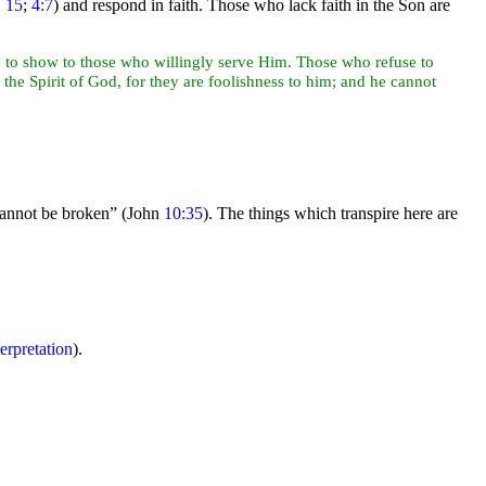
,
15
;
4:7
) and respond in faith. Those who lack faith in the Son are
on to show to those who willingly serve Him. Those who refuse to
he Spirit of God, for they are foolishness to him; and he cannot
cannot be broken”
(John
10:35
). The things which transpire here are
terpretation
).