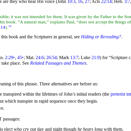
se are they who hear His
voice (John
10:3
,
16
,
27
; Acts
22:14
; Heb.
3:7
ible; it was not intended for them. It was given by the Father to the S
 book. “A natural man,” explains Paul, “does not accept the things of t
:14
).
14
 this book and the Scriptures in general, see
Hiding or Revealing?
.
n.
2:29
‣
,
45
‣
; Mat.
24:6
;
26:54
; Mark
13:7
; Luke
21:9
) for
“Scripture 
t
take place. See
Related Passages and Themes
.
aning of this phrase. Three alternatives are before us:
e transpired within the lifetimes of John’s initial readers (the
preterist in
ut which transpire in rapid sequence once they begin.
ve.
T passages:
His
elect who cry out day and
night though
he bears long
with them.