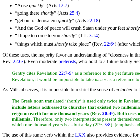
“Arise
quickly
”
(Acts
12:7
)
“going there
shortly
”
(Acts
25:4
)
“get out of
Jerusalem
quickly
”
(Acts
22:18
)
“And the God of
peace will crush
Satan under your
feet
shortly
“I hope to come to you
shortly
”
(1Ti.
3:14
)
“things which must
shortly
take place”
(Rev.
22:6
‣
) (after whi
Of these uses, the majority favor an understanding of “closeness in ti
Rev.
22:6
‣
). Even moderate
preterists
, who hold to a future bodily Sec
Gentry cites Revelation
22:7-9
‣
as a reference to the yet future s
Revelation, it would be impossible to take
as a reference to
tachos
As Mills observes, it is impossible to restrict the sense of
en tachei
to t
The Greek noun translated ‘shortly’ is used only twice in Revelat
include letters addressed to churches that existed two millennia
reign on earth for one
thousand years (Rev.
20:4
‣
). Both uses 
millennia.
Therefore, only two interpretations present themselves: 
which one thousand years is as but a day (2Pe.
3:8
). [emphasis a
The use of this same verb within the
LXX
also provides evidence for a