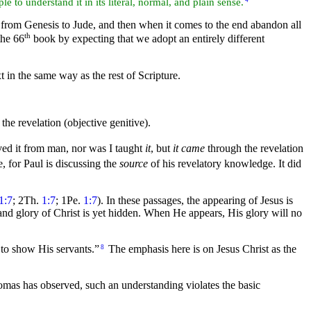
le to understand it in its
literal, normal, and plain sense.
4
y from Genesis to Jude, and then when it comes to the end abandon all
th
the 66
book by expecting that we adopt an entirely different
xt in the same way as the rest of Scripture.
the revelation (objective genitive).
ived it from man, nor was I taught
it
, but
it came
through the revelation
e, for Paul is discussing the
source
of his revelatory knowledge. It did
1:7
; 2Th.
1:7
; 1Pe.
1:7
). In these passages, the appearing of Jesus is
 and
glory of Christ is yet hidden. When He appears, His glory will no
o show His servants.”
The emphasis here is on Jesus Christ as the
8
as has observed, such an understanding violates the basic