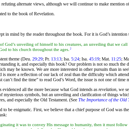
refuting alternate views, although we will continue to make mention o
ated to the
book of Revelation.
ept in mind by the reader throughout the book. For it is God’s intention
of God’s unveiling of himself to his
creatures, an unveiling that we call
od to his church throughout the ages.
2
stent
theme (Deu.
29:29
; Pr.
13:13
; Isa.
5:24
; Isa.
45:19
; Mat.
11:25
; M
standing it, and especially this book? Our problem is not so much the 
ich may be known. We are more interested in other pursuits than in se
 is more a reflection of our lack of zeal than the difficulty which atten
ust can’t find the time” to read God’s Word, the issue is not one of tim
 is evidenced all the more because what God intends as
revelation
, we s
 of mysterious
symbols, but an unveiling and clarification of things whi
ures, and especially the Old Testament. (See
The Importance of the Old 
 to be enigmatic. First, we believe that a chief
purpose of God was th
task:
riginating it was to convey His message to humanity, then it must follow 