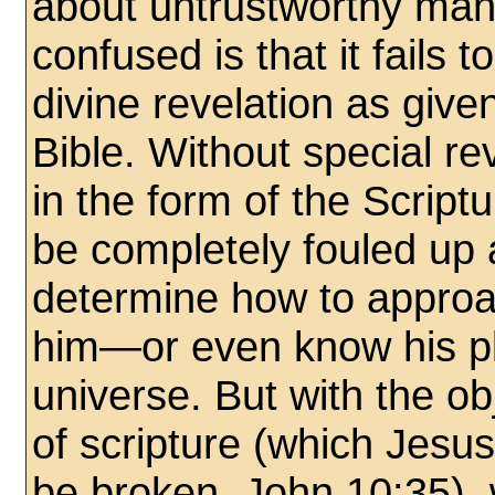
about untrustworthy man 
confused is that it fails t
divine revelation as gi
Bible. Without special r
in the form of the Scrip
be completely fouled up 
determine how to appro
him—or even know his pl
universe. But with the o
of scripture (which Jesus
be broken, John 10:35),