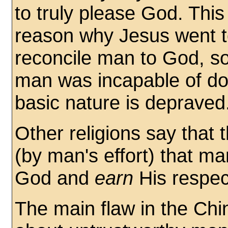
to truly please God. This 
reason why Jesus went t
reconcile man to God, s
man was incapable of do
basic nature is depraved
Other religions say that
(by man's effort) that m
God and
earn
His respec
The main flaw in the Ch