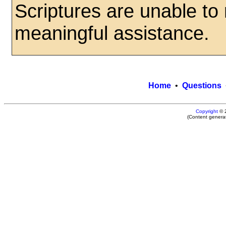
Scriptures are unable to
meaningful assistance.
Home
•
Questions
Copyright
© 
(Content genera