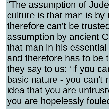
“The assumption of Jude
culture is that man is by
therefore can't be truste
assumption by ancient Ch
that man in his essential
and therefore has to be 
they say to us: ‘If you ca
basic nature - you can't r
idea that you are untrus
you are hopelessly fouled