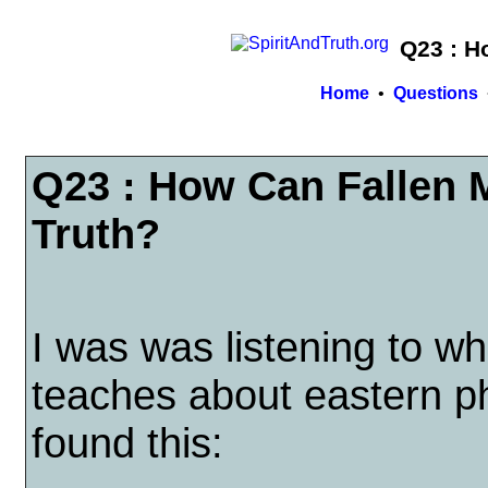
Q23 : H
Home
•
Questions
Q23 : How Can Fallen
Truth?
I was was listening to w
teaches about eastern p
found this: