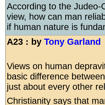
According to the Judeo-C
view, how can man relia
if human nature is funda
A23 : by
Tony Garland
Views on human depravi
basic difference between
just about every other rel
Christianity says that m