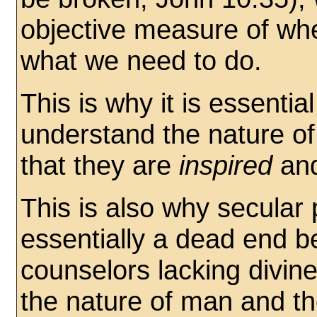
objective measure of wh
what we need to do.
This is why it is essentia
understand the nature o
that they are
inspired
an
This is also why secular
essentially a dead end b
counselors lacking divine
the nature of man and t