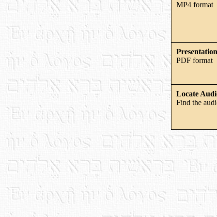
MP4 format
Presentation
PDF format
Locate Audi
Find the audi