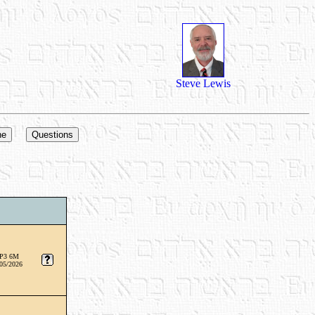
Steve Lewis
P3 6M
05/2026