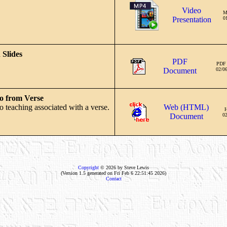
Video
M
Presentation
0
 Slides
PDF
PDF
Document
02/0
o from Verse
o teaching associated with a verse.
Web (HTML)
Document
02
Copyright
© 2026 by Steve Lewis
(Version 1.5 generated on Fri Feb 6 22:51:45 2026)
Contact