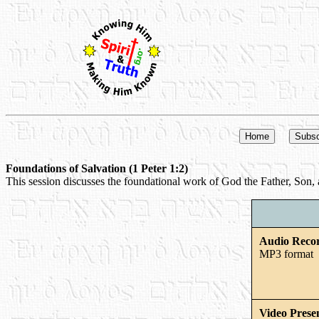
Foundations of Salvation (1 Peter 1:2)
This session discusses the foundational work of God the Father, Son, a
Audio Reco
MP3 format
Video Prese