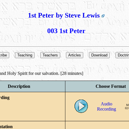
1st Peter by Steve Lewis
003 1st Peter
nd Holy Spirit for our salvation. [28 minutes]
Description
Choose Format
rding
Audio
M
Recording
02/
ntation