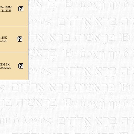
P4 102M
1/21/2026
 115K
6/2026
HTM 3K
/06/2026