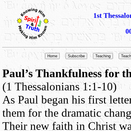
1st Thessalo
0
Paul’s Thankfulness for t
(1 Thessalonians 1:1-10)
As Paul began his first lett
them for the dramatic change
Their new faith in Christ wa