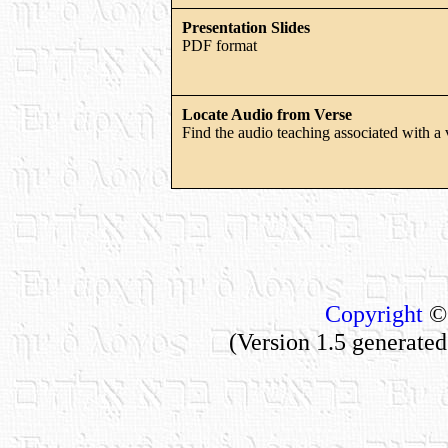
Presentation Slides
PDF format
Locate Audio from Verse
Find the audio teaching associated with a 
Copyright
© 
(Version 1.5 generate