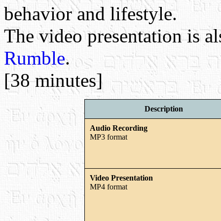
behavior and lifestyle.
The video presentation is a
Rumble
.
[38 minutes]
Description
Audio Recording
MP3 format
Video Presentation
MP4 format