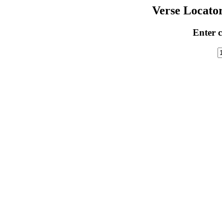
Verse Locator
Enter c