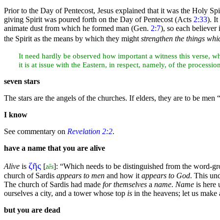
Prior to the
Day of Pentecost, Jesus explained that it was the Holy Spi
giving Spirit was poured forth on the Day of Pentecost (Acts
2:33
). I
animate dust from which he formed
man (Gen.
2:7
), so each believer
the Spirit as the means by which they might
strengthen the things whi
It need hardly be observed how important a
witness this verse, w
it is at issue with the Eastern, in respect, namely, of the processi
seven
stars
The stars are the angels of the churches. If
elders, they are to be men
“
I know
See commentary on
Revelation 2:2
.
have a name that you are alive
ζῆς
Alive
is
[
]:
“Which needs to be distinguished from the word-g
zēs
church of Sardis
appears to men
and how it
appears to God
. This un
The church of Sardis had made
for themselves
a
name
.
Name
is here 
ourselves a city, and a tower whose top
is
in the
heavens; let us make 
but you are dead