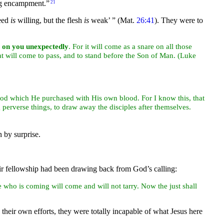
ing encampment.”
21
deed
is
willing, but the flesh
is
weak’ ”
(Mat.
26:41
). They were to
on you unexpectedly
. For it will come as a snare on all those
t will come to pass, and to stand before the Son of
Man. (Luke
God which He purchased with His own
blood. For I know this, that
perverse things, to draw away the disciples after themselves.
 by surprise.
eir fellowship had been drawing back from God’s calling:
 who is coming will come and will not tarry. Now the just shall
heir own efforts, they were totally incapable of what Jesus here