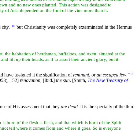
t down and no new ones planted. This action was designed to
ity of
Asia depended on the
fruit of the
vine more than it.
 city.
but Christianity was completely exterminated in the Hermus
10
rt, the habitation of herdsmen, buffaloes, and
oxen, situated at the
and lift up their
heads, as if to assert their ancient
glory; but it
 have assigned it the signification of
remnant
, or
an escaped few
.”
13
58), 152]
renovation
,
[Ibid.]
the
sun
,
[Smith,
The New Treasury of
ause of His assessment that they
are dead
. It is the specialty of the third
s born of the flesh is flesh, and that which is born of the Spirit
nnot tell where it comes from and where it goes. So is everyone