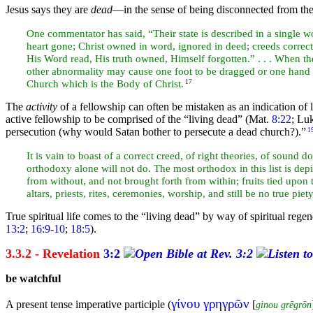
Jesus says they are
dead
—in the sense of being disconnected from the 
One commentator has said, “Their state is described in a single 
heart gone; Christ owned in word, ignored in deed; creeds correct,
His Word read, His truth owned, Himself forgotten.” . . . When the
other abnormality may cause one foot to be dragged or one
hand 
Church which is the Body of Christ.
17
The
activity
of a fellowship can often be mistaken as an indication of lif
active fellowship to be comprised of the “living dead” (Mat.
8:22
; Lu
persecution (why would
Satan bother to persecute a dead church?).”
1
It is vain to boast of a correct creed, of right theories, of sound 
orthodoxy alone will not do. The most orthodox in this list is dep
from without, and not brought forth from within; fruits tied upon
altars,
priests, rites, ceremonies,
worship, and still be no true piet
True spiritual life comes to the “living dead” by way of spiritual
regen
13:2
;
16:9-10
;
18:5
).
3.3.2 - Revelation
3:2
be watchful
γίνου γρηγρῶν
A present tense imperative participle (
[
ginou grēgrōn