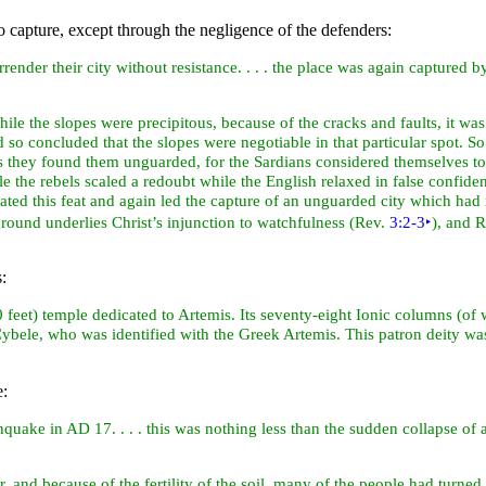
o capture, except through the negligence of the defenders:
urrender their
city without resistance. . . . the place was again captured
ile the slopes were precipitous, because of the cracks and faults, it wa
so concluded that the slopes were negotiable in that particular spot. So
ts they found them unguarded, for the Sardians considered themselves to
tle the rebels scaled a redoubt while the English relaxed in false confide
ated this feat and again led the capture of an unguarded city which had re
ground underlies Christ’s injunction to watchfulness (Rev.
3:2-3
‣
), and 
:
00
feet) temple dedicated to
Artemis. Its seventy-eight Ionic columns (of whi
s Cybele, who was identified with the Greek Artemis. This patron deity w
e:
thquake in AD 17. . . . this was nothing less than the sudden collapse o
and because of the fertility of the soil, many of the people had turned t