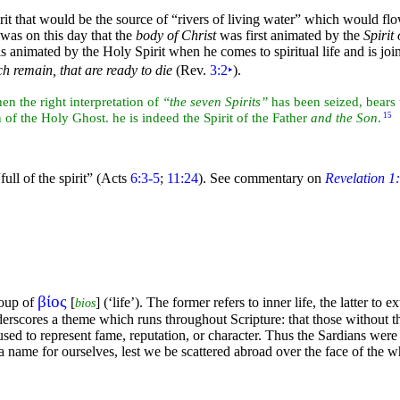
rit that would be the source of
“rivers of
living water”
which would flow
t was on this day that the
body of Christ
was first animated by the
Spirit 
 is animated by the Holy Spirit when he comes to spiritual life and is jo
ch remain, that are ready to die
(Rev.
3:2
‣
).
hen the right
interpretation of
“the seven Spirits”
has been seized, bears 
on of the Holy Ghost. he is indeed the Spirit of the Father
and the Son
.
15
full of the spirit”
(Acts
6:3-5
;
11:24
). See commentary on
Revelation 1
βίος
roup of
[
] (‘life’). The former refers to inner life, the latter to e
bios
derscores a
theme which runs throughout Scripture: that those without th
used to represent fame, reputation, or character. Thus the Sardians were
a name for ourselves, lest we be scattered abroad over the
face of the w