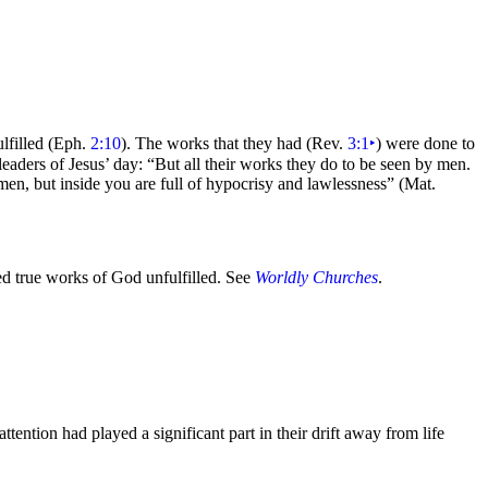
lfilled (Eph.
2:10
). The works that they had (Rev.
3:1
‣
) were done to
 leaders of Jesus’ day:
“But all their works they do to be seen by men.
men, but inside you are full of hypocrisy and lawlessness”
(Mat.
ed true works of God unfulfilled. See
Worldly Churches
.
ention had played a significant part in their drift away from life