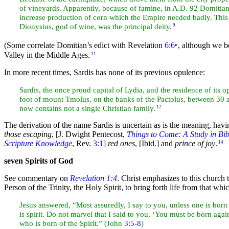
of vineyards. Apparently, because of
famine, in A.D. 92
Domitian 
increase production of corn which the Empire needed badly. This c
Dionysius, god of
wine, was the principal deity.
9
(Some correlate Domitian’s edict with Revelation
6:6
‣
, although we be
Valley in the Middle Ages.
11
In more recent times, Sardis has none of its previous opulence:
Sardis, the once proud capital of Lydia, and the residence of its 
foot of mount Tmolus, on the banks of the Pactolus, between 30
now contains not a single Christian family.
12
The derivation of the name Sardis is uncertain as is the
meaning, havi
those escaping
,
[J. Dwight Pentecost,
Things to Come: A Study in Bib
Scripture Knowledge
, Rev.
3:1
]
red ones
,
[Ibid.]
and
prince of joy
.
14
seven Spirits of God
See commentary on
Revelation 1:4
. Christ emphasizes to this church 
Person of the
Trinity, the
Holy Spirit, to bring forth life from that whic
Jesus answered, “Most assuredly, I say to you, unless one is born
is spirit. Do not
marvel that I said to you, ‘You must be
born agai
who is born of the Spirit.” (John
3:5-8
)