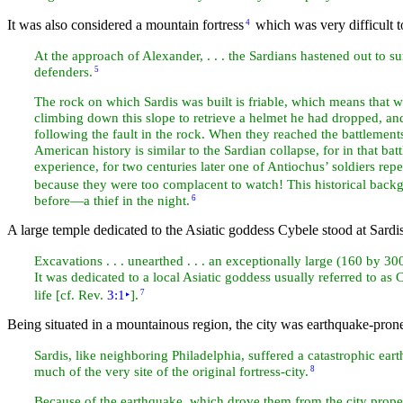
It was also considered a
mountain fortress
which was very difficult t
4
At the approach of Alexander, . . . the Sardians hastened out to s
defenders.
5
The rock on which Sardis was built is friable, which means that wh
climbing down this slope to retrieve a helmet he had dropped, and 
following the fault in the rock. When they reached the battlemen
American history is similar to the Sardian collapse, for in that bat
experience, for two centuries later one of Antiochus’ soldiers repe
because they were too complacent to
watch! This historical back
before—a
thief in the night.
6
A large
temple dedicated to the Asiatic goddess Cybele stood at Sardis
Excavations . . . unearthed . . . an exceptionally large (160 by 3
It was dedicated to a local Asiatic goddess usually referred to a
life [cf. Rev.
3:1
‣
].
7
Being situated in a mountainous region, the city was
earthquake-pron
Sardis, like neighboring
Philadelphia, suffered a catastrophic ear
much of the very site of the original fortress-city.
8
Because of the earthquake, which drove them from the city proper, 