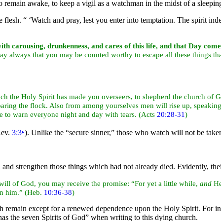
is to remain awake, to keep a vigil as a watchman in the midst of a sleep
e flesh.
“ ‘Watch and
pray, lest you enter into temptation. The
spirit in
th carousing, drunkenness, and cares of this life, and that
Day come 
ray always that you may be counted worthy to escape all these things tha
ich the
Holy Spirit has made you overseers, to
shepherd the church of 
ring the flock. Also from among yourselves men will rise up, speaking 
ase to warn everyone
night and day with
tears. (Acts
20:28-31
)
Rev.
3:3
‣
). Unlike the
“
secure sinner,”
those who watch will not be taken
and strengthen those things which had not already died. Evidently, th
ill of God, you may receive the promise: “For yet a little while,
and
He
in him.” (Heb.
10:36-38
)
 remain except for a renewed dependence upon the Holy Spirit. For in t
as the
seven Spirits of God”
when writing to this dying church.