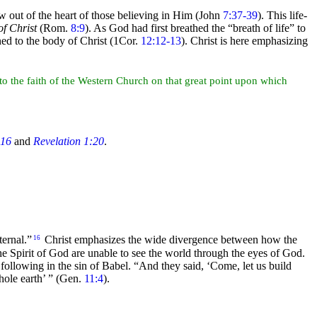
 out of the heart of those believing in Him (John
7:37-39
). This life-
of Christ
(Rom.
8:9
). As God had first breathed the
“breath of life”
to
ined to the body of Christ (1Cor.
12:12-13
). Christ is here emphasizing
to the faith of the Western Church on that great point upon which
:16
and
Revelation 1:20
.
xternal.”
Christ emphasizes the wide divergence between how the
16
e Spirit of God are unable to see the
world through the
eyes of God.
 following in the sin of
Babel.
“And they said, ‘Come, let us build
hole earth’ ”
(Gen.
11:4
).