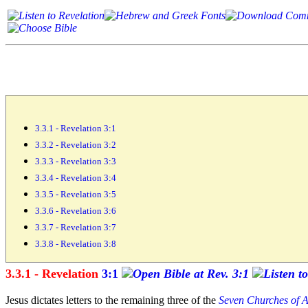
3.3.1 - Revelation 3:1
3.3.2 - Revelation 3:2
3.3.3 - Revelation 3:3
3.3.4 - Revelation 3:4
3.3.5 - Revelation 3:5
3.3.6 - Revelation 3:6
3.3.7 - Revelation 3:7
3.3.8 - Revelation 3:8
3.3.1 - Revelation
3:1
Jesus dictates letters to the remaining
three of the
Seven Churches of A