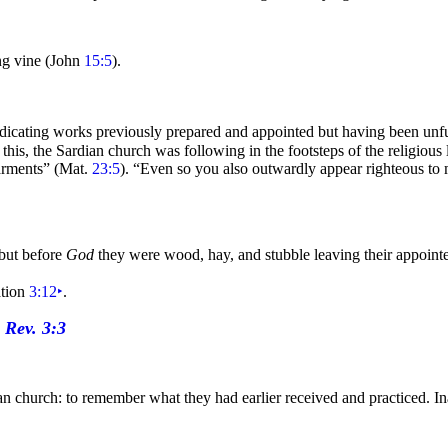
ing
vine (John
15:5
).
ndicating works previously prepared and appointed but having been unfu
 this, the Sardian church was following in the footsteps of the religious
arments”
(Mat.
23:5
).
“Even so you also outwardly appear
righteous to 
 but before
God
they were wood, hay, and stubble leaving their appoint
ation
3:12
‣
.
 church: to remember what they had earlier received and practiced. Inatt