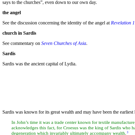
says to the churches”
, even down to our own
day.
the
angel
See the discussion concerning the identity of the angel at
Revelation 1
church in
Sardis
See commentary on
Seven Churches of Asia
.
Sardis
Sardis was the ancient capital of Lydia.
Sardis was known for its great wealth and may have been the earliest
In John’s time it was a trade center known for textile manufacture
acknowledges this fact, for Croesus was the
king of Sardis who h
degeneration which invariably ultimately accompany wealth.
3