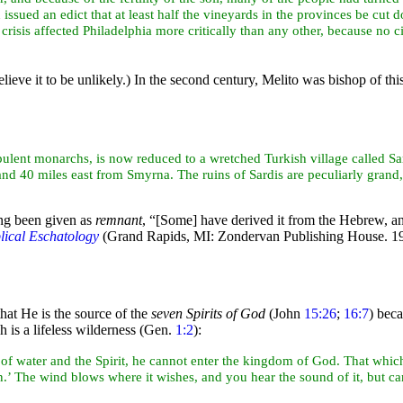
issued an edict that at least half the vineyards in the provinces be cu
risis affected Philadelphia more critically than any other, because no c
lieve it to be unlikely.) In the second century, Melito was bishop of this
opulent monarchs, is now reduced to a wretched Turkish village called Sa
 and 40 miles
east from
Smyrna. The ruins of Sardis are peculiarly grand, 
ng been given as
remnant
,
“[Some] have derived it from the Hebrew, and
lical Eschatology
(Grand Rapids, MI: Zondervan Publishing House. 19
that He is the source of the
seven Spirits of God
(John
15:26
;
16:7
) bec
h is a lifeless
wilderness (Gen.
1:2
):
 of
water and the Spirit, he cannot enter the kingdom of God. That which i
n.’ The
wind blows where it wishes, and you hear the sound of it, but ca