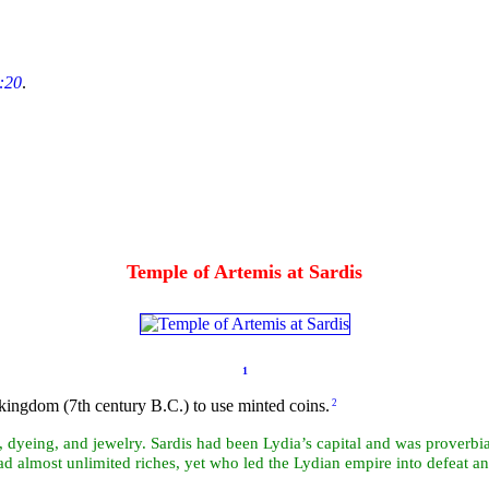
:20
.
Temple of Artemis at Sardis
1
kingdom (7th century B.C.) to use minted coins.
2
, dyeing, and jewelry. Sardis had been Lydia’s capital and was proverbial
ad almost unlimited riches, yet who led the Lydian empire into defeat a