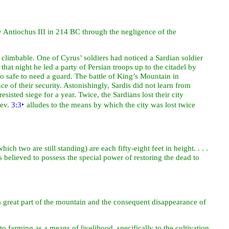
 by Antiochus III in 214 BC through the negligence of the
s climbable. One of Cyrus’ soldiers had noticed a Sardian soldier
 that
night he led a party of Persian troops up to the citadel by
o safe to need a guard. The battle of King’s Mountain in
nce of their
security. Astonishingly, Sardis did not learn from
sisted siege for a year. Twice, the Sardians lost their city
Rev.
3:3
‣
alludes to the means by which the city was lost twice
ch two are still standing) are each fifty-eight feet in height. . . .
as believed to
possess the special
power of restoring the
dead to
f a great part of the mountain and the consequent disappearance of
o farming as a means of livelihood, specifically to the cultivation