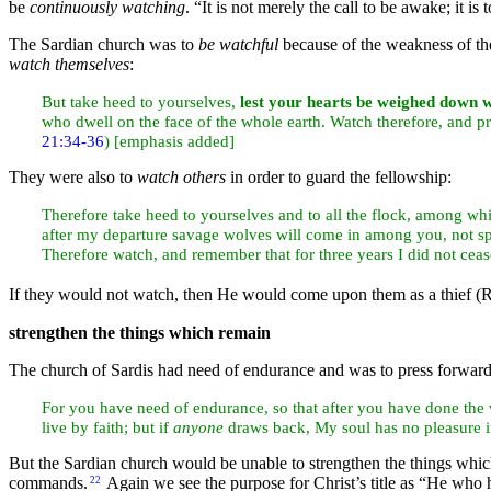
be
continuously watching
.
“It is not merely the call to be awake; it 
The Sardian church was to
be watchful
because of the weakness of th
watch themselves
:
But take heed to yourselves,
lest your hearts be weighed down wi
who dwell on the
face of the whole
earth. Watch therefore, and p
21:34-36
) [emphasis added]
They were also to
watch others
in order to guard the fellowship:
Therefore take heed to yourselves and to all the flock, among wh
after my departure savage wolves will come in among you, not spa
Therefore watch, and remember that for
three years I did not ce
If they would not watch, then He would come upon them as a
thief (
strengthen the things which remain
The church of Sardis had need of endurance and was to press forward 
For you have need of endurance, so that after you have done the w
live by faith; but if
anyone
draws back, My
soul has no pleasure 
But the Sardian church would be unable to strengthen the things which
commands.
Again we see the
purpose for Christ’s title as
“He who h
22