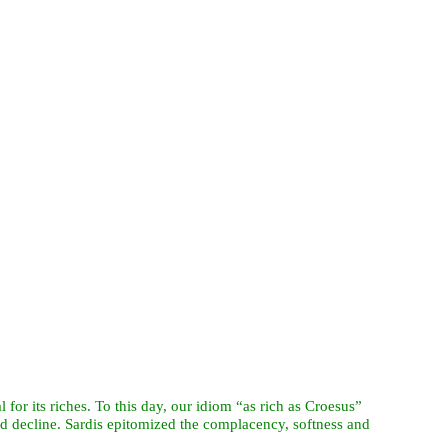
 for its riches. To this day, our idiom “as rich as Croesus”
nd decline. Sardis epitomized the complacency, softness and