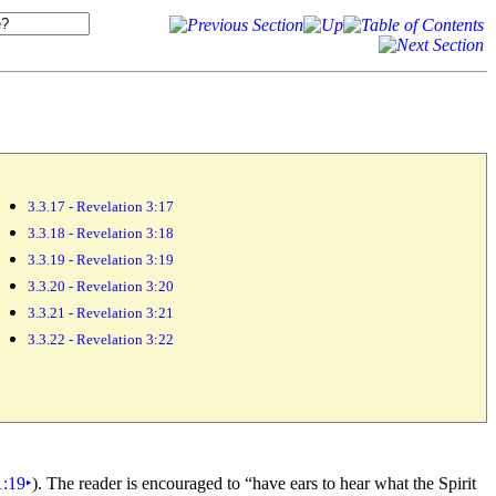
3.3.17 - Revelation 3:17
3.3.18 - Revelation 3:18
3.3.19 - Revelation 3:19
3.3.20 - Revelation 3:20
3.3.21 - Revelation 3:21
3.3.22 - Revelation 3:22
1:19
‣
). The reader is encouraged to
“have
ears to hear what the
Spirit