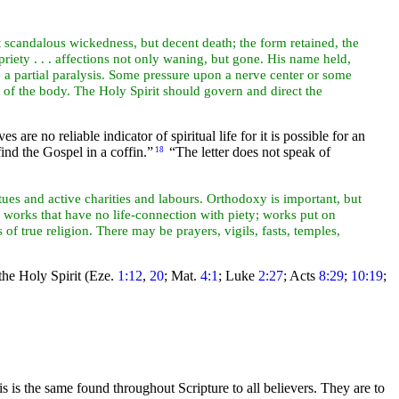
ot scandalous wickedness, but decent
death; the form retained, the
riety . . . affections not only waning, but gone. His name held,
e a partial paralysis. Some pressure upon a nerve center or some
e of the body. The Holy Spirit should
govern and direct the
are no reliable indicator of spiritual life for it is possible for an
find the
Gospel in a coffin.”
“The letter does not speak of
18
irtues and active charities and labours. Orthodoxy is important, but
;” works that have no life-connection with piety; works put on
ics of true religion. There may be
prayers, vigils, fasts, temples,
 the Holy Spirit (Eze.
1:12
,
20
; Mat.
4:1
; Luke
2:27
; Acts
8:29
;
10:19
;
is is the same found throughout Scripture to all believers. They are to