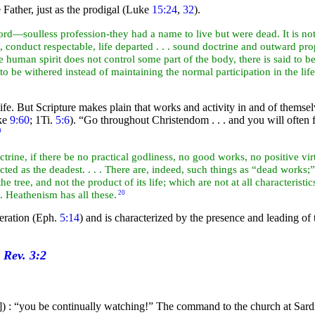
Father, just as the prodigal (Luke
15:24
,
32
).
word—soulless profession-they had a name to live but were dead. It is n
 conduct respectable, life departed . . . sound doctrine and outward prop
 human spirit does not control some part of the body, there is said to b
to be withered instead of maintaining the normal participation in the lif
e. But Scripture makes plain that works and activity in and of themselves 
ke
9:60
; 1Ti.
5:6
).
“Go throughout Christendom . . . and you will often 
9
doctrine, if there be no practical godliness, no good works, no positive v
icted as the deadest. . . . There are, indeed, such things as “dead works
 the
tree, and not the product of its life; which are not at all characterist
y. Heathenism has all these.
20
eration (Eph.
5:14
) and is characterized by the presence and leading of
]) : “you be continually
watching!” The
command to the church at
Sard