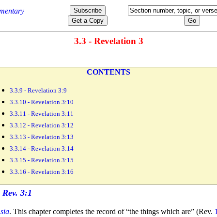
3.3 - Revelation 3
CONTENTS
3.3.9 - Revelation 3:9
3.3.10 - Revelation 3:10
3.3.11 - Revelation 3:11
3.3.12 - Revelation 3:12
3.3.13 - Revelation 3:13
3.3.14 - Revelation 3:14
3.3.15 - Revelation 3:15
3.3.16 - Revelation 3:16
sia
. This chapter completes the record of
“the things which are”
(Rev.