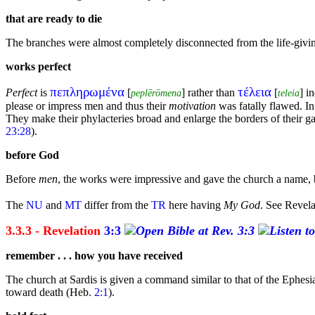
that are ready to die
The branches were almost completely disconnected from the life-giv
works perfect
πεπληρωμένα
τέλεια
Perfect
is
[
] rather than
[
] i
peplērōmena
teleia
please or impress men and thus their
motivation
was fatally flawed. In
They make their phylacteries broad and enlarge the borders of their
g
23:28
).
before God
Before
men
, the works were impressive and gave the church a name,
The
NU
and
MT
differ from the
TR
here having
My God
. See Revel
3.3.3 - Revelation
3:3
remember . . . how you have received
The church at
Sardis is given a
command similar to that of the Ephesian
toward
death (Heb.
2:1
).