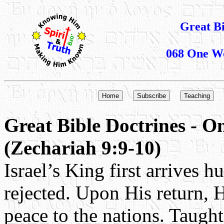
Great B
068 One Wo
Great Bible Doctrines - 
(Zechariah 9:9-10)
Israel’s King first arrives h
rejected. Upon His return, H
peace to the nations. Taught