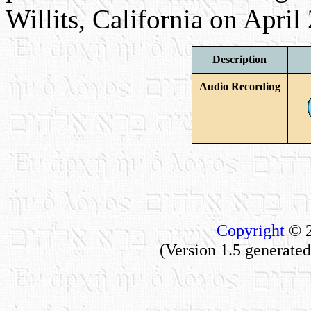
Willits, California on April
Description
Audio Recording
Copyright
© 2
(Version 1.5 generat