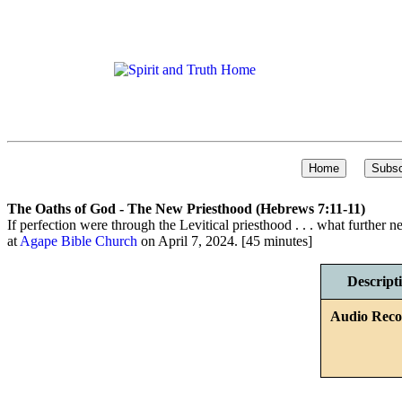
The Oaths of God - The New Priesthood (Hebrews 7:11-11)
If perfection were through the Levitical priesthood . . . what further 
at
Agape Bible Church
on April 7, 2024. [45 minutes]
Descript
Audio Reco