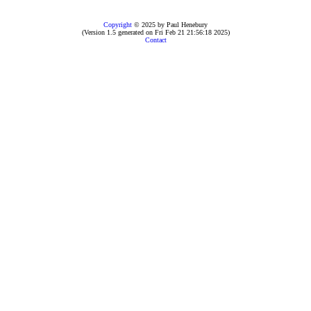
Copyright
© 2025 by Paul Henebury
(Version 1.5 generated on Fri Feb 21 21:56:18 2025)
Contact