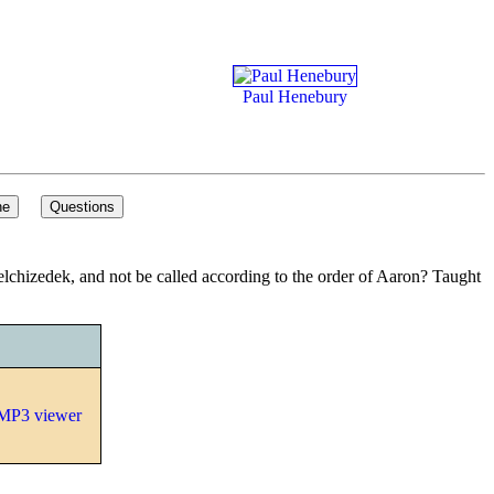
Paul Henebury
 Melchizedek, and not be called according to the order of Aaron? Taught