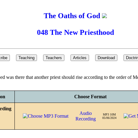
The Oaths of God
048 The New Priesthood
need was there that another priest should rise according to the order of
ion
Choose Format
rding
Audio
MP3 10M
Recording
05/06/2024