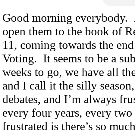
Good morning everybody. If
open them to the book of Re
11, coming towards the end
Voting. It seems to be a su
weeks to go, we have all th
and I call it the silly season
debates, and I’m always fru
every four years, every two 
frustrated is there’s so much