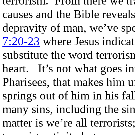
terrorism. From there we tra
causes and the Bible reveal
depravity of man, we’ve spe
7:20-23
where Jesus indicat
substitute the word terrori
heart. It’s not what goes in
Pharisees, that makes him un
springs out of him in his f
many sins, including the si
matter is we’re all terrorists