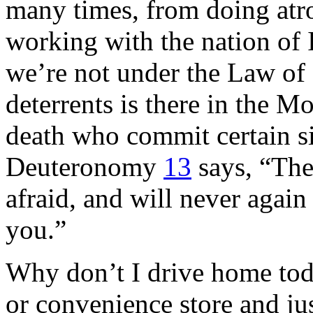
many times, from doing atro
working with the nation of
we’re not under the Law of 
deterrents is there in the 
death who commit certain s
Deuteronomy
13
says, “Then
afraid, and will never agai
you.”
Why don’t I drive home toda
or convenience store and jus