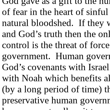
God gave as a gift to the hu
of fear in the heart of sin
natural bloodshed. If they 
and God’s truth then the on
control is the threat of for
government. Human governme
God’s covenants with Israe
with Noah which benefits a
(by a long period of time) t
preservative human governm