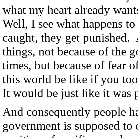
what my heart already wants
Well, I see what happens to 
caught, they get punished. 
things, not because of the
times, but because of fear
this world be like if you t
It would be just like it was 
And consequently people ha
government is supposed to 