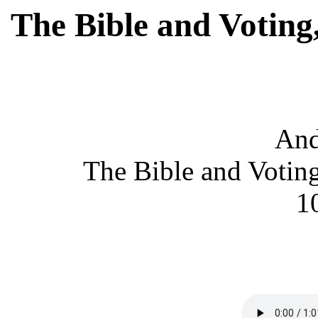
The Bible and Voting
An
The Bible and Voting
1