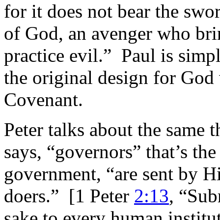
for it does not bear the swor
of God, an avenger who bri
practice evil.” Paul is simp
the original design for God
Covenant.
Peter talks about the same t
says, “governors” that’s the
government, “are sent by Hi
doers.” [1 Peter
2:13
, “Sub
sake to every human institut