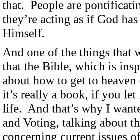
that. People are pontificati
they’re acting as if God ha
Himself.
And one of the things that 
that the Bible, which is ins
about how to get to heaven (
it’s really a book, if you let
life. And that’s why I wante
and Voting, talking about th
concerning current issues of