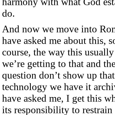
harmony with what God est
do.
And now we move into Rom
have asked me about this, s
course, the way this usually
we’re getting to that and th
question don’t show up that
technology we have it arch
have asked me, I get this w
its responsibility to restrain