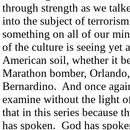
through strength as we talke
into the subject of terrorism
something on all of our min
of the culture is seeing yet 
American soil, whether it b
Marathon bomber, Orlando,
Bernardino. And once again 
examine without the light o
that in this series because 
has spoken. God has spoken