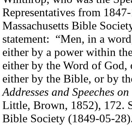
Representatives from 1847-
Massachusetts Bible Socie
statement: “Men, in a word,
either by a power within th
either by the Word of God, 
either by the Bible, or by 
Addresses and Speeches on
Little, Brown, 1852), 172. 
Bible Society (1849-05-28)