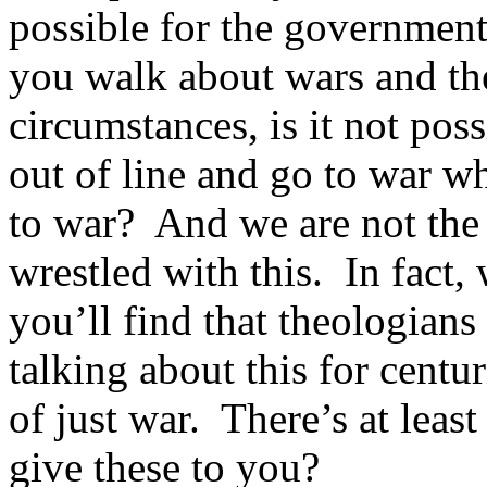
possible for the government 
you walk about wars and the
circumstances, is it not pos
out of line and go to war wh
to war? And we are not the f
wrestled with this. In fact,
you’ll find that theologian
talking about this for centur
of just war. There’s at leas
give these to you?