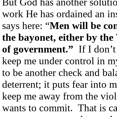
But God has another solution
work He has ordained an in
says here: “
Men will be con
the bayonet, either by th
of government.”
If I don’
keep me under control in m
to be another check and bal
deterrent; it puts fear into 
keep me away from the viole
wants to commit. That is ca