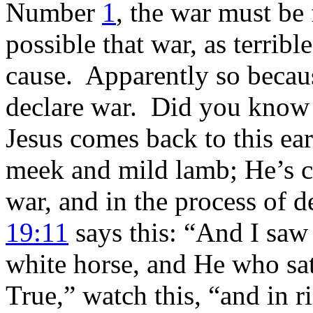
Number
1
, the war must be 
possible that war, as terrible
cause. Apparently so becaus
declare war. Did you know
Jesus comes back to this ea
meek and mild lamb; He’s c
war, and in the process of d
19:11
says this: “And I saw
white horse, and He who sat 
True,” watch this, “and in 