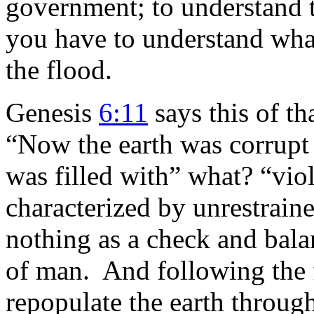
government; to understand 
you have to understand what
the flood.
Genesis
6:11
says this of th
“Now the earth was corrupt 
was filled with” what? “vi
characterized by unrestraine
nothing as a check and bala
of man. And following the 
repopulate the earth through