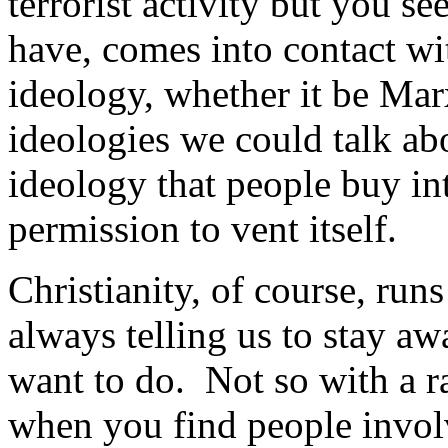
terrorist activity but you see
have, comes into contact wit
ideology, whether it be Ma
ideologies we could talk ab
ideology that people buy int
permission to vent itself.
Christianity, of course, runs
always telling us to stay aw
want to do. Not so with a ra
when you find people involv