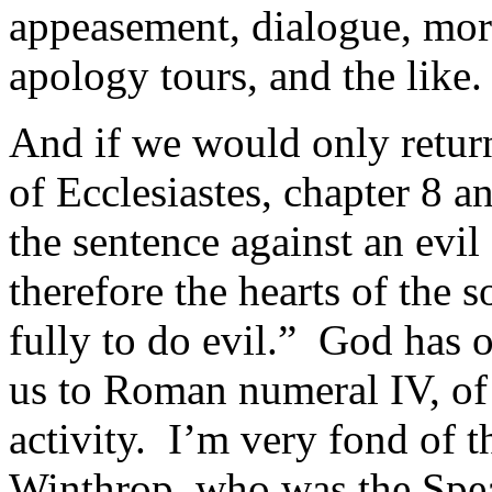
appeasement, dialogue, more
apology tours, and the like.
And if we would only retu
of Ecclesiastes, chapter 8 a
the sentence against an evil
therefore the hearts of the
fully to do evil.” God has o
us to Roman numeral IV, of t
activity. I’m very fond of 
Winthrop, who was the Spea