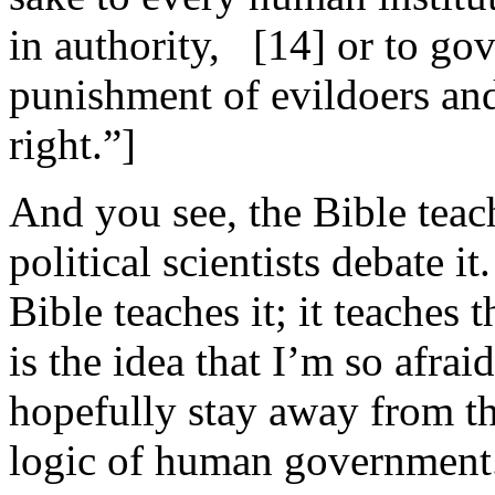
in authority, [14] or to gov
punishment of evildoers and
right.”]
And you see, the Bible teach
political scientists debate i
Bible teaches it; it teaches t
is the idea that I’m so afraid
hopefully stay away from t
logic of human government.