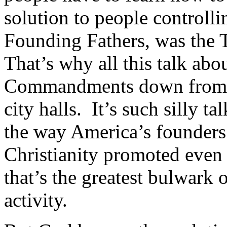
solution to people controll
Founding Fathers, was th
That’s why all this talk abo
Commandments down from th
city halls. It’s such silly ta
the way America’s founders
Christianity promoted even 
that’s the greatest bulwark o
activity.