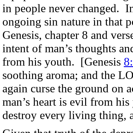
in people never changed. In 
ongoing sin nature in that 
Genesis, chapter 8 and vers
intent of man’s thoughts an
from his youth. [Genesis
8
soothing aroma; and the LOR
again curse the ground on ac
man’s heart is evil from his
destroy every living thing, 