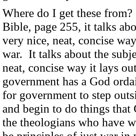
Where do I get these from?
Bible, page 255, it talks ab
very nice, neat, concise way i
war. It talks about the subj
neat, concise way it lays out
government has a God ordain
for government to step outs
and begin to do things that 
the theologians who have wr
be principles of just war i