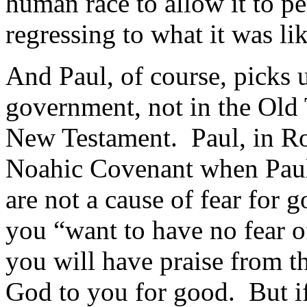
human race to allow it to pe
regressing to what it was lik
And Paul, of course, picks 
government, not in the Old
New Testament. Paul, in 
Noahic Covenant when Pau
are not a cause of fear for g
you “want to have no fear o
you will have praise from th
God to you for good. But if 