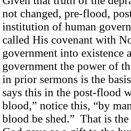
Given that truth of the dep
not changed, pre-flood, post
institution of human gover
called His covenant with N
government into existence 
government the power of th
in prior sermons is the bas
says this in the post-floo
blood,” notice this, “by ma
blood be shed.” That is the 