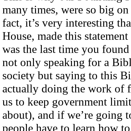
many times, were so big on 
fact, it’s very interesting t
House, made this statement
was the last time you found 
not only speaking for a Bibl
society but saying to this B
actually doing the work of
us to keep government limit
about), and if we’re going 
people have to learn how to