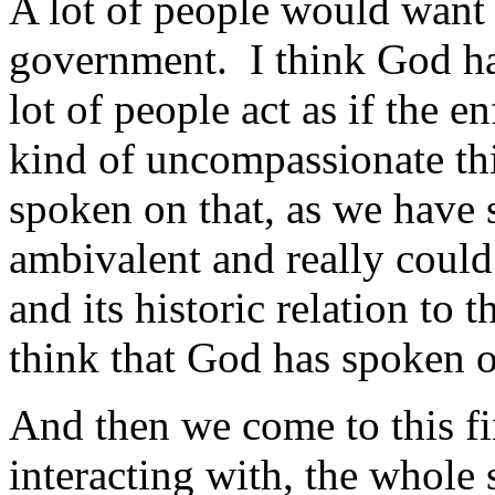
A lot of people would want
government. I think God ha
lot of people act as if the 
kind of uncompassionate th
spoken on that, as we have 
ambivalent and really could 
and its historic relation to t
think that God has spoken o
And then we come to this fi
interacting with, the whole 