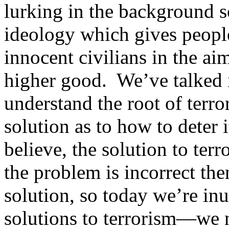
lurking in the background s
ideology which gives people
innocent civilians in the a
higher good. We’ve talked 
understand the root of terr
solution as to how to deter 
believe, the solution to ter
the problem is incorrect th
solution, so today we’re inu
solutions to terrorism—we n