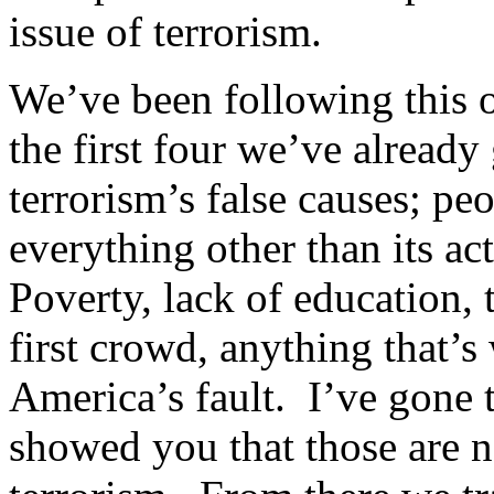
issue of terrorism.
We’ve been following this ou
the first four we’ve alread
terrorism’s false causes; pe
everything other than its a
Poverty, lack of education,
first crowd, anything that’s
America’s fault. I’ve gone 
showed you that those are no