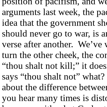
position of pacifism, and w
arguments last week, the paci
idea that the government s
should never go to war, is a
verse after another. We’ve 
turn the other cheek, the
“thou shalt not kill;” it does
says “thou shalt not” what?
about the difference betwee
you hear many times is disto