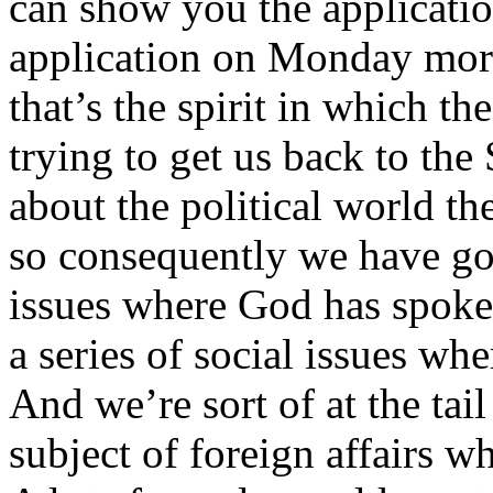
can show you the applicati
application on Monday morn
that’s the spirit in which th
trying to get us back to the 
about the political world t
so consequently we have go
issues where God has spoke
a series of social issues w
And we’re sort of at the tail
subject of foreign affairs 