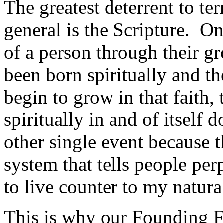
The greatest deterrent to ter
general is the Scripture. On
of a person through their g
been born spiritually and t
begin to grow in that faith, 
spiritually in and of itself
other single event because th
system that tells people per
to live counter to my natural
This is why our Founding F