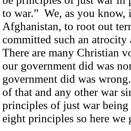
to war.” We, as you know, i
Afghanistan, to root out terr
committed such an atrocity 
There are many Christian voi
our government did was non
government did was wrong. 
of that and any other war s
principles of just war bein
eight principles so here we 