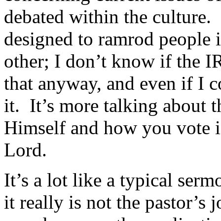
debated within the culture. S
designed to ramrod people in
other; I don’t know if the I
that anyway, and even if I c
it. It’s more talking about
Himself and how you vote i
Lord.
It’s a lot like a typical se
it really is not the pastor’s