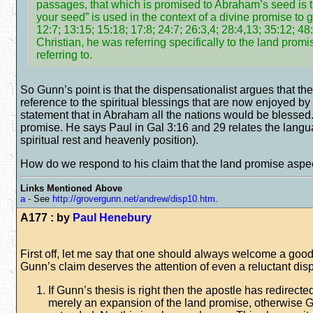
passages, that which is promised to Abraham’s seed is t
your seed” is used in the context of a divine promise to
12:7; 13:15; 15:18; 17:8; 24:7; 26:3,4; 28:4,13; 35:12; 
Christian, he was referring specifically to the land pro
referring to.
So Gunn’s point is that the dispensationalist argues that the
reference to the spiritual blessings that are now enjoyed by 
statement that in Abraham all the nations would be blessed. Bu
promise. He says Paul in Gal 3:16 and 29 relates the langua
spiritual rest and heavenly position).
How do we respond to his claim that the land promise aspect 
Links Mentioned Above
a
- See
http://grovergunn.net/andrew/disp10.htm
.
A177 : by
Paul Henebury
First off, let me say that one should always welcome a good cr
Gunn’s claim deserves the attention of even a reluctant disp
If Gunn’s thesis is right then the apostle has redirect
merely an expansion of the land promise, otherwise G