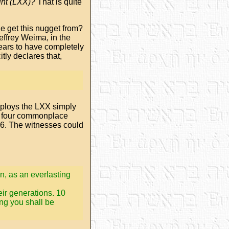
int (LXX)?
That is quite
e get this nugget from?
effrey Weima, in the
pears to have completely
tly declares that,
ploys the LXX simply
y four commonplace
3:6. The witnesses could
an, as an everlasting
ir generations. 10
ng you shall be