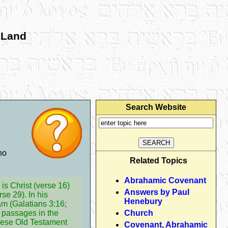
 Land
Search Website
no
Related Topics
Abrahamic Covenant
is Christ (verse 16)
Answers by Paul
se 29). In his
Henebury
am (Galatians 3:16;
 passages in the
Church
these Old Testament
Covenant, Abrahamic