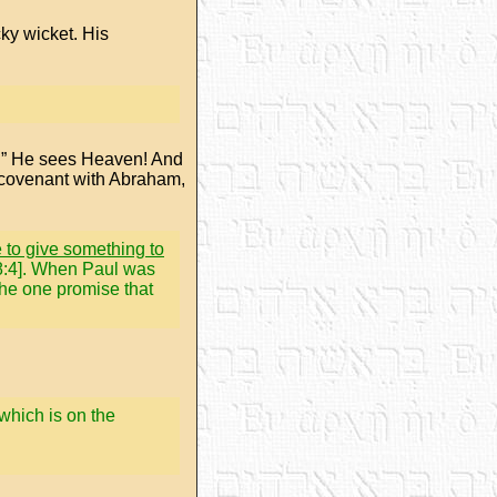
cky wicket. His
d.” He sees Heaven! And
e covenant with Abraham,
e to give something to
 48:4]. When Paul was
the one promise that
 which is on the