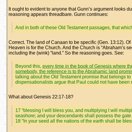
It ought to evident to anyone that Gunn’s argument looks dubi
reasoning appears threadbare. Gunn continues:
And in both of these Old Testament passages, that whic
Correct. The land of Canaan to be specific (Gen. 13:12). 
Heaven is for the Church. And the Church is “Abraham’s se
including the (wink) “land.” So the reasoning goes. See:
Beyond this,
every time in the book of Genesis where the
somebody, the reference is to the Abrahamic land promi
talking about the Old Testament promise that belongs to t
dispensationalists argue that Paul could not have been re
What about Genesis 22:17-18?
17 “blessing I will bless you, and multiplying I will mul
seashore; and your descendants shall possess the gate 
18 “In your seed all the nations of the earth shall be 