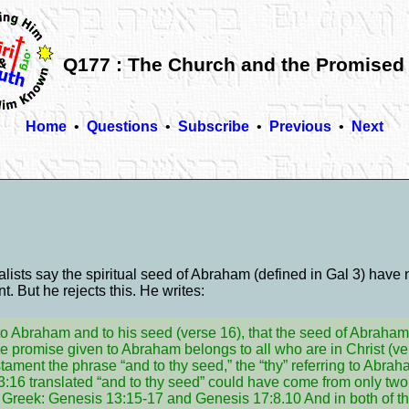
Q177 : The Church and the Promised
Home
•
Questions
•
Subscribe
•
Previous
•
Next
lists say the spiritual seed of Abraham (defined in Gal 3) have 
. But he rejects this. He writes:
o Abraham and to his seed (verse 16), that the seed of Abraham 
the promise given to Abraham belongs to all who are in Christ (ver
tament the phrase “and to thy seed,” the “thy” referring to Abrah
:16 translated “and to thy seed” could have come from only two
o Greek: Genesis 13:15-17 and Genesis 17:8.10 And in both of 