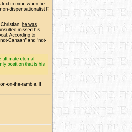
s text in mind when he
non-dispensationalist F.
 Christian,
he was
 consulted missed his
cal. According to
“not-Canaan” and “not-
 ultimate eternal
ly position that is his
ion-on-the-ramble. If