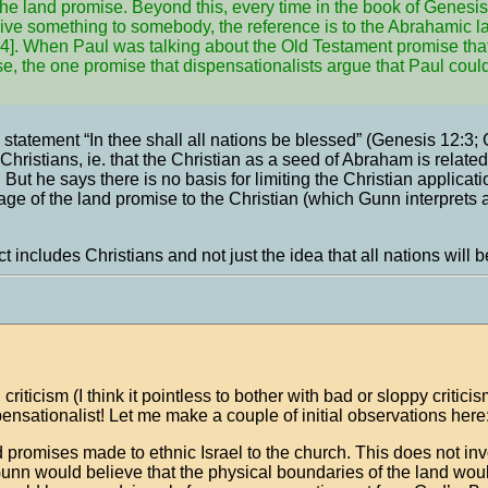
he land promise. Beyond this, every time in the book of Genesis
 give something to somebody, the reference is to the Abrahamic 
48:4]. When Paul was talking about the Old Testament promise tha
mise, the one promise that dispensationalists argue that Paul cou
 statement “In thee shall all nations be blessed” (Genesis 12:3; 
Christians, ie. that the Christian as a seed of Abraham is related
t he says there is no basis for limiting the Christian application
ge of the land promise to the Christian (which Gunn interprets a
includes Christians and not just the idea that all nations will 
iticism (I think it pointless to bother with bad or sloppy criticis
ensationalist! Let me make a couple of initial observations here
ed promises made to ethnic Israel to the church. This does not in
unn would believe that the physical boundaries of the land wou