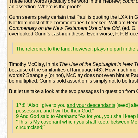
These four words (actually one word in the Hebrew)
could 
an assertion. Where is the proof?
Gunn seems pretty certain that Paul is quoting the LXX in G
Not from most of the commentaries I checked. William Hendr
Commentary on the New Testament Use of the Old
, (ed. G
overlooked Gunn’s cast-iron thesis. Even worse, F. F. Bruce,
The reference to the land, however, plays no part in the 
Timothy McClay, in his
The Use of the Septuagint in New 
because of the similarities of language (43). How much m
words? Strangely (or not), McClay does not even hint at Pau
be multiplied. Gunn’s bold assertion is simply not to be trus
But let us take a look at the two passages in question from
17:8 “Also I give to you
and your descendants
[seed] aft
possession; and I will be their God.”
9 And God said to Abraham: “As for you, you shall keep 
“This is My covenant which you shall keep, between M
circumcised;"