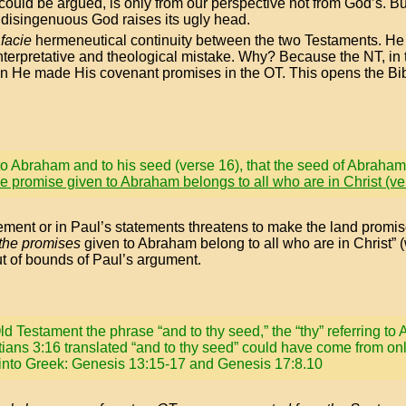
could be argued, is only from our perspective not from God’s. Bu
disingenuous God raises its ugly head.
facie
hermeneutical continuity between the two Testaments. He t
 interpretative and theological mistake. Why? Because the NT, in
n He made His covenant promises in the OT. This opens the Bible
o Abraham and to his seed (verse 16), that the seed of Abraham 
he promise given to Abraham belongs to all who are in Christ (ve
tatement or in Paul’s statements threatens to make the land promis
 the promises
given to Abraham belong to all who are in Christ” (
ut of bounds of Paul’s argument.
ld Testament the phrase “and to thy seed,” the “thy” referring t
ians 3:16 translated “and to thy seed” could have come from on
 into Greek: Genesis 13:15-17 and Genesis 17:8.10