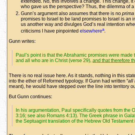
extended. No, this involves a change. This change, it 
who gave us the perspective? Thus, the dilemma of a 
Gunn’s argument also assumes that there is no
prima 
promises to Israel to be land promises to Israel is an
us another way and divulges God’s real intention whe
a
criticisms I have pinpointed
elsewhere
.
Gunn writes:
Paul’s point is that the Abrahamic promises were made t
and all who are in Christ (verse 29),
and that therefore t
There is no real issue here. As it stands, nothing in this s
into the ether of Reformed typology. If Gunn had written “
all
meant), he would have stepped over the line into territory o
But Gunn continues:
In his argumentation, Paul specifically quotes from the O
3:16; see also Romans 4:13). The Greek phrase in Galat
the Septuagint translation of the Hebrew Old Testament