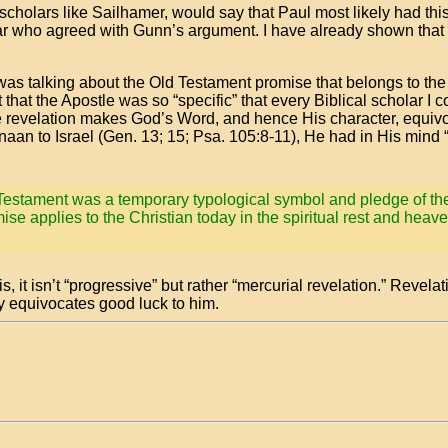
scholars like Sailhamer, would say that Paul most likely had thi
olar who agreed with Gunn’s argument. I have already shown that 
was talking about the Old Testament promise that belongs to the
t that the Apostle was so “specific” that every Biblical scholar I
ne revelation makes God’s Word, and hence His character, equivo
an to Israel (Gen. 13; 15; Psa. 105:8-11), He had in His mind 
d Testament was a temporary typological symbol and pledge of the
mise applies to the Christian today in the spiritual rest and heaven
s, it isn’t “progressive” but rather “mercurial revelation.” Revelat
y equivocates good luck to him.