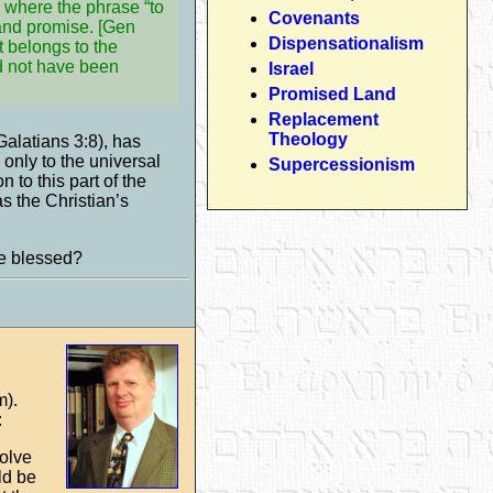
 where the phrase “to
Covenants
land promise. [Gen
Dispensationalism
t belongs to the
ld not have been
Israel
Promised Land
Replacement
Theology
Galatians 3:8), has
 only to the universal
Supercessionism
 to this part of the
s the Christian’s
be blessed?
m).
:
volve
ld be