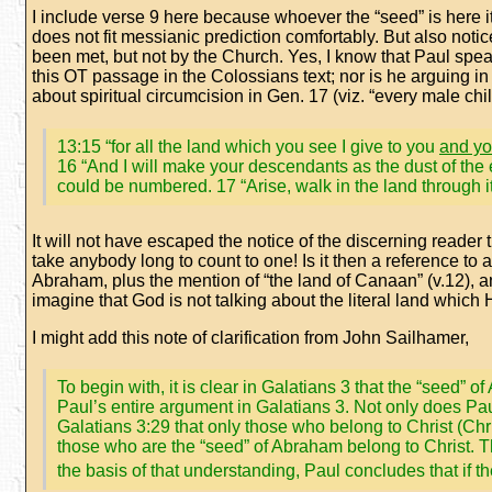
I include verse 9 here because whoever the “seed” is here it i
does not fit messianic prediction comfortably. But also notic
been met, but not by the Church. Yes, I know that Paul speak
this OT passage in the Colossians text; nor is he arguing in
about spiritual circumcision in Gen. 17 (viz. “every male chil
13:15 “for all the land which you see I give to you
and yo
16 “And I will make your descendants as the dust of the 
could be numbered. 17 “Arise, walk in the land through its 
It will not have escaped the notice of the discerning reader th
take anybody long to count to one! Is it then a reference to a
Abraham, plus the mention of “the land of Canaan” (v.12), a
imagine that God is not talking about the literal land which
I might add this note of clarification from John Sailhamer,
To begin with, it is clear in Galatians 3 that the “seed
Paul’s entire argument in Galatians 3. Not only does Paul 
Galatians 3:29 that only those who belong to Christ (Ch
those who are the “seed” of Abraham belong to Christ. Th
the basis of that understanding, Paul concludes that if t