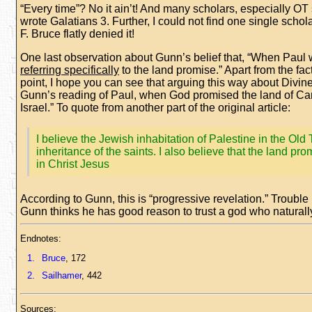
“Every time”? No it ain’t! And many scholars, especially OT 
wrote Galatians 3. Further, I could not find one single sch
F. Bruce flatly denied it!
One last observation about Gunn’s belief that, “When Paul 
referring specifically
to the land promise.” Apart from the fac
point, I hope you can see that arguing this way about Divi
Gunn’s reading of Paul, when God promised the land of Cana
Israel.” To quote from another part of the original article:
I believe the Jewish inhabitation of Palestine in the Ol
inheritance of the saints. I also believe that the land pro
in Christ Jesus
According to Gunn, this is “progressive revelation.” Trouble i
Gunn thinks he has good reason to trust a god who naturall
Endnotes:
1.
Bruce
, 172
2.
Sailhamer
, 442
Sources: