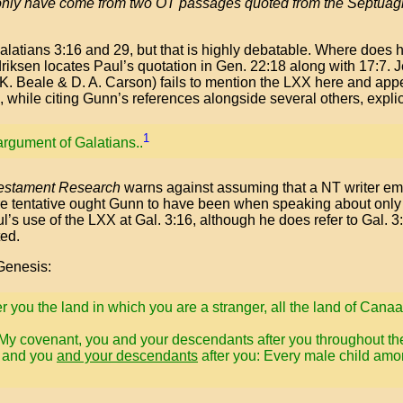
only have come from two OT passages quoted from the Septuag
alatians 3:16 and 29, but that is highly debatable. Where does h
iksen locates Paul’s quotation in Gen. 22:18 along with 17:7. J
. K. Beale & D. A. Carson) fails to mention the LXX here and ap
 while citing Gunn’s references alongside several others, explici
1
argument of Galatians..
Testament Research
warns against assuming that a NT writer em
ore tentative ought Gunn to have been when speaking about onl
l’s use of the LXX at Gal. 3:16, although he does refer to Gal. 
ted.
 Genesis:
er you the land in which you are a stranger, all the land of Cana
My covenant, you and your descendants after you throughout the
e and you
and your descendants
after you: Every male child amo