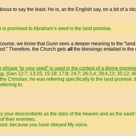
ous to say the least. He is, as the English say, on a bit of a sti
h is promised to Abraham’s seed is the land promise.
Of course, we know that Gunn sees a deeper meaning to the “lan
ed.” Therefore, the Church gets
all
the blessings entailed in th
 phrase “to your seed” is used in the context of a divine promis
se
. [Gen 12:7; 13:15; 15:18; 17:8; 24:7; 26:3,4; 28:4,13; 35:12;
he Christian, he was referring specifically to the land promise, 
ferring to.
tiply your descendants as the stars of the heaven and as the sand
of their enemies.
blessed, because you have obeyed My voice.