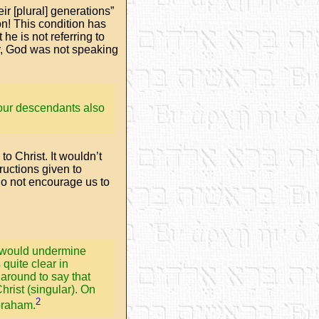
ir [plural] generations”
on! This condition has
he is not referring to
ly, God was not speaking
 your descendants also
to Christ. It wouldn’t
tructions given to
 do not encourage us to
ed would undermine
 quite clear in
around to say that
hrist (singular). On
2
Abraham.