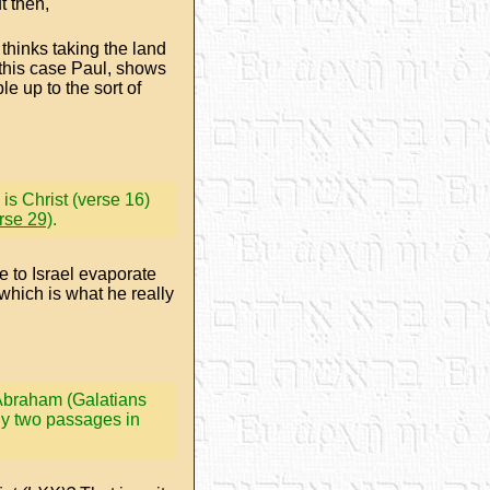
t then,
hinks taking the land
 this case Paul, shows
 up to the sort of
is Christ (verse 16)
rse 29)
.
e to Israel evaporate
which is what he really
o Abraham (Galatians
ly two passages in