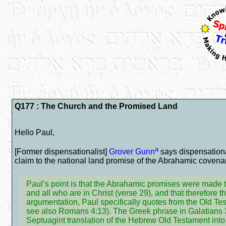
Q177 : The Church and the Promised Land
Hello Paul,
a
[Former dispensationalist]
Grover Gunn
says dispensationa
claim to the national land promise of the Abrahamic covenant
Paul’s point is that the Abrahamic promises were made t
and all who are in Christ (verse 29), and that therefore 
argumentation, Paul specifically quotes from the Old Tes
see also Romans 4:13). The Greek phrase in Galatians 3
Septuagint translation of the Hebrew Old Testament int