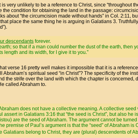
s very unlikely to be a reference to Christ, since “throughout the
e the condition for obtaining the land in the passage: circumcisi
s about “the circumcision made without hands” in Col. 2:11, but 
 that place the same thing he is arguing in Galatians 3. Truthful
d”).
ur descendants
forever.
earth; so that if a man could number the dust of the earth, then
length and its width, for I give it to you.”
at verse 16 pretty well makes it impossible that it is a reference 
ll Abraham’s spiritual seed “in Christ”? The specificity of the ins
nd the strife over the land with which the chapter is concerned,
 He called Abraham to.
” of Abraham does not have a collective meaning. A collective se
assert in Galatians 3:16 that “the seed is Christ”, but also he is
ristou) are the seed of Abraham. The argument cannot be turned 
e premise of Paul’s argument is that the “seed” of Abraham is C
he Galatians belong to Christ, they are (plural) descendents of 