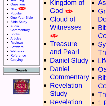
Teaching
Kingdom of
As
Questions
God
New
Gr
Popular
Cloud of
Do
One Year Bible
Bible Study
Witnesses
Bib
Audio
Commentary
Co
Books
Articles
Treasure
Sy
Reviews
Software
and Pearl
Th
Websites
Reference
Daniel Study
Li
Copying
Daniel
Oa
Search
Commentary
Bib
Revelation
Co
Study
Th
'
Revelation
1 