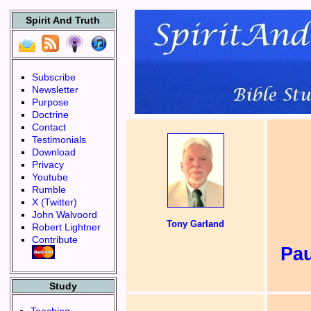
Spirit And Truth
Subscribe
Newsletter
Purpose
Doctrine
Contact
Testimonials
Download
Privacy
Youtube
Rumble
X (Twitter)
John Walvoord
Tony Garland
Robert Lightner
Contribute
Pa
Study