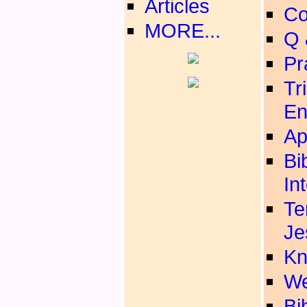
Articles
Co
MORE...
Q 
Pr
Tr
En
Ap
Bi
In
Te
Je
Kn
We
Bib