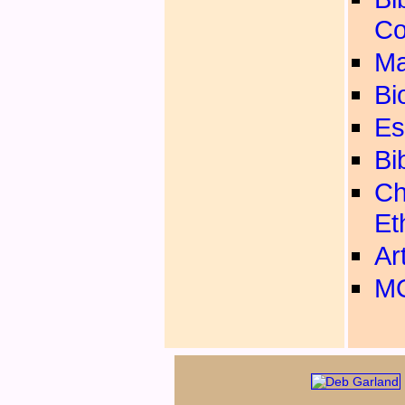
Co
Ma
Bi
Es
Bi
Ch
Et
Ar
MO