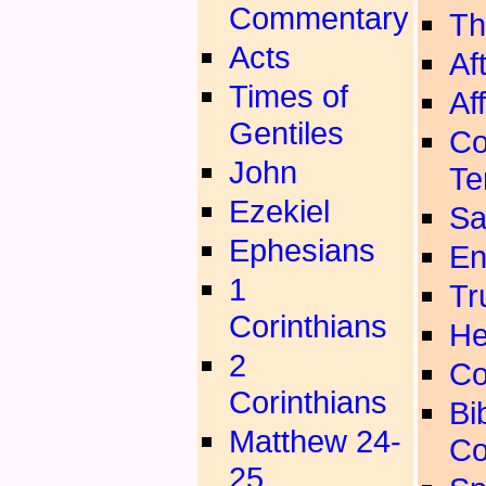
Commentary
Th
Acts
Aft
Times of
Aff
Gentiles
Co
John
Te
Ezekiel
Sa
Ephesians
En
1
Tr
Corinthians
He
2
Co
Corinthians
Bib
Matthew 24-
Co
25