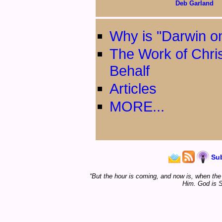
Deb Garland
Why is "Darwin on
The Work of Chri
Behalf
Articles
MORE...
Su
“But the hour is coming, and now is, when the t
Him. God is S