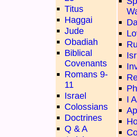
Sp
Titus
Wa
Haggai
Da
Jude
Lo
Obadiah
Ru
Biblical
Is
Covenants
In
Romans 9-
Re
11
Ph
Israel
I 
Colossians
Ap
Doctrines
Ho
Q & A
Co