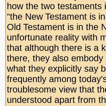
how the two testaments i
“the New Testament is in
Old Testament is in the 
unfortunate reality with 
that although there is a k
there, they also embody si
what they explicitly say b
frequently among today's
troublesome view that t
understood apart from t