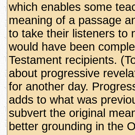
which enables some teach
meaning of a passage an
to take their listeners t
would have been complete
Testament recipients. (To
about progressive revela
for another day. Progres
adds to what was previou
subvert the original mean
better grounding in the 