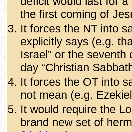
deficit would last for 
the first coming of Jes
It forces the NT into s
explicitly says (e.g. t
Israel” or the seventh 
day “Christian Sabbath
It forces the OT into s
not mean (e.g. Ezekie
It would require the L
brand new set of hermen