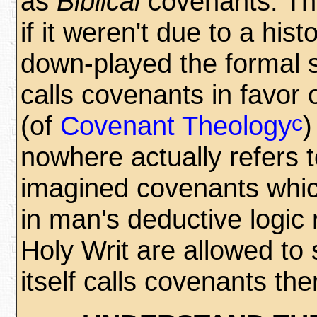
as
Biblical
covenants. Thi
if it weren't due to a hi
down-played the formal 
calls covenants in favor 
c
(of
Covenant Theology
)
nowhere actually refers
imagined covenants which
in man's deductive logic 
Holy Writ are allowed to
itself calls covenants then