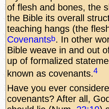
of flesh and bones, the 
the Bible its overall stru
teaching hangs (the flesh
b
Covenants
. In other wo
Bible weave in and out 
up of formalized statem
4
known as covenants.
Have you ever conside
covenants? After all, Go