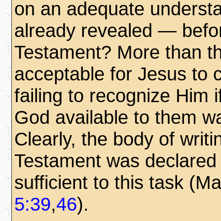
on an adequate understa
already revealed — befo
Testament? More than th
acceptable for Jesus to c
failing to recognize Him i
God available to them w
Clearly, the body of writ
Testament was declared 
sufficient to this task (M
5:39
,
46
).