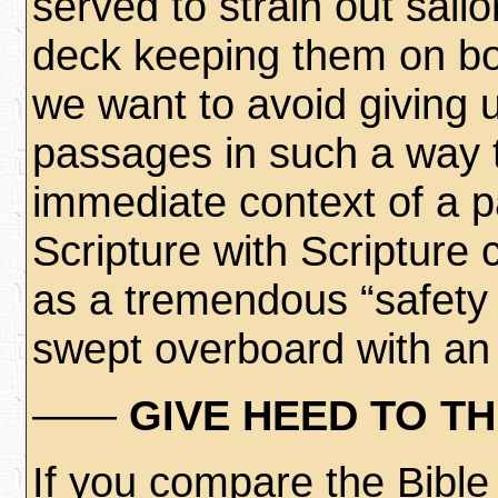
served to strain out sai
deck keeping them on bo
we want to avoid giving u
passages in such a way t
immediate context of a 
Scripture with Scripture 
as a tremendous “safety 
swept overboard with an e
——
GIVE HEED TO T
If you compare the Bibl