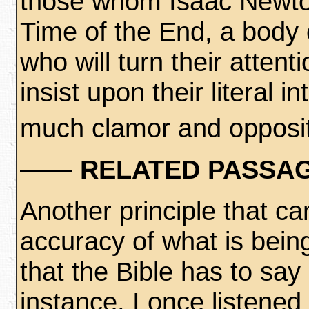
those whom Isaac Newton
Time of the End, a body 
who will turn their atten
insist upon their literal i
much clamor and opposit
——
RELATED PASSAG
Another principle that c
accuracy of what is being
that the Bible has to say
instance, I once listene