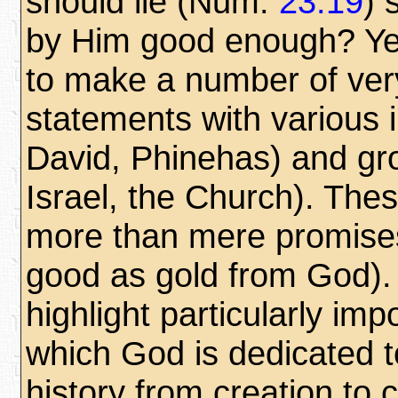
should lie (Num.
23:19
) 
by Him good enough? Yes,
to make a number of ver
statements with various 
David, Phinehas) and grou
Israel, the Church). The
more than mere promises
good as gold from God).
highlight particularly im
which God is dedicated 
history from creation to