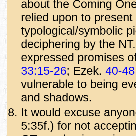
about the Coming One 
relied upon to present
typological/symbolic p
deciphering by the NT.
expressed promises of
33:15-26
; Ezek.
40-48
vulnerable to being ev
and shadows.
It would excuse anyone
5:35f.) for not accept