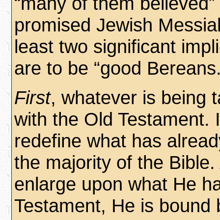
“many of them believed”
promised Jewish Messiah 
least two significant im
are to be “good Bereans.
First
, whatever is being 
with the Old Testament. It
redefine what has alrea
the majority of the Bible.
enlarge upon what He has
Testament, He is bound 