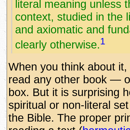
literal meaning unless 
context, studied in the 
and axiomatic and funda
1
clearly otherwise.
When you think about it, 
read any other book — or
box. But it is surprising
spiritual or non-literal s
the Bible. The proper pr