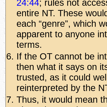
24:44
; rules not access
entire NT. These would
each “genre”, which w
apparent to anyone int
terms.
If the OT cannot be in
then what it says on i
trusted, as it could wel
reinterpreted by the N
Thus, it would mean t