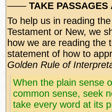
——
TAKE PASSAGES 
To help us in reading the 
Testament or New, we sh
how we are reading the t
statement of how to appro
Golden Rule of Interpret
When the plain sense o
common sense, seek no 
take every word at its p