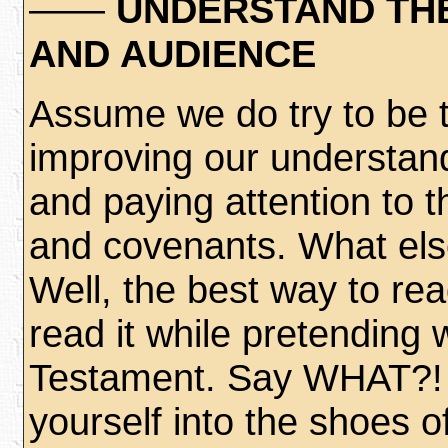
——
UNDERSTAND THE
AND AUDIENCE
Assume we do try to be 
improving our understan
and paying attention to th
and covenants. What els
Well, the best way to re
read it while pretending
Testament. Say WHAT?! No
yourself into the shoes of