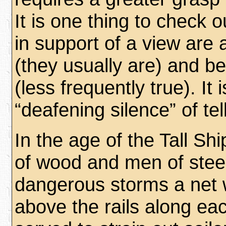
It is one thing to check 
in support of a view are 
(they usually are) and b
(less frequently true). It 
“deafening silence” of tel
In the age of the Tall S
of wood and men of steel,
dangerous storms a net
above the rails along eac