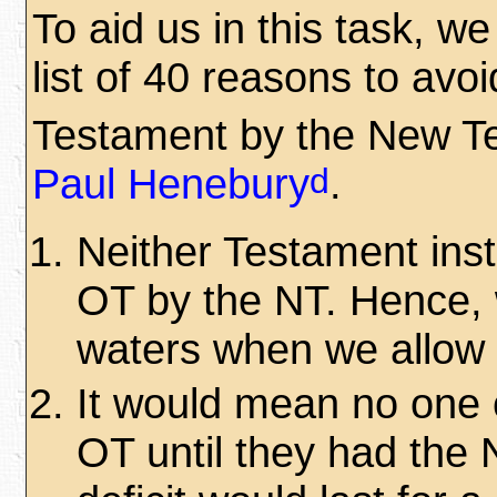
To aid us in this task, w
list of 40 reasons to avoi
Testament by the New T
d
Paul Henebury
.
Neither Testament instr
OT by the NT. Hence, 
waters when we allow 
It would mean no one c
OT until they had the 