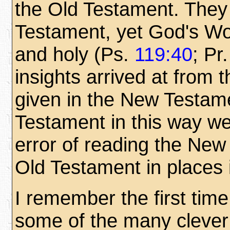
the Old Testament. They
Testament, yet God's Wor
and holy (Ps.
119:40
; Pr
insights arrived at from 
given in the New Testame
Testament in this way we 
error of reading the New
Old Testament in places i
I remember the first time
some of the many clever