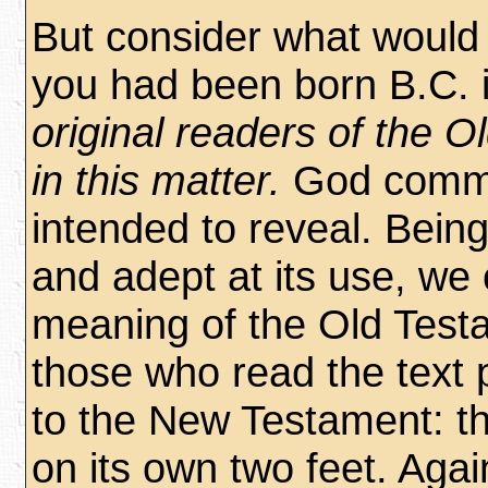
But consider what would 
you had been born B.C. 
original readers of the 
in this matter.
God commu
intended to reveal. Being
and adept at its use, we
meaning of the Old Testa
those who read the text 
to the New Testament: t
on its own two feet. Aga