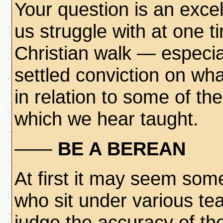
Your question is an excel
us struggle with at one t
Christian walk — especia
settled conviction on wha
in relation to some of the
which we hear taught.
——
BE A BEREAN
At first it may seem som
who sit under various tea
judge the accuracy of the