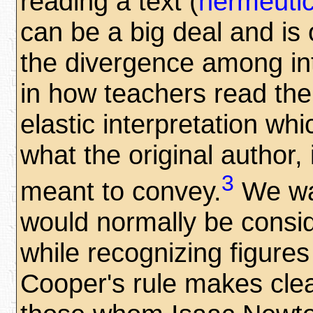
reading a text (
hermeuti
can be a big deal and is 
the divergence among int
in how teachers read the 
elastic interpretation whi
what the original author, 
3
meant to convey.
We wan
would normally be conside
while recognizing figure
Cooper's rule makes cle