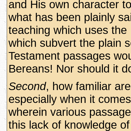
and His own character to
what has been plainly sai
teaching which uses the
which subvert the plain 
Testament passages woul
Bereans! Nor should it d
Second
, how familiar ar
especially when it comes 
wherein various passages
this lack of knowledge o