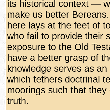
its historical context — 
make us better Bereans. 
here lays at the feet of 
who fail to provide their 
exposure to the Old Tes
have a better grasp of t
knowledge serves as an 
which tethers doctrinal t
moorings such that they c
truth.