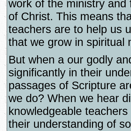
work of the ministry and 
of Christ. This means th
teachers are to help us
that we grow in spiritual
But when a our godly and 
significantly in their und
passages of Scripture ar
we do? When we hear dif
knowledgeable teachers d
their understanding of 