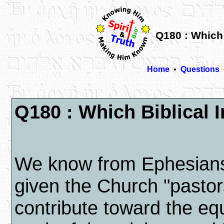
Q180 : Which 
Home
•
Questions
Q180 : Which Biblical I
We know from Ephesia
given the Church "pastor
contribute toward the equ