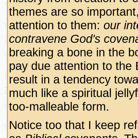
themes are so important
attention to them:
our in
contravene God's coven
breaking a bone in the bo
pay due attention to the 
result in a tendency towa
much like a spiritual jelly
too-malleable form.
Notice too that I keep re