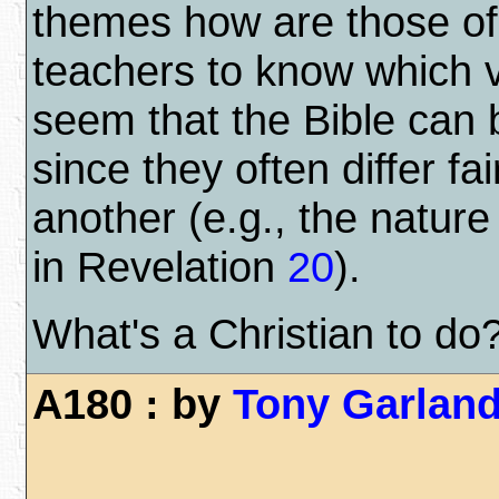
themes how are those of
teachers to know which vi
seem that the Bible can 
since they often differ fa
another (e.g., the nature
in Revelation
20
).
What's a Christian to do
A180 : by
Tony Garlan