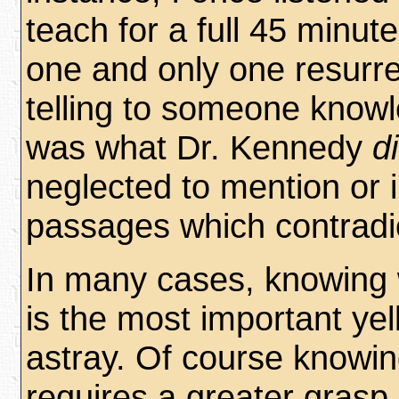
teach for a full 45 minute
one and only one resurre
telling to someone knowl
was what Dr. Kennedy
d
neglected to mention or i
passages which contradic
In many cases, knowing 
is the most important yel
astray. Of course knowi
requires a greater grasp o