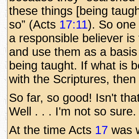
these things [being taug
so” (Acts
17:11
). So one 
a responsible believer is
and use them as a basis f
being taught. If what is b
with the Scriptures, then
So far, so good! Isn't th
Well . . . I'm not so sur
At the time Acts
17
was w