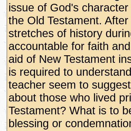
issue of God's character
the Old Testament. After 
stretches of history duri
accountable for faith an
aid of New Testament ins
is required to understa
teacher seem to suggest
about those who lived pr
Testament? What is to be 
blessing or condemnation