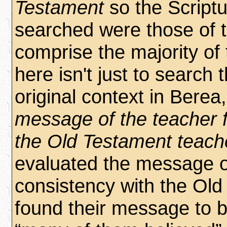
Testament
so the Script
searched were those of 
comprise the majority of
here isn't just to search 
original context in Berea,
message of the teacher f
the Old Testament teach
evaluated the message of
consistency with the Old
found their message to be