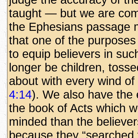
taught — but we are com
the Ephesians passage m
that one of the purposes 
to equip believers in suc
longer be children, tosse
about with every wind of 
4:14
). We also have the 
the book of Acts which w
minded than the believers
because they “searched th