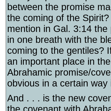
between the promise ma
the coming of the Spirit
mention in Gal. 3:14 the 
in one breath with the b
coming to the gentiles? I
an important place in the 
Abrahamic promise/coven
obvious in a certain way
And . . . is the new coven
the covenant with Abrah