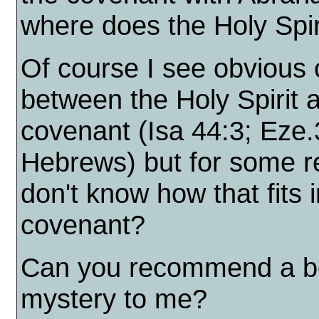
where does the Holy Spir
Of course I see obvious
between the Holy Spirit 
covenant (Isa 44:3; Eze.
Hebrews) but for some r
don't know how that fits
covenant?
Can you recommend a boo
mystery to me?