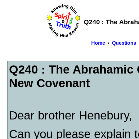
Q240 : The Abra
Home
•
Questions
Q240 : The Abrahamic 
New Covenant
Dear brother Henebury,
Can you please explain 