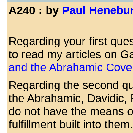
A240 : by
Paul Henebu
Regarding your first ques
to read my articles on G
and the Abrahamic Cove
Regarding the second qu
the Abrahamic, Davidic, 
do not have the means o
fulfillment built into the