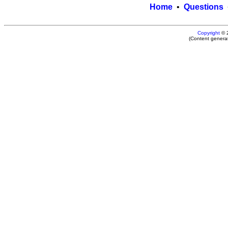
Home
•
Questions
Copyright
© 
(Content genera