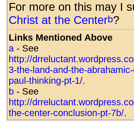
For more on this may I 
b
Christ at the Center
?
Links Mentioned Above
a
- See
http://drreluctant.wordpress.c
3-the-land-and-the-abrahamic
paul-thinking-pt-1/
.
b
- See
http://drreluctant.wordpress.c
the-center-conclusion-pt-7b/
.