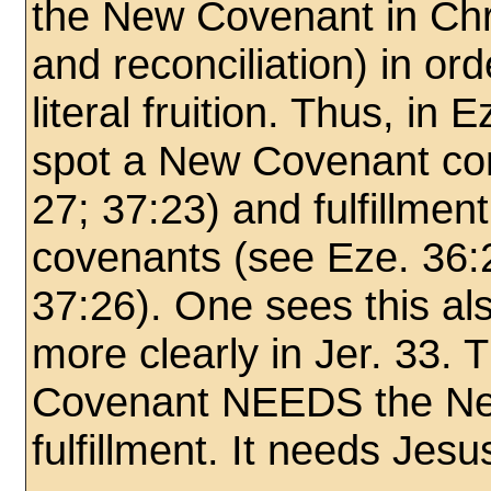
the New Covenant in Chris
and reconciliation) in ord
literal fruition. Thus, in
spot a New Covenant con
27; 37:23) and fulfillment
covenants (see Eze. 36:2
37:26). One sees this als
more clearly in Jer. 33.
Covenant NEEDS the Ne
fulfillment. It needs Jesu