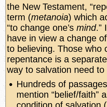
the New Testament, “rep
term (
metanoia
) which a
“to change one’s
mind
.” 
have in view a change o
to believing. Those who 
repentance is a separate
way to salvation need to 
Hundreds of passages
mention “belief/faith” 
condition of salvation 