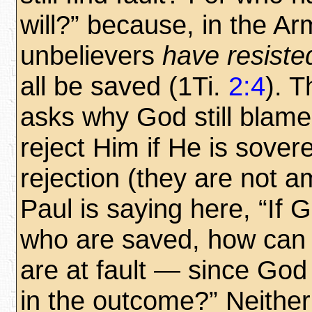
will?” because, in the Ar
unbelievers
have resisted
all be saved (1Ti.
2:4
). 
asks why God still blam
reject Him if He is sover
rejection (they are not a
Paul is saying here, “If 
who are saved, how can 
are at fault — since Go
in the outcome?” Neithe