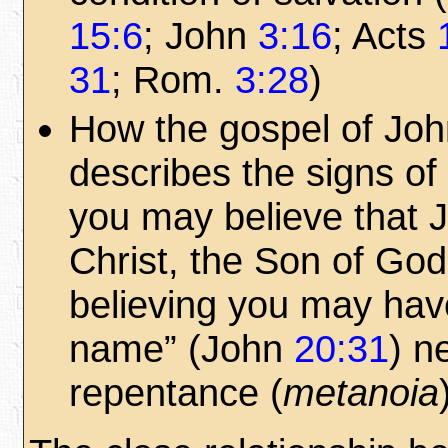
15:6
; John
3:16
; Acts
31
; Rom.
3:28
)
How the gospel of Joh
describes the signs of 
you may believe that J
Christ, the Son of God
believing you may have 
name” (John
20:31
) n
repentance (
metanoia