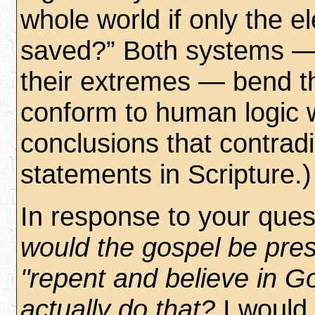
whole world if only the el
saved?” Both systems — 
their extremes — bend th
conform to human logic 
conclusions that contradi
statements in Scripture.)
In response to your ques
would the gospel be pre
"repent and believe in Go
actually do that?
I would