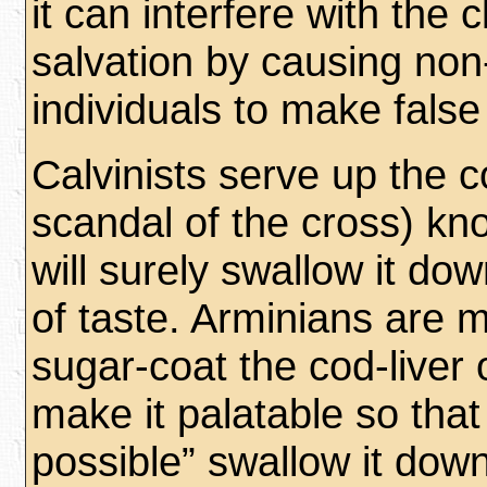
it can interfere with the cl
salvation by causing non
individuals to make false
Calvinists serve up the co
scandal of the cross) kn
will surely swallow it d
of taste. Arminians are m
sugar-coat the cod-liver oi
make it palatable so tha
possible” swallow it down