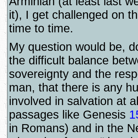
Arminian (at least last w
it), I get challenged on t
time to time.
My question would be, do
the difficult balance be
sovereignty and the respo
man, that there is any 
involved in salvation at al
passages like Genesis
1
in Romans) and in the 