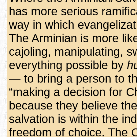
has more serious ramifica
way in which evangelizat
The Arminian is more like
cajoling, manipulating, 
everything possible by
h
— to bring a person to th
“making a decision for Chr
because they believe the
salvation is within the in
freedom of choice. The C