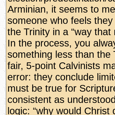
Arminian, it seems to me,
someone who feels they 
the Trinity in a “way tha
In the process, you alwa
something less than the T
fair, 5-point Calvinists m
error: they conclude lim
must be true for Scripture
consistent as understoo
logic: “why would Christ d