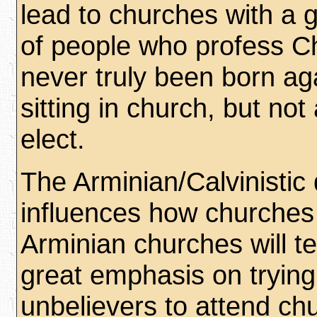
lead to churches with a 
of people who profess Ch
never truly been born ag
sitting in church, but no
elect.
The Arminian/Calvinistic
influences how churches
Arminian churches will t
great emphasis on trying
unbelievers to attend ch