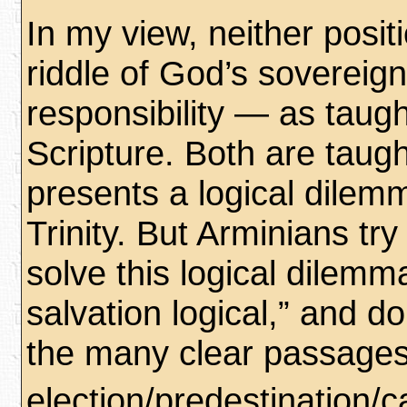
In my view, neither posit
riddle of God’s sovereig
responsibility — as taugh
Scripture. Both are taug
presents a logical dilemm
Trinity. But Arminians try t
solve this logical dilem
salvation logical,” and do
the many clear passage
election/predestination/ca