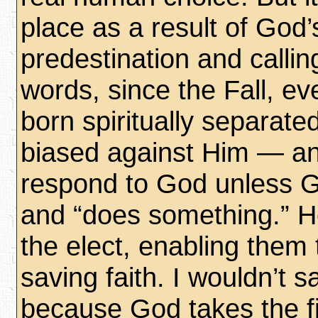
place as a result of God’
predestination and callin
words, since the Fall, ev
born spiritually separat
biased against Him — and
respond to God unless G
and “does something.” He
the elect, enabling them 
saving faith. I wouldn’t sa
because God takes the fi