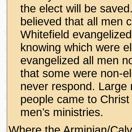
the elect will be save
believed that all men 
Whitefield evangelized
knowing which were el
evangelized all men n
that some were non-el
never respond. Large
people came to Christ
men’s ministries.
Where the Arminian/Calvi