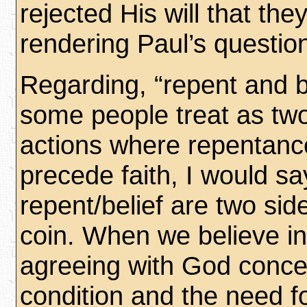
rejected His will that the
rendering Paul’s questio
Regarding, “repent and b
some people treat as tw
actions where repentan
precede faith, I would sa
repent/belief are two si
coin. When we believe i
agreeing with God conce
condition and the need fo