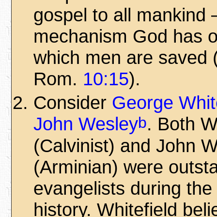
gospel to all mankind
mechanism God has o
which men are saved
Rom.
10:15
).
Consider
George White
b
John Wesley
. Both W
(Calvinist) and John 
(Arminian) were outst
evangelists during the
history. Whitefield bel