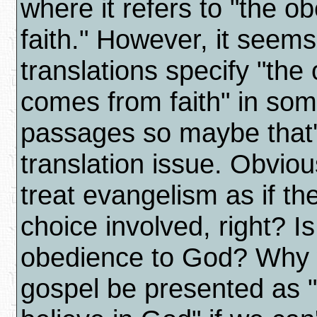
where it refers to "the o
faith." However, it seem
translations specify "the
comes from faith" in som
passages so maybe that'
translation issue. Obviou
treat evangelism as if t
choice involved, right? Is
obedience to God? Why 
gospel be presented as 