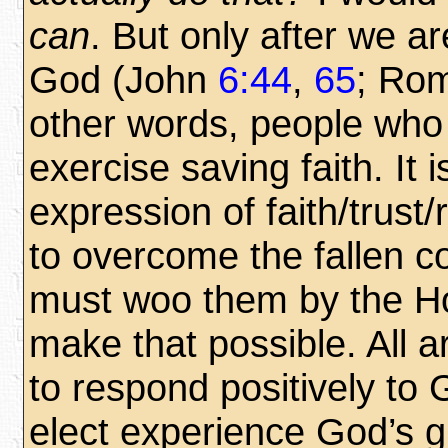
can
. But only after we a
God (John
6:44
,
65
; Ro
other words, people wh
exercise saving faith. It i
expression of faith/trust
to overcome the fallen c
must woo them by the Hol
make that possible. All a
to respond positively to 
elect experience God’s 