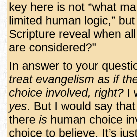
key here is not “what m
limited human logic,” bu
Scripture reveal when al
are considered?"
In answer to your questi
treat evangelism as if t
choice involved, right?
I 
yes
. But I would say tha
there
is
human choice inv
choice to believe. It’s jus