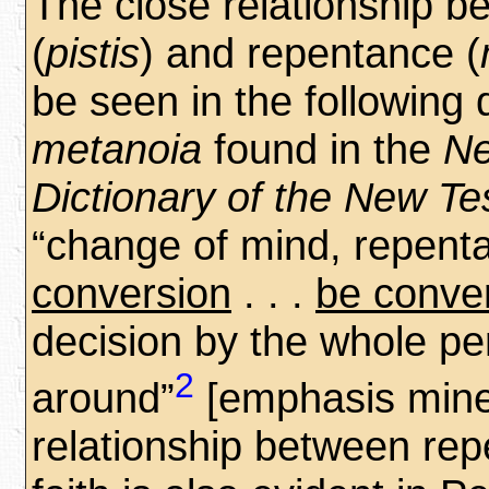
The close relationship b
(
pistis
) and repentance (
be seen in the following d
metanoia
found in the
Ne
Dictionary of the New T
“change of mind, repent
conversion
. . .
be conve
decision by the whole pe
2
around”
[emphasis mine
relationship between re