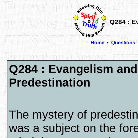
Q284 : E
Home
•
Questions
Q284 : Evangelism and
Predestination
The mystery of predestin
was a subject on the for