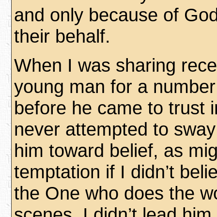
and only because of God
their behalf.
When I was sharing recen
young man for a number
before he came to trust in
never attempted to sway
him toward belief, as mi
temptation if I didn’t bel
the One who does the wo
scenes. I didn’t lead him