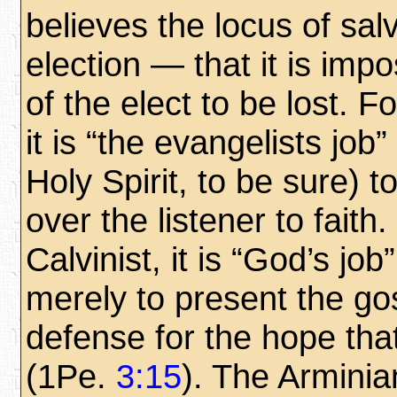
believes the locus of sal
election — that it is impo
of the elect to be lost. F
it is “the evangelists job
Holy Spirit, to be sure) t
over the listener to faith.
Calvinist, it is “God’s job
merely to present the gos
defense for the hope that
(1Pe.
3:15
). The Arminia