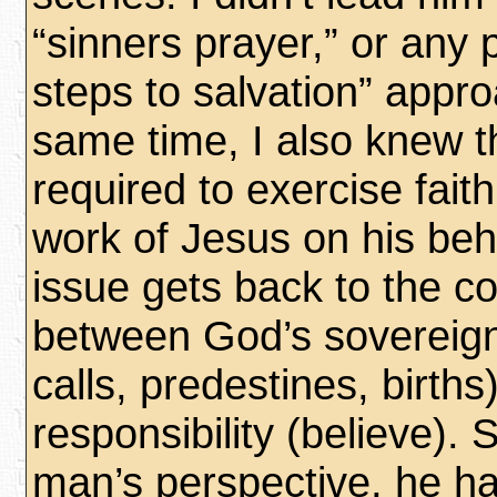
“sinners prayer,” or any
steps to salvation” appro
same time, I also knew t
required to exercise faith:
work of Jesus on his beh
issue gets back to the co
between God’s sovereign
calls, predestines, birth
responsibility (believe). 
man’s perspective, he had