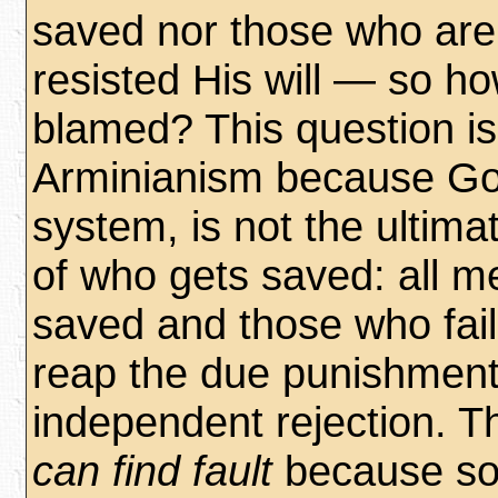
saved nor those who are
resisted His will — so h
blamed? This question is 
Arminianism because God
system, is not the ultima
of who gets saved: all m
saved and those who fail
reap the due punishment 
independent rejection. T
can find fault
because s