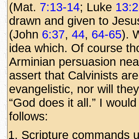
(Mat.
7:13-14
; Luke
13:2
drawn and given to Jesu
(John
6:37
,
44
,
64-65
). 
idea which. Of course th
Arminian persuasion nea
assert that Calvinists are
evangelistic, nor will th
“God does it all.” I woul
follows:
Scripture commands u