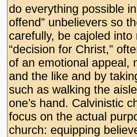
do everything possible in
offend” unbelievers so th
carefully, be cajoled int
“decision for Christ,” oft
of an emotional appeal, 
and the like and by taki
such as walking the aisle
one’s hand. Calvinistic c
focus on the actual purp
church: equipping believ