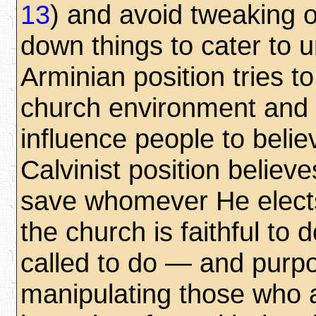
13
) and avoid tweaking 
down things to cater to 
Arminian position tries t
church environment and 
influence people to belie
Calvinist position believe
save whomever He elects
the church is faithful to d
called to do — and purpo
manipulating those who 