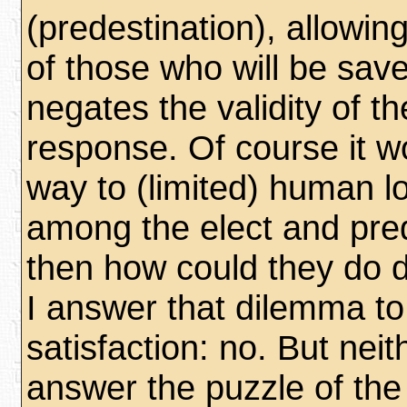
(predestination), allowin
of those who will be saved
negates the validity of th
response. Of course it w
way to (limited) human lo
among the elect and pre
then how could they do d
I answer that dilemma t
satisfaction: no. But neit
answer the puzzle of the 