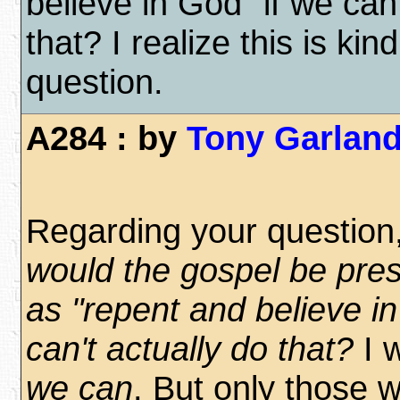
believe in God" if we can'
that? I realize this is kin
question.
A284 : by
Tony Garlan
Regarding your question
would the gospel be pre
as "repent and believe in
can't actually do that?
I 
we can
. But only those w