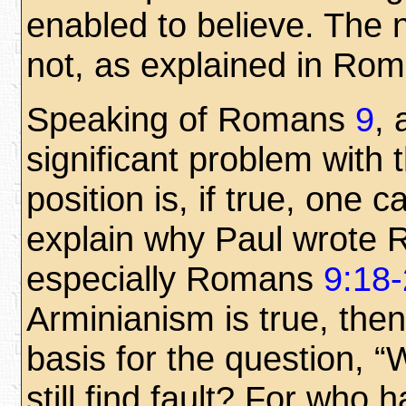
enabled to believe. The 
not, as explained in Ro
Speaking of Romans
9
, 
significant problem with 
position is, if true, one 
explain why Paul wrote
especially Romans
9:18
Arminianism is true, then
basis for the question, 
still find fault? For who 