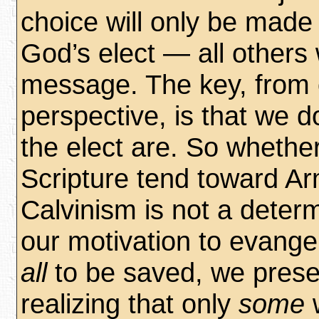
choice will only be made 
God’s elect — all others w
message. The key, from 
perspective, is that we 
the elect are. So whethe
Scripture tend toward Ar
Calvinism is not a determ
our motivation to evange
all
to be saved, we prese
realizing that only
some
w