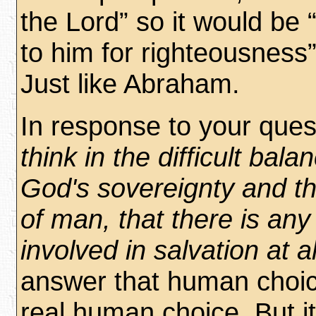
the Lord” so it would be 
to him for righteousness
Just like Abraham.
In response to your ques
think in the difficult bal
God's sovereignty and the
of man, that there is an
involved in salvation at al
answer that human choi
real human choice. But i