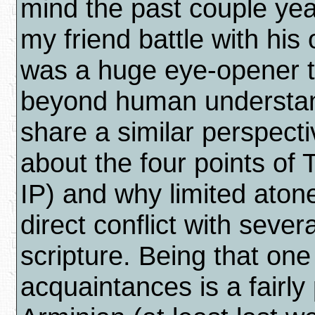
mind the past couple ye
my friend battle with his
was a huge eye-opener t
beyond human understandi
share a similar perspecti
about the four points of
IP) and why limited aton
direct conflict with seve
scripture. Being that one
acquaintances is a fairly