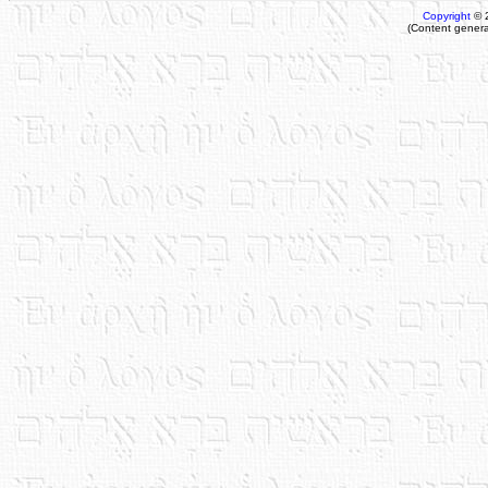
Copyright
© 
(Content genera