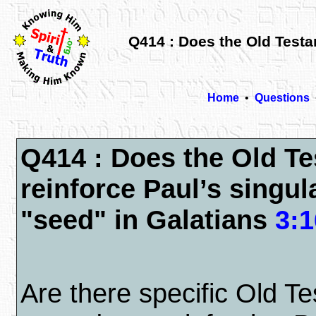
Q414 : Does the Old Testam
Home
•
Questions
Q414 : Does the Old T
reinforce Paul’s singul
"seed" in Galatians
3:1
Are there specific Old T