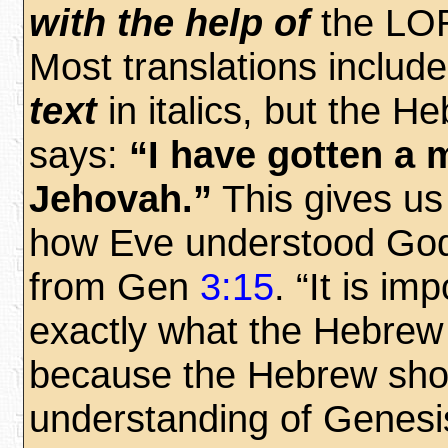
with the help of
the LO
Most translations inclu
text
in italics, but the He
says:
“I have gotten a 
Jehovah.”
This gives us 
how Eve understood God
from Gen
3:15
. “It is im
exactly what the Hebrew
because the Hebrew sho
understanding of Genes