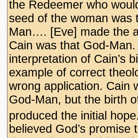
the Redeemer who would
seed of the woman was 
Man…. [Eve] made the a
Cain was that God-Man.
interpretation of Cain’s b
example of correct theol
wrong application. Cain 
God-Man, but the birth o
produced the initial hope
believed God’s promise t