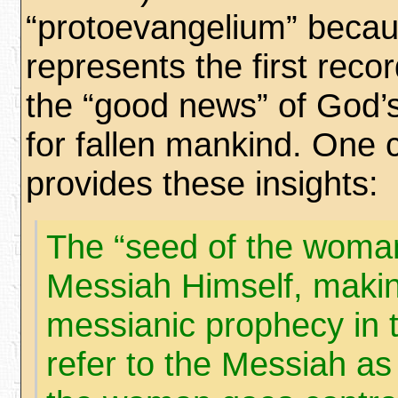
“protoevangelium” becau
represents the first reco
the “good news” of God’
for fallen mankind. One
provides these insights:
The “seed of the woman
Messiah Himself, making
messianic prophecy in t
refer to the Messiah as