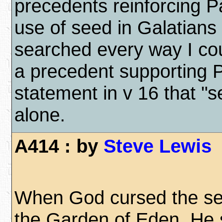
precedents reinforcing Pa
use of seed in Galatians
searched every way I coul
a precedent supporting P
statement in v 16 that "
alone.
A414 : by
Steve Lewis
When God cursed the se
the Garden of Eden, He 