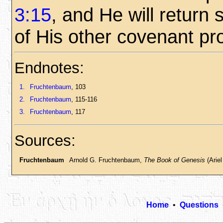
3:15
, and He will return so
of His other covenant pr
Endnotes:
1.
Fruchtenbaum
, 103
2.
Fruchtenbaum
, 115-116
3.
Fruchtenbaum
, 117
Sources:
Fruchtenbaum
Arnold G. Fruchtenbaum,
The Book of Genesis
(Ariel
Home
•
Questions