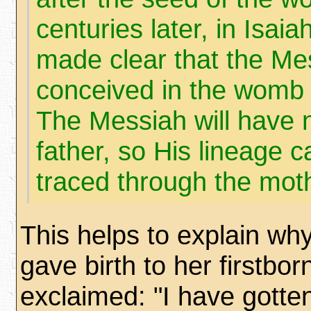
centuries later, in Isaia
made clear that the Mes
conceived in the womb o
The Messiah will have
father, so His lineage c
traced through the mot
This helps to explain why
gave birth to her firstbor
exclaimed: "I have gotte