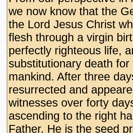
we now know that the 
the Lord Jesus Christ w
flesh through a virgin birt
perfectly righteous life, 
substitutionary death for 
mankind. After three da
resurrected and appear
witnesses over forty day
ascending to the right h
Father. He is the seed p