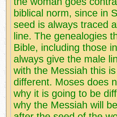
the woman goes contrar
biblical norm, since in 
seed is always traced a
line. The genealogies t
Bible, including those i
always give the male li
with the Messiah this is
different. Moses does n
why it is going to be di
why the Messiah will b
after the seed of the 