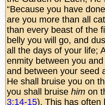
“Because you have done 
are you more than all ca
than every beast of the f
belly you will go, and dus
all the days of your life; 
enmity between you and
and between your seed
He shall bruise you on t
you shall bruise
him
on t
3:14-15
). This has often