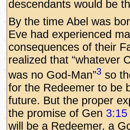
descendants would be t
By the time Abel was bo
Eve had experienced ma
consequences of their Fa
realized that “whatever 
3
was no God-Man”
so th
for the Redeemer to be b
future. But the proper e
the promise of Gen
3:15
will be a Redeemer, a G