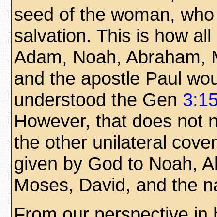
seed of the woman, who w
salvation. This is how all
Adam, Noah, Abraham, 
and the apostle Paul wo
understood the Gen
3:1
However, that does not 
the other unilateral cove
given by God to Noah, 
Moses, David, and the nat
From our perspective in h