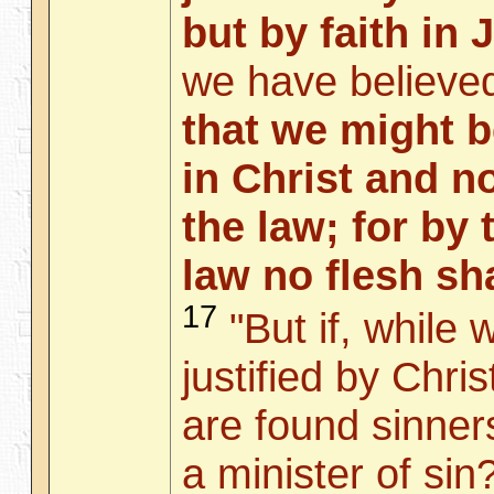
but by faith in 
we have believed
that we might be
in Christ and n
the law; for by 
law no flesh sha
17
"But if, while 
justified by Chri
are found sinner
a minister of sin