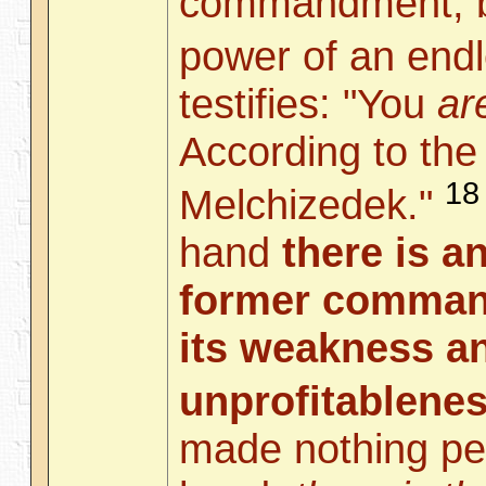
commandment, bu
power of an endl
testifies: "You
ar
According to the
18
Melchizedek."
hand
there is a
former comman
its weakness a
unprofitablene
made nothing per