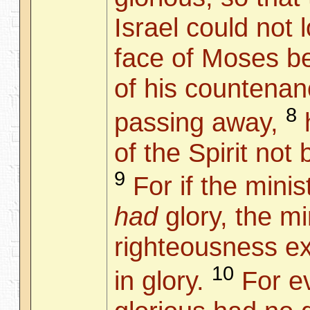
Israel could not 
face of Moses be
of his countena
8
passing away,
h
of the Spirit not
9
For if the mini
had
glory, the mi
righteousness 
10
in glory.
For e