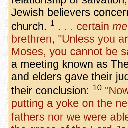
Jewish believers concern
1
church.
. . . certain
me
brethren, "Unless you a
Moses, you cannot be s
a meeting known as The
and elders gave their j
10
their conclusion:
"Now 
putting a yoke on the ne
fathers nor we were abl