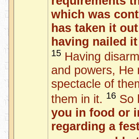
requirements th
which was cont
has taken it out
having nailed it
15
Having disarme
and powers, He 
spectacle of the
16
them in it.
So
you in food or i
regarding a fes