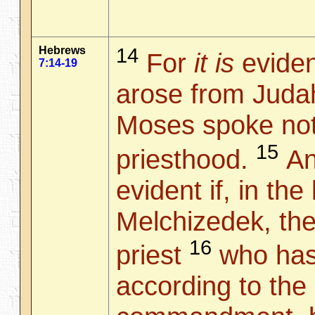
Hebrews
14
For
it is
eviden
7:14-19
arose from Judah
Moses spoke not
15
priesthood.
And
evident if, in the
Melchizedek, the
16
priest
who has
according to the 