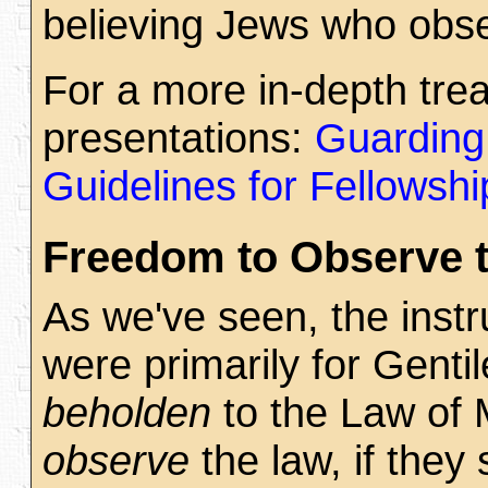
believing Jews who obs
For a more in-depth tre
presentations:
Guarding
Guidelines for Fellowshi
Freedom to Observe 
As we've seen, the instr
were primarily for Gentil
beholden
to the Law of M
observe
the law, if they