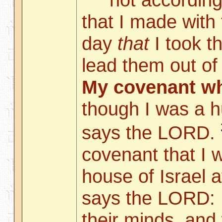
that I made with 
day
that
I took t
lead them out of 
My covenant wh
though I was a 
says the LORD.
covenant that I w
house of Israel a
says the LORD: I
their minds, and w