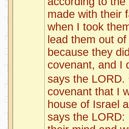
according to the
made with their f
when I took them
lead them out of 
because they did
covenant, and I 
says the LORD.
covenant that I w
house of Israel a
says the LORD: I