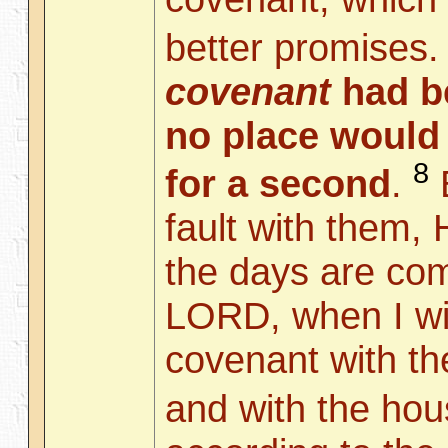
better promises
covenant
had be
no place would
8
for a second
.
B
fault with them,
the days are com
LORD, when I wi
covenant with th
and with the ho