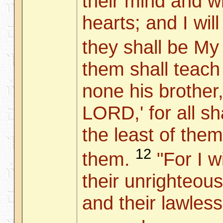
their mind and wr
hearts; and I wil
they shall be My
them shall teach
none his brother
LORD,' for all s
the least of them
12
them.
"For I wi
their unrighteous
and their lawless