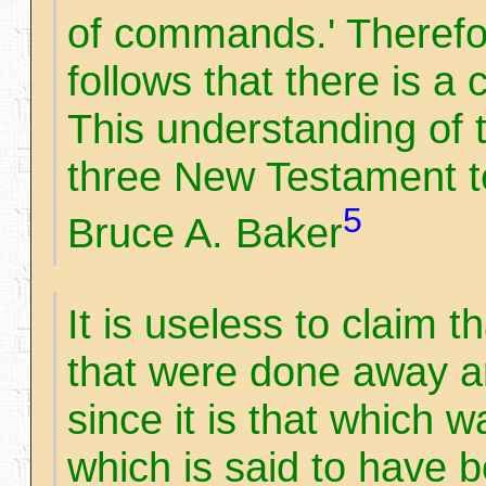
of commands.' Therefore,
follows that there is a c
This understanding of t
three New Testament t
5
Bruce A. Baker
It is useless to claim 
that were done away 
since it is that which 
which is said to have 