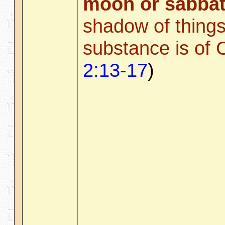
moon or sabbat
shadow of things
substance is of C
2:13-17
)