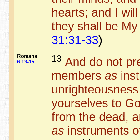
hearts; and I wil
they shall be My
31:31-33
)
Romans
13
And do not pr
6:13-15
members
as
inst
unrighteousness 
yourselves to Go
from the dead, 
as
instruments o