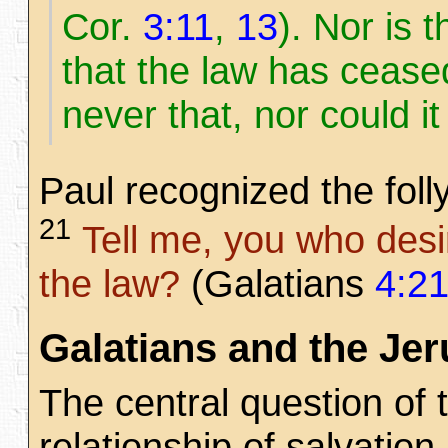
Cor.
3:11
,
13
). Nor is 
that the law has ceased
never that, nor could i
Paul recognized the foll
21
Tell me, you who desir
the law?
(Galatians
4:2
Galatians and the Je
The central question of 
relationship of salvation