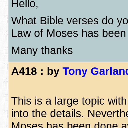
Hello,
What Bible verses do you
Law of Moses has been
Many thanks
A418 : by
Tony Garlan
This is a large topic w
into the details. Nevert
Moses has been done away