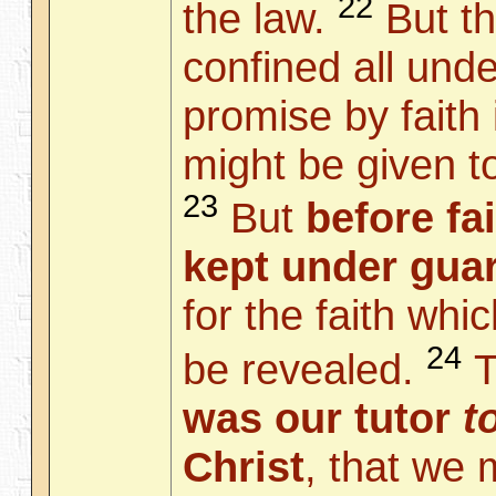
22
the law.
But th
confined all unde
promise by faith 
might be given t
23
But
before fa
kept under guar
for the faith whi
24
be revealed.
T
was our tutor
t
Christ
, that we 