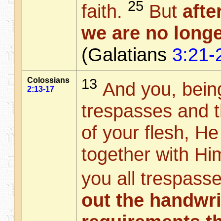
25
faith.
But
afte
we are no longe
(Galatians
3:21-
Colossians
13
And you, being
2:13-17
trespasses and t
of your flesh, H
together with Hi
you all trespass
out the handwri