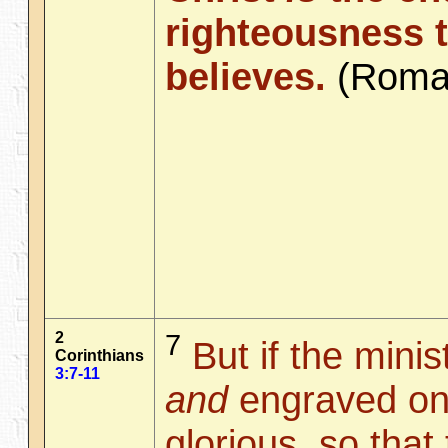
righteousness 
believes.
(Rom
2
7
But if the minis
Corinthians
3:7-11
and
engraved on
glorious, so that