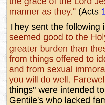
the grace of the Lord J
manner as they."
(Acts
They sent the following i
seemed good to the Holy 
greater burden than the
from things offered to id
and from sexual immorali
you will do well. Farewel
things" were intended to 
Gentile's who lacked fam