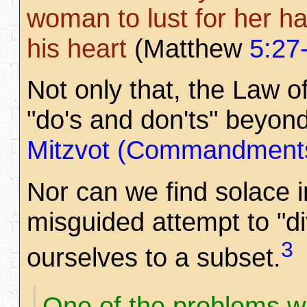
woman to lust for her ha
his heart
(Matthew
5:27
Not only that, the Law o
"do's and don'ts" beyon
Mitzvot (Commandment
Nor can we find solace in
misguided attempt to "di
3
ourselves to a subset.
One of the problems wi