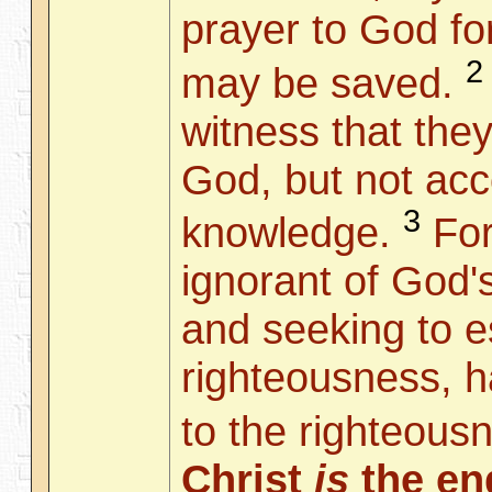
prayer to God for
2
may be saved.
witness that they
God, but not acc
3
knowledge.
For
ignorant of God'
and seeking to e
righteousness, h
to the righteous
Christ
is
the end