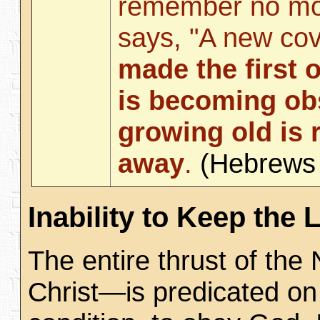
remember no mo
says, "A new co
made the first 
is becoming ob
growing old is 
away
.
(Hebrew
Inability to Keep the 
The entire thrust of th
Christ—is predicated on 