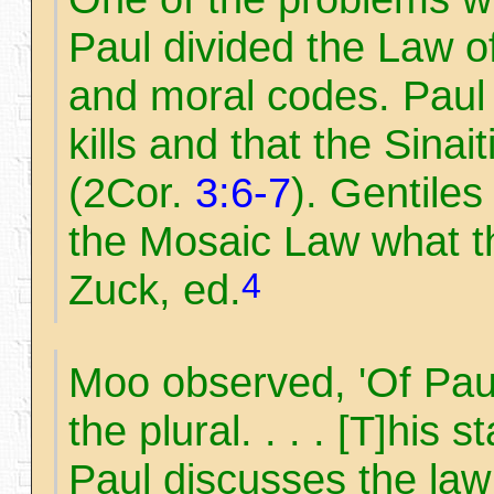
Paul divided the Law of
and moral codes. Paul 
kills and that the Sina
(2Cor.
3:6-7
). Gentile
the Mosaic Law what t
4
Zuck, ed.
Moo observed, 'Of Pau
the plural. . . . [T]his 
Paul discusses the law 