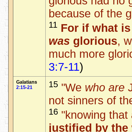
glorious had no g
because of the gl
11
For if what i
was
glorious
, 
much more glori
3:7-11
)
Galatians
15
"We
who are
J
2:15-21
not sinners of th
16
"knowing that
justified by the