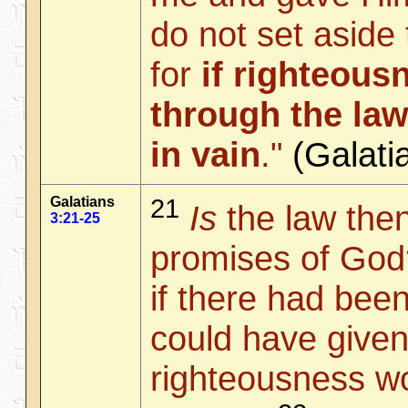
do not set aside
for
if righteou
through the law
in vain
."
(Galat
Galatians
21
Is
the law then
3:21-25
promises of God?
if there had bee
could have given l
righteousness w