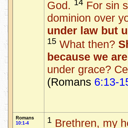
14
God.
For sin s
dominion over yo
under law but 
15
What then?
S
because we are
under grace? Cer
(Romans
6:13-1
Romans
1
Brethren, my he
10:1-4