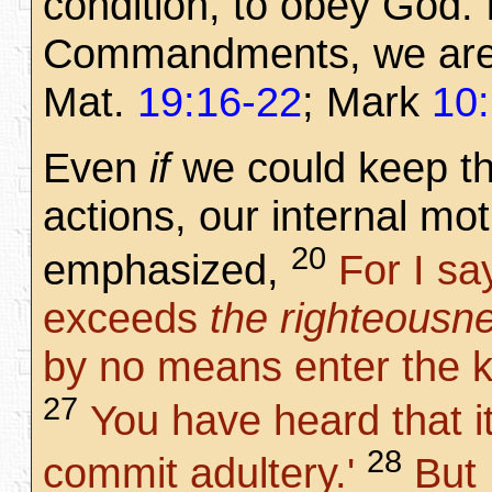
condition, to obey God.
Commandments, we are d
Mat.
19:16-22
; Mark
10
Even
if
we could keep t
actions, our internal mot
20
emphasized,
For I sa
exceeds
the righteousn
by no means enter the 
27
You have heard that it
28
commit adultery.'
But 