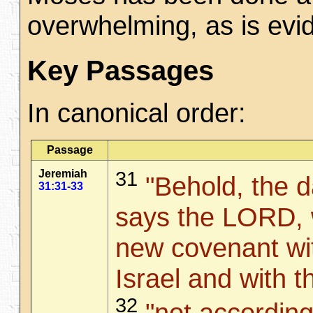
overwhelming, as is evi
Key Passages
In canonical order:
Passage
Jeremiah
31
"Behold, the d
31:31-33
says the LORD, 
new covenant wi
Israel and with 
32
"not according