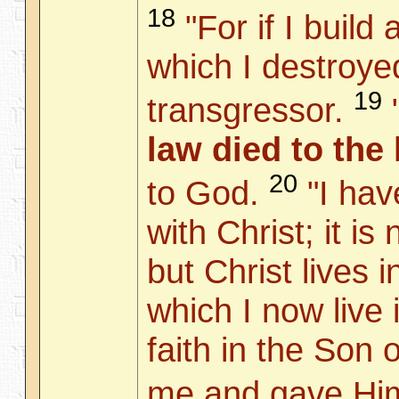
18
"For if I build
which I destroye
19
transgressor.
law died to the
20
to God.
"I hav
with Christ; it is
but Christ lives 
which I now live i
faith in the Son
me and gave Him