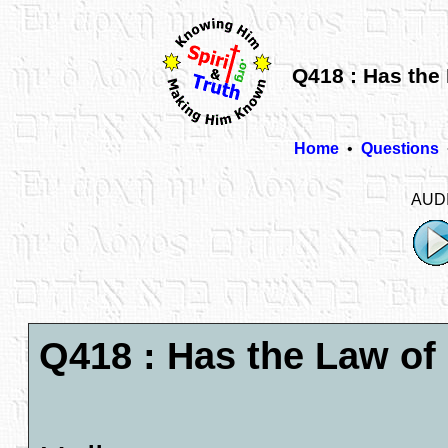
Q418 : Has the
Home
•
Questions
AUD
Q418 : Has the Law o