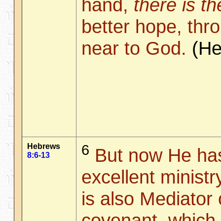
hand,
there is th
better hope, th
near to God.
(H
Hebrews
6
But now He has
8:6-13
excellent minist
is also Mediator 
covenant, which