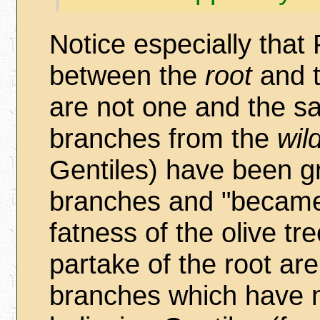
Notice especially that
between the
root
and 
are not one and the s
branches from the
wil
Gentiles) have been g
branches and "became 
fatness of the olive t
partake of the root ar
branches which have n