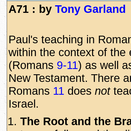
A71 : by
Tony Garland
Paul's teaching in Rom
within the context of the
(Romans
9-11
) as well a
New Testament. There a
Romans
11
does
not
teac
Israel.
The Root and the Br