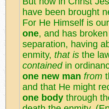
But now in Christ Je
have been brought ne
For He Himself is o
one
, and has broken
separation, having ab
enmity,
that is
the la
contained
in ordinanc
one new man
from
t
and that He might re
one body
through the
death the enmity. (E