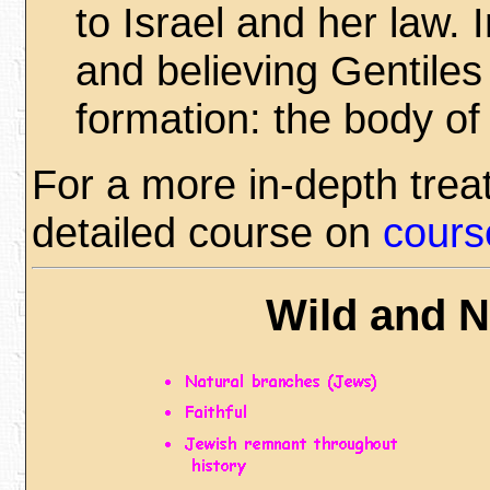
to Israel and her law. 
and believing Gentiles 
formation: the body of 
For a more in-depth trea
detailed course on
cours
Wild and N