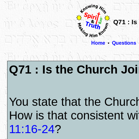
Q71 : Is
Home
•
Questions
Q71 : Is the Church Joi
You state that the Church
How is that consistent 
11:16-24
?