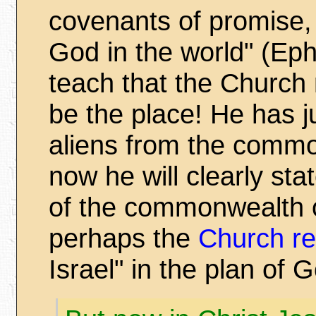
covenants of promise,
God in the world" (Ep
teach that the Church n
be the place! He has j
aliens from the commo
now he will clearly sta
of the commonwealth o
perhaps the
Church re
Israel" in the plan of 