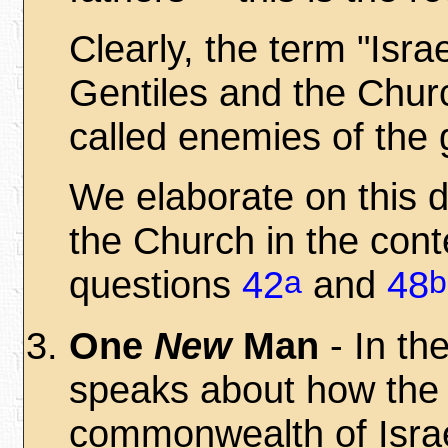
Clearly, the term "Isra
Gentiles and the Church
called enemies of the 
We elaborate on this d
the Church in the con
a
b
questions
42
and
48
One
New
Man
- In th
speaks about how the 
commonwealth of Israe