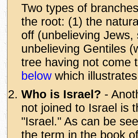
Two types of branches
the root: (1) the natu
off (unbelieving Jews, s
unbelieving Gentiles (
tree having not come t
below
which illustrates
Who is Israel?
- Anot
not joined to Israel is
"Israel." As can be se
the term in the book 