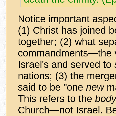
Notice important aspec
(1) Christ has joined 
together; (2) what se
commandments—the ve
Israel's and served to
nations; (3) the merge
said to be "one
new
ma
This refers to the
body
Church—not Israel. Bel