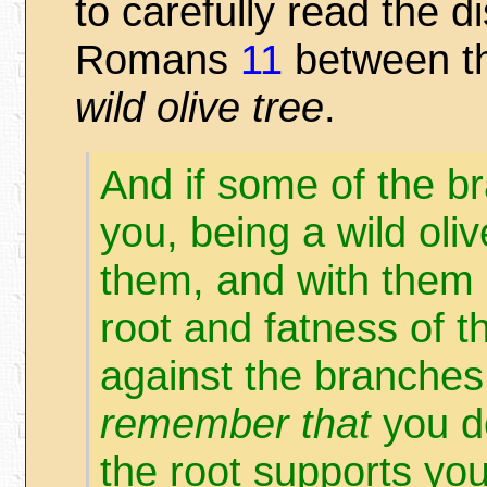
to carefully read the d
Romans
11
between t
wild olive tree
.
And if some of the b
you, being a wild oli
them, and with them 
root and fatness of t
against the branches.
remember that
you do
the root supports y