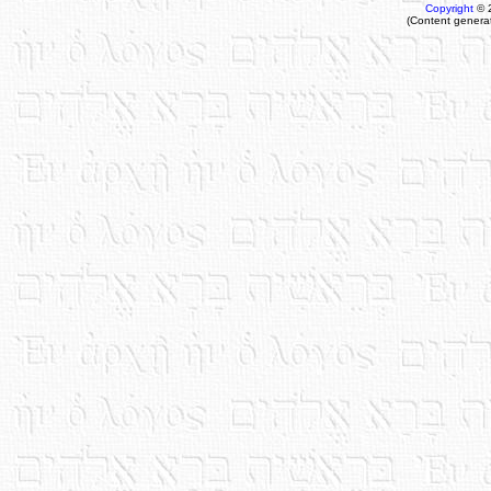
Copyright
© 
(Content genera