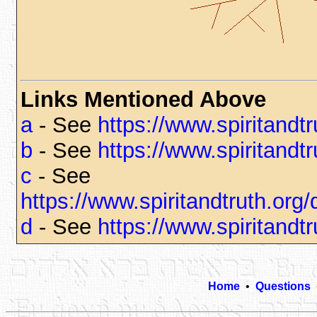
Links Mentioned Above
a
- See
https://www.spiritandt
b
- See
https://www.spiritandt
c
- See
https://www.spiritandtruth.or
d
- See
https://www.spiritandt
Home
•
Questions