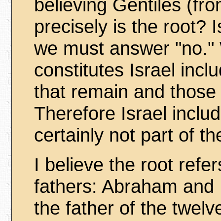
believing Gentiles (fro
precisely is the root? I
we must answer "no.
constitutes Israel inc
that remain and those 
Therefore Israel inclu
certainly not part of th
I believe the root ref
fathers: Abraham and
the father of the twelv