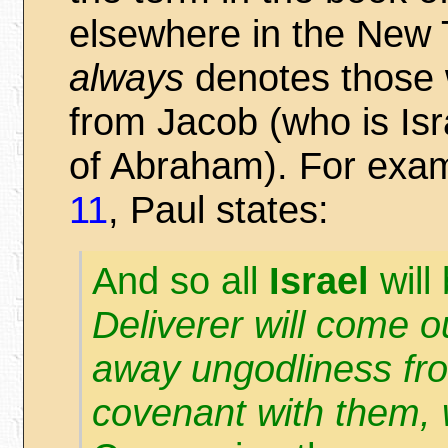
elsewhere in the New T
always
denotes those 
from Jacob (who is Is
of Abraham). For exa
11
, Paul states:
And so all
Israel
will 
Deliverer will come ou
away ungodliness f
covenant with them, 