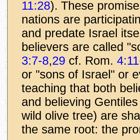
11:28
). These promises
nations are participat
and predate Israel its
believers are called "
3:7-8
,
29
cf. Rom.
4:11
or "sons of Israel" or
teaching that both bel
and believing Gentiles
wild olive tree) are sh
the same root: the pro