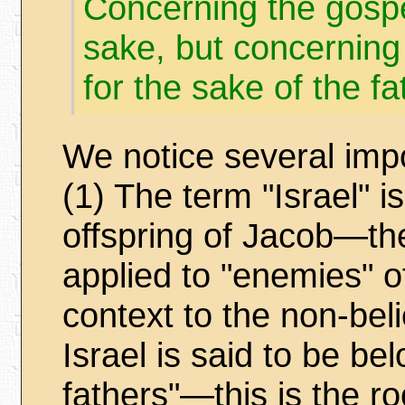
Concerning the gosp
sake, but concerning
for the sake of the f
We notice several impo
(1) The term "Israel" i
offspring of Jacob—the
applied to "enemies" o
context to the non-beli
Israel is said to be be
fathers"—this is the r