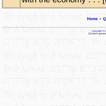
Home
•
Q
Copyright
© 
(Content genera