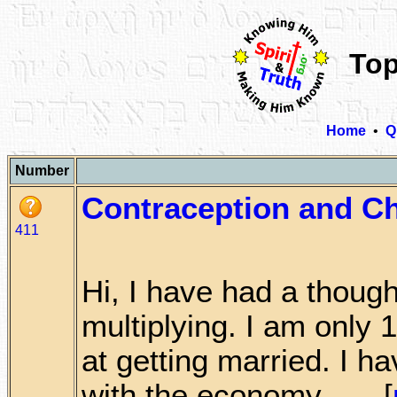
Top
Home
•
Q
Number
Contraception and Ch
411
Hi, I have had a though
multiplying. I am only 1
at getting married. I h
with the economy . . . [