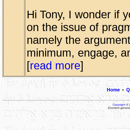
Hi Tony, I wonder if
on the issue of pragm
namely the argument 
minimum, engage, and
[
read more
]
Home
•
Q
Copyright
© 
(Content genera