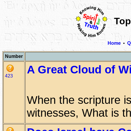
Top
Home
•
Q
Number
A Great Cloud of W
423
When the scripture is
witnesses, What is that