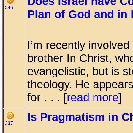
Does Israel have Co
346
Plan of God and in 
I’m recently involved
brother In Christ, wh
evangelistic, but is 
theology. He appears
for . . . [
read more
]
Is Pragmatism in Ch
337