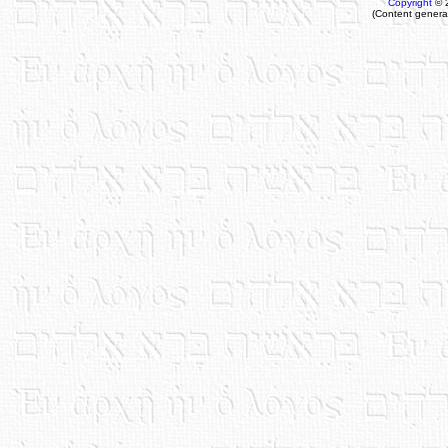
Copyright
© 
(Content genera