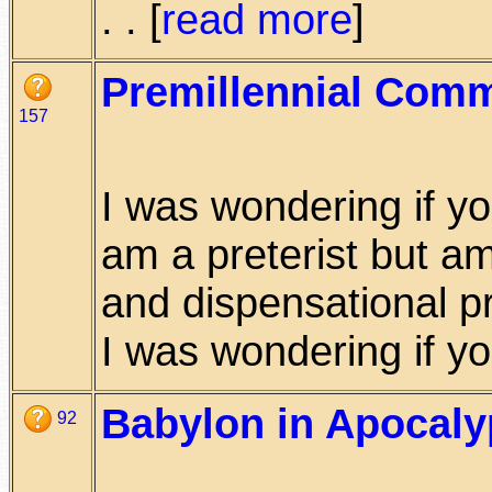
. . [
read more
]
Premillennial Comm
157
I was wondering if yo
am a preterist but am
and dispensational pr
I was wondering if you
Babylon in Apocalyp
92