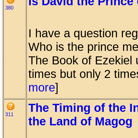
Is David the Prince 
380
I have a question reg
Who is the prince me
The Book of Ezekiel u
times but only 2 times
more
]
The Timing of the I
311
the Land of Magog