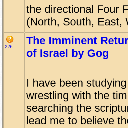
the directional Four
(North, South, East, W
The Imminent Return
226
of Israel by Gog
I have been studying
wrestling with the tim
searching the scriptu
lead me to believe t