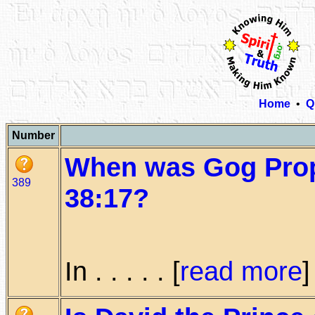
Home
•
Q
Number
When was Gog Prop
389
38:17?
In . . . . . [
read more
]