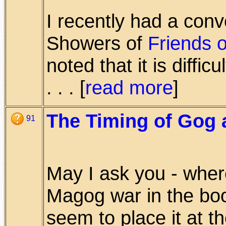
I recently had a conv
Showers of
Friends o
noted that it is difficu
. . . [
read more
]
The Timing of Gog
91
May I ask you - whe
Magog war in the bo
seem to place it at th