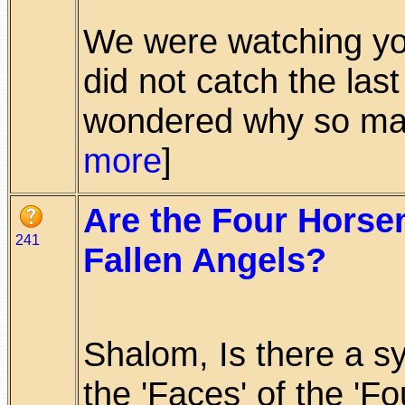
We were watching y
did not catch the las
wondered why so many
more
]
Are the Four Horse
241
Fallen Angels?
Shalom, Is there a s
the 'Faces' of the 'F