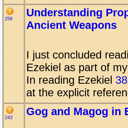
Understanding Prop
259
Ancient Weapons
I just concluded read
Ezekiel as part of my
In reading Ezekiel
38
at the explicit referenc
Gog and Magog in E
243