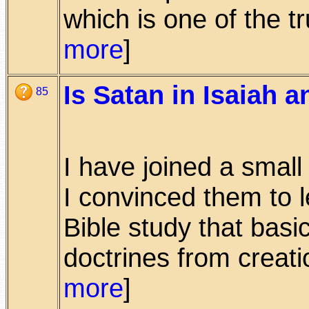
which is one of the tru
more
]
Is Satan in Isaiah a
85
I have joined a smal
I convinced them to 
Bible study that basi
doctrines from creation
more
]