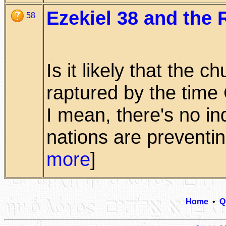
Ezekiel 38 and the 
58
Is it likely that the 
raptured by the time
I mean, there's no in
nations are preventing
more
]
Home
•
Q