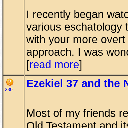
I recently began wat
various eschatology t
with your more overt 
approach. I was wonde
[
read more
]
Ezekiel 37 and the
280
Most of my friends r
Old Testament and its