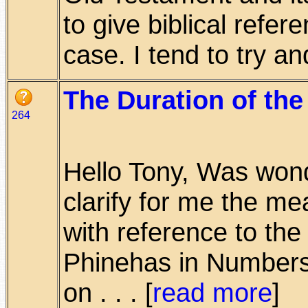
to give biblical refer
case. I tend to try and 
The Duration of the
264
Hello Tony, Was wond
clarify for me the me
with reference to th
Phinehas in Number
on . . . [
read more
]