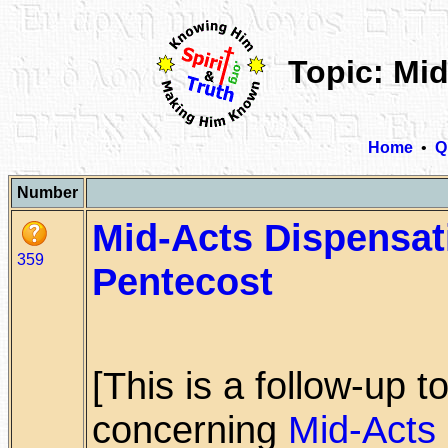
Topic: Mi
Home
•
Q
Number
Mid-Acts Dispensat
359
Pentecost
[This is a follow-up 
concerning
Mid-Acts