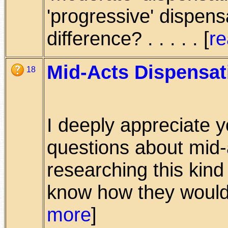
'progressive' dispens
difference? . . . . . [
r
Mid-Acts Dispensat
18
I deeply appreciate 
questions about mid-
researching this kind 
know how they would 
more
]