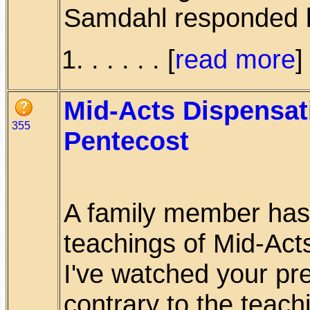
Samdahl responded b
. . . . . [
read more
]
Mid-Acts Dispensat
355
Pentecost
A family member has 
teachings of Mid-Act
I've watched your pr
contrary to the teachi