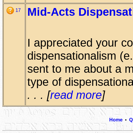
Mid-Acts Dispensat
17
I appreciated your 
dispensationalism (e.
sent to me about a m
type of dispensation
. . . [
read more
]
Home
•
Q