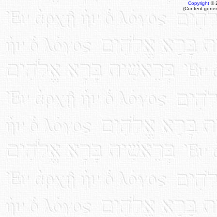
Copyright
© 
(Content gener