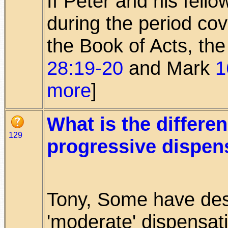
If Peter and his fell
during the period cov
the Book of Acts, t
28:19-20
and Mark
1
more
]
What is the differ
129
progressive dispen
Tony, Some have des
'moderate' dispensati