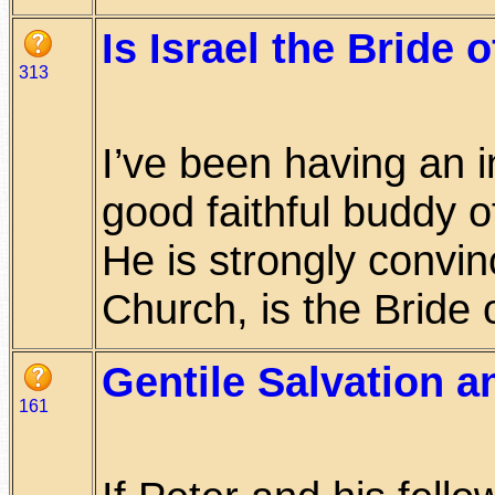
Is Israel the Bride 
313
I’ve been having an i
good faithful buddy o
He is strongly convi
Church, is the Bride of
Gentile Salvation 
161