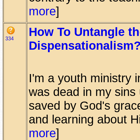
more
]
How To Untangle th
334
Dispensationalism
I'm a youth ministry i
was dead in my sins u
saved by God's grac
and learning about Him
more
]