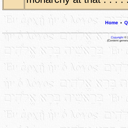
Home
•
Q
Copyright
© 
(Content gener