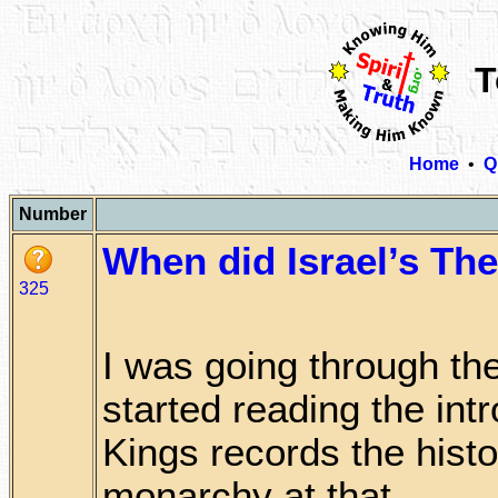
T
Home
•
Q
Number
When did Israel’s Th
325
I was going through th
started reading the intr
Kings records the histo
monarchy at that . . . . .