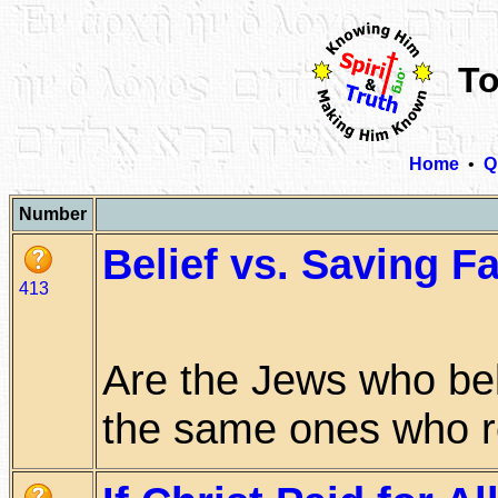
To
Home
•
Q
Number
Belief vs. Saving Fa
413
Are the Jews who bel
the same ones who res