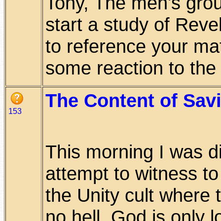
Tony, The men's group
start a study of Reve
to reference your mat
some reaction to the d
The Content of Savi
153
This morning I was di
attempt to witness t
the Unity cult where 
no hell, God is only lo