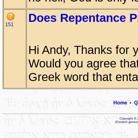
Does Repentance P
151
Hi Andy, Thanks for 
Would you agree that 
Greek word that entail
Home
•
Q
Copyright
© 
(Content genera