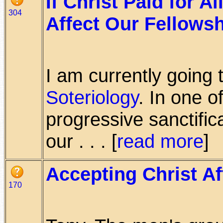
If Christ Paid for A
304
Affect Our Fellows
I am currently goin
Soteriology
. In one o
progressive sanctific
our . . . [
read more
]
Accepting Christ Af
170