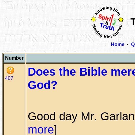
Home
•
Q
Number
Does the Bible mer
407
God?
Good day Mr. Garland,
more
]