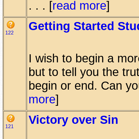
. . . [
read more
]
Getting Started Stu
122
I wish to begin a mor
but to tell you the tr
begin or end. Can you
more
]
Victory over Sin
121