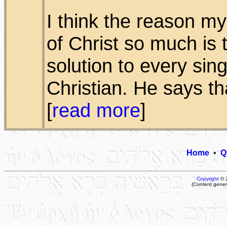
I think the reason m
of Christ so much is t
solution to every sin
Christian. He says tha
[
read more
]
Home
•
Q
Copyright
© 
(Content gener