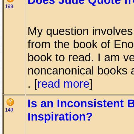
199
My question involves 
from the book of Eno
book to read. I am v
noncanonical books a
. [
read more
]
Is an Inconsistent 
149
Inspiration?