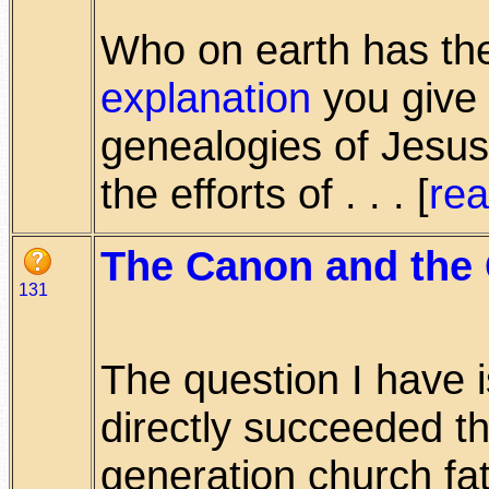
Who on earth has the 
explanation
you give 
genealogies of Jesus
the efforts of . . . [
re
The Canon and the 
131
The question I have 
directly succeeded 
generation church fat