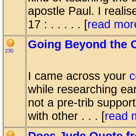
apostle Paul. I real
17 : . . . . . [
read mor
Going Beyond the 
230
I came across your
c
while researching ear
not a pre-trib suppor
with other . . . [
read 
Does Jude Quote f