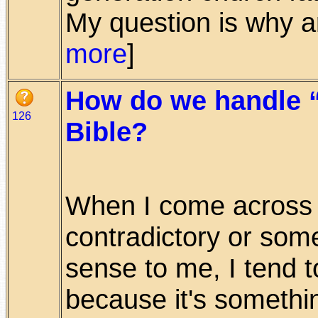
My question is why are
more
]
How do we handle “
126
Bible?
When I come across
contradictory or som
sense to me, I tend t
because it's something