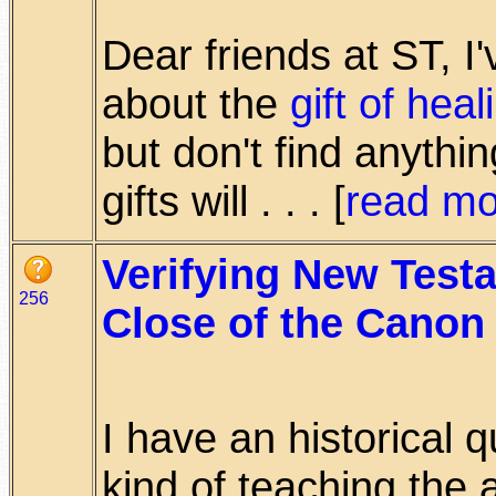
Dear friends at ST, I
about the
gift of heal
but don't find anythin
gifts will . . . [
read mo
Verifying New Testa
256
Close of the Canon
I have an historical 
kind of teaching the 