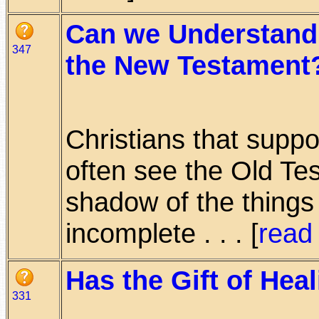
Can we Understand 
347
the New Testament
Christians that supp
often see the Old Te
shadow of the things 
incomplete . . . [
read
Has the Gift of Hea
331