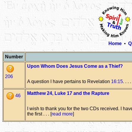
Home
•
Q
Number
Upon Whom Does Jesus Come as a Thief?
206
A question I have pertains to Revelation
16:15
. . . .
Matthew 24, Luke 17 and the Rapture
46
I wish to thank you for the two CDs received. I ha
the first . . . [
read more
]