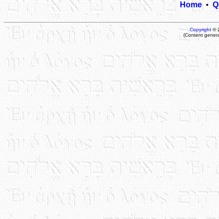
Home
•
Q
Copyright
© 
(Content gener