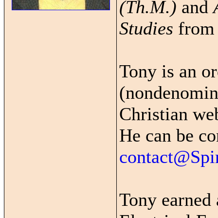
(Th.M.)
and
Studies
fro
Tony is an o
(nondenomina
Christian we
He can be co
contact@Spi
Tony earned