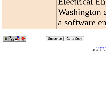
Electrical En
Washington a
a software en
Copyright
(Content gene