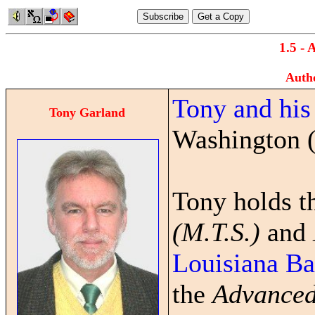
1.5 - 
Auth
Tony and his
Tony Garland
Washington 
Tony holds 
(M.T.S.)
and
Louisiana Ba
the
Advanced