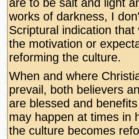
are to be salt and light 
works of darkness, I don
Scriptural indication tha
the motivation or expecta
reforming the culture.
When and where Christia
prevail, both believers a
are blessed and benefits
may happen at times in 
the culture becomes ref