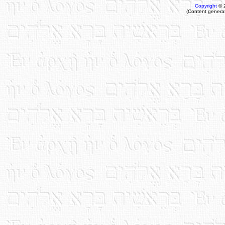
Copyright
© 
(Content genera