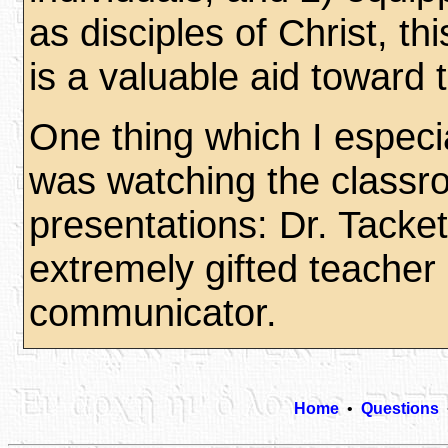
as disciples of Christ, th
is a valuable aid toward t
One thing which I especi
was watching the class
presentations: Dr. Tacket
extremely gifted teacher
communicator.
Home
•
Questions