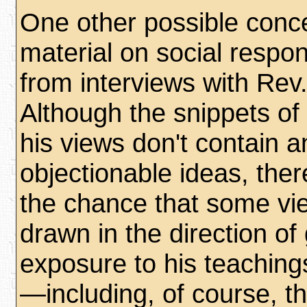
One other possible conc
material on social respon
from interviews with Rev.
Although the snippets of 
his views don't contain a
objectionable ideas, ther
the chance that some v
drawn in the direction of
exposure to his teaching
—including, of course, 