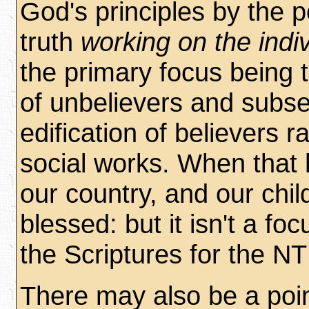
God's principles by the 
truth
working on the indiv
the primary focus being 
of unbelievers and subs
edification of believers r
social works. When that
our country, and our chil
blessed: but it isn't a foc
the Scriptures for the NT
There may also be a poin