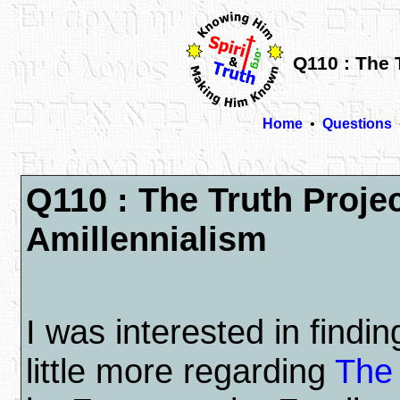
Q110 : The 
Home
•
Questions
Q110 : The Truth Proje
Amillennialism
I was interested in findin
little more regarding
The 