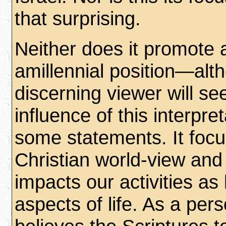
that surprising.
Neither does it promote 
amillennial position—alt
discerning viewer will se
influence of this interpre
some statements. It foc
Christian world-view and
impacts our activities as 
aspects of life. As a per