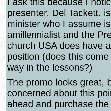
I ask this because I noti
presenter, Del Tackett, i
minister who I assume is
amillennialist and the Pr
church USA does have an
position (does this come
way in the lessons?)
The promo looks great, b
concerned about this poi
ahead and purchase the