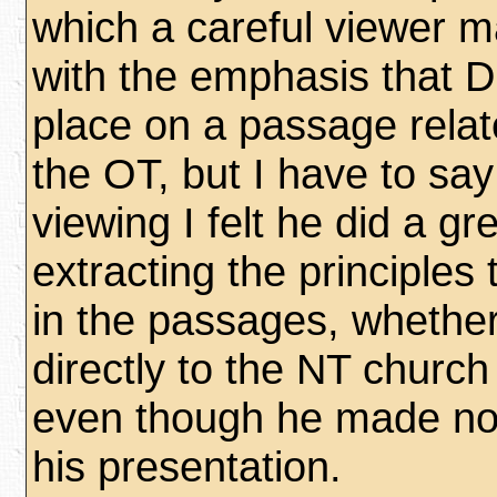
which a careful viewer 
with the emphasis that D
place on a passage relate
the OT, but I have to say
viewing I felt he did a gre
extracting the principles 
in the passages, whether
directly to the NT churc
even though he made no d
his presentation.