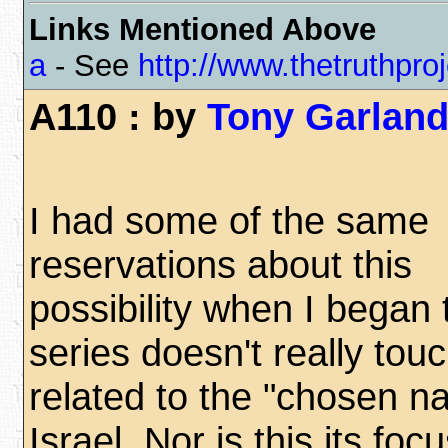
Links Mentioned Above
a
- See
http://www.thetruthproj
A110 : by
Tony Garlan
I had some of the same
reservations about this
possibility when I began 
series doesn't really tou
related to the "chosen na
Israel. Nor is this its focus