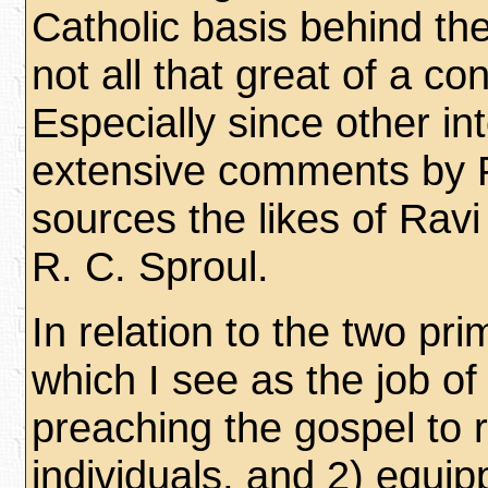
Catholic basis behind the
not all that great of a co
Especially since other in
extensive comments by 
sources the likes of Rav
R. C. Sproul.
In relation to the two pr
which I see as the job of
preaching the gospel to
individuals, and 2) equip