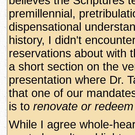
believes the Scriptures 
premillennial, pretribulati
dispensational understan
history, I didn't encounte
reservations about with 
a short section on the ve
presentation where Dr. T
that one of our mandates
is to
renovate or redeem 
While I agree whole-hear