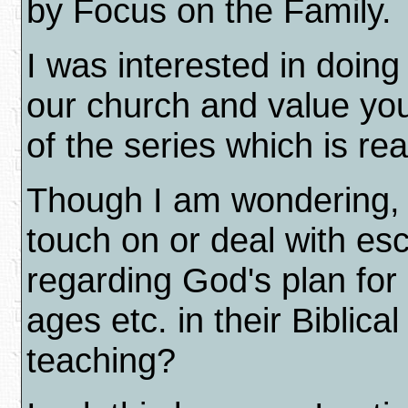
by Focus on the Family.
I was interested in doing
our church and value yo
of the series which is re
Though I am wondering, 
touch on or deal with es
regarding God's plan for 
ages etc. in their Biblica
teaching?