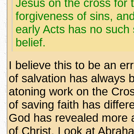
Jesus on the cross for 
forgiveness of sins, and
early Acts has no such
belief.
I believe this to be an 
of salvation has always 
atoning work on the Cro
of saving faith has differ
God has revealed more 
of Christ. Look at Abrah