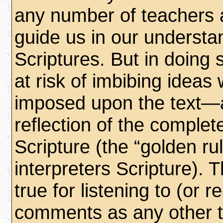
any number of teachers
guide us in our understa
Scriptures. But in doing 
at risk of imbibing ideas
imposed upon the text—a
reflection of the complet
Scripture (the “golden ru
interpreters Scripture). Th
true for listening to (or 
comments as any other t