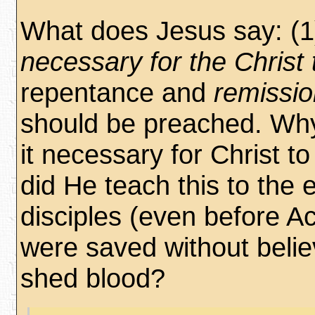
What does Jesus say: (1)
necessary for the Christ 
repentance and
remissio
should be preached. Wh
it necessary for Christ t
did He teach this to the e
disciples (even before A
were saved without belie
shed blood?