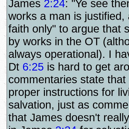
James
2:24
: "Ye see the
works a man is justified,
faith only" to argue that
by works in the OT (alt
always operational). I ha
Dt
6:25
is hard to get a
commentaries state that
proper instructions for li
salvation, just as comme
that James doesn't real