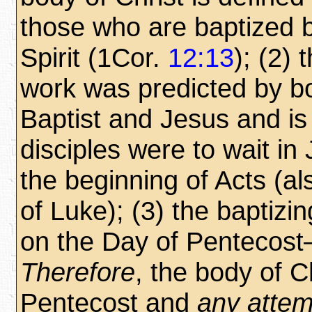
those who are baptized 
Spirit (1Cor.
12:13
); (2) 
work was predicted by b
Baptist and Jesus and is
disciples were to wait in
the beginning of Acts (a
of Luke); (3) the baptiz
on the Day of Penteco
Therefore
, the body of C
Pentecost and
any attem