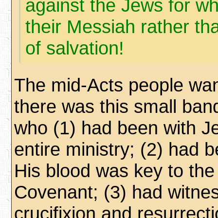
against the Jews for wh
their Messiah rather t
of salvation!
The mid-Acts people want
there was this small ban
who (1) had been with Je
entire ministry; (2) had b
His blood was key to th
Covenant; (3) had witne
crucifixion and resurrecti