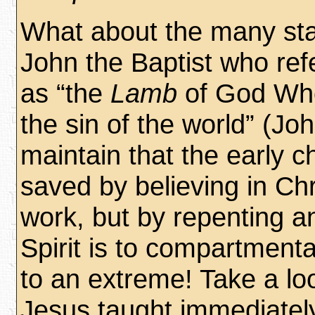
What about the many st
John the Baptist who ref
as “the
Lamb
of God Wh
the sin of the world” (
Joh
maintain that the early 
saved by believing in Chr
work, but by repenting a
Spirit is to compartmenta
to an extreme! Take a lo
Jesus taught immediately