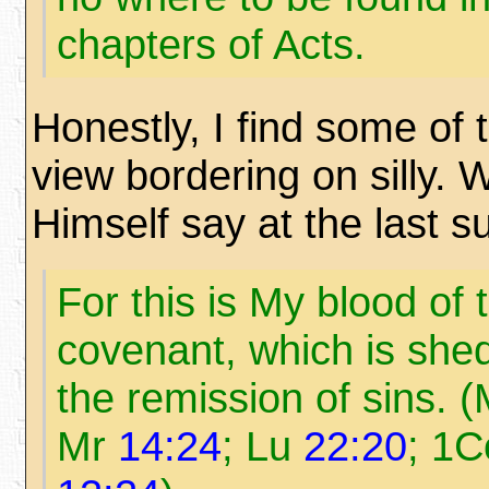
chapters of Acts.
Honestly, I find some of 
view bordering on silly. 
Himself say at the last 
For this is My blood of
covenant, which is shed
the remission of sins. 
Mr
14:24
; Lu
22:20
; 1