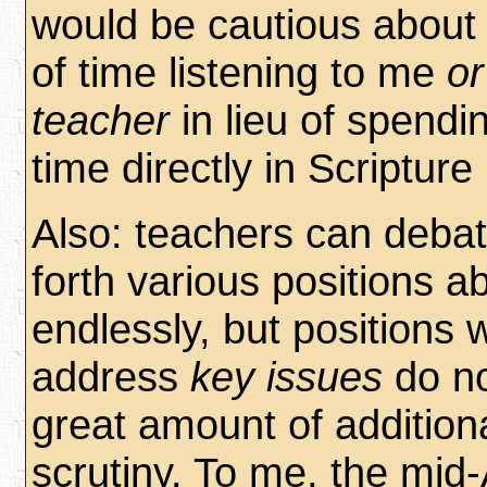
would be cautious about 
of time listening to me
or
teacher
in lieu of spendi
time directly in Scripture i
Also: teachers can deba
forth various positions a
endlessly, but positions w
address
key issues
do no
great amount of additiona
scrutiny. To me, the mid