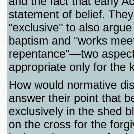
and the fact that early A
statement of belief. The
"exclusive" to also argue
baptism and "works meet
repentance"—two aspects
appropriate only for the
How would normative dis
answer their point that b
exclusively in the shed b
on the cross for the forg