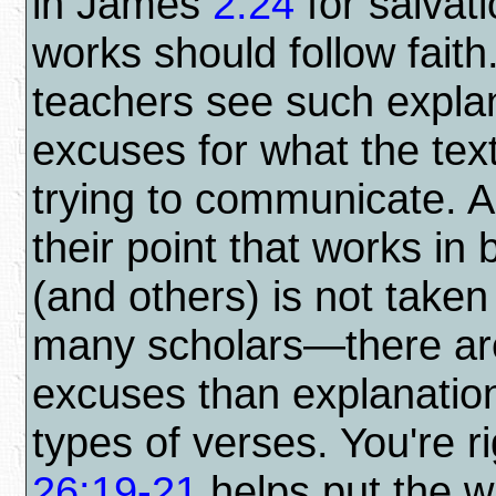
in James
2:24
for salvati
works should follow faith
teachers see such expla
excuses for what the text
trying to communicate. A
their point that works in
(and others) is not taken
many scholars—there a
excuses than explanation
types of verses. You're ri
26:19-21
helps put the w