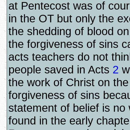
at Pentecost was of cou
in the OT but only the exc
the shedding of blood on
the forgiveness of sins 
acts teachers do not thin
people saved in Acts
2
we
the work of Christ on the
forgiveness of sins beca
statement of belief is no
found in the early chapte