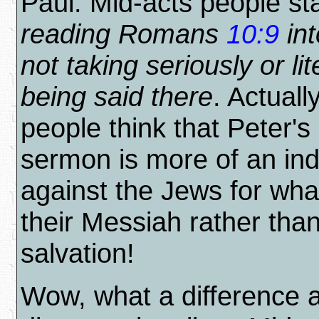
Paul. Mid-acts people st
reading Romans
10:9
int
not taking seriously or lit
being said there
. Actuall
people think that Peter's
sermon is more of an in
against the Jews for what
their Messiah rather tha
salvation!
Wow, what a difference