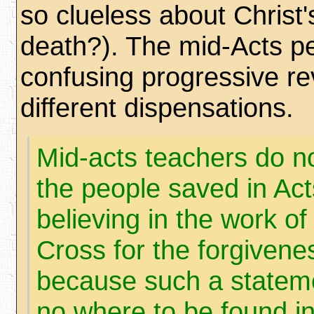
so clueless about Christ
death?). The mid-Acts p
confusing progressive rev
different dispensations.
Mid-acts teachers do no
the people saved in Ac
believing in the work of
Cross for the forgivene
because such a statemen
no where to be found in