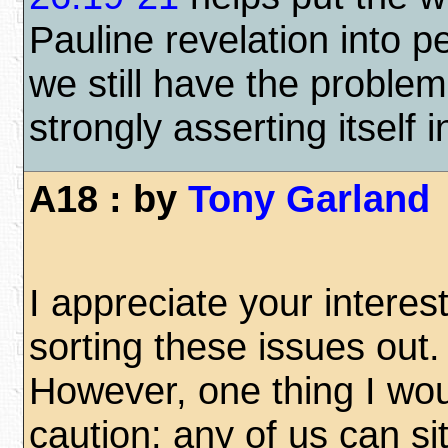
Pauline revelation into p
we still have the proble
strongly asserting itself 
A18 : by
Tony Garland
I appreciate your interest
sorting these issues out.
However, one thing I wou
caution: any of us can sit