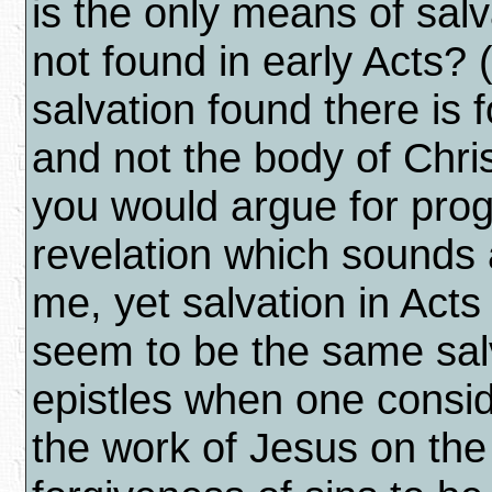
is the only means of salv
not found in early Acts? 
salvation found there is 
and not the body of Christ
you would argue for prog
revelation which sounds 
me, yet salvation in Act
seem to be the same salv
epistles when one consid
the work of Jesus on the 