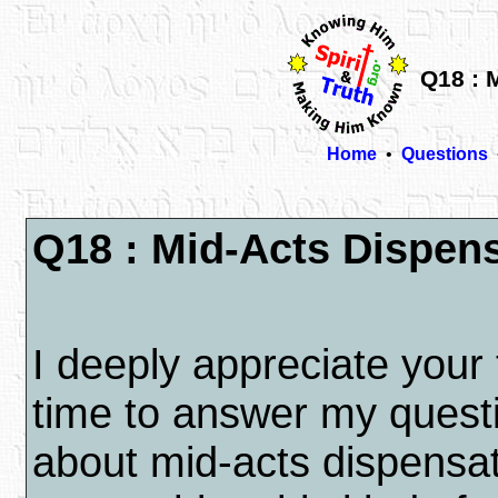
Q18 : 
Home
•
Questions
Q18 : Mid-Acts Dispen
I deeply appreciate your 
time to answer my quest
about mid-acts dispensat