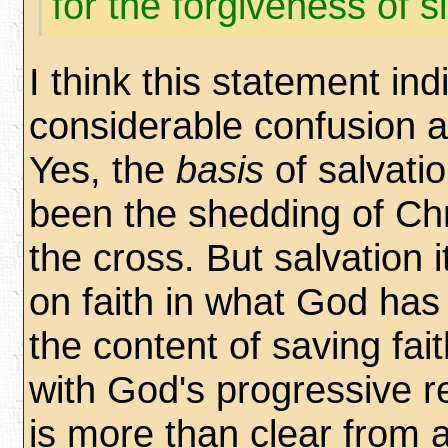
for the forgiveness of s
I think this statement ind
considerable confusion a
Yes, the
basis
of salvati
been the shedding of Chr
the cross. But salvation i
on faith in what God has
the content of saving fa
with God's progressive re
is more than clear from a