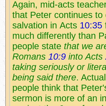
Again, mid-acts teacher
that Peter continues to
salvation in Acts
10:35
much differently than P
people state
that we ar
Romans
10:9
into Acts
taking seriously or litera
being said there
. Actual
people think that Peter
sermon is more of an i