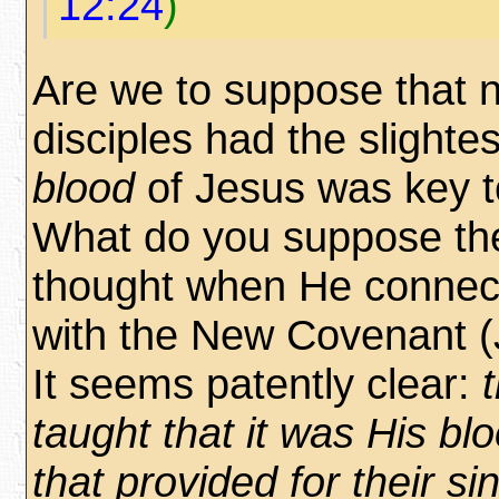
12:24
)
Are we to suppose that n
disciples had the slightes
blood
of Jesus was key t
What do you suppose th
thought when He connec
with the New Covenant (
It seems patently clear:
taught that it was His blo
that provided for their sin