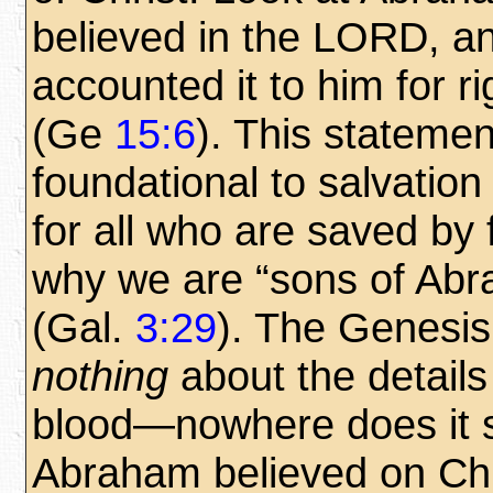
believed in the LORD, a
accounted it to him for r
(Ge
15:6
). This statemen
foundational to salvation
for all who are saved by 
why we are “sons of Abr
(Gal.
3:29
). The Genesi
nothing
about the details 
blood—nowhere does it s
Abraham believed on Chri