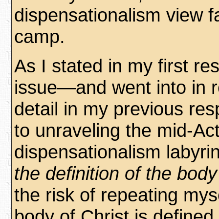
dispensationalism view fal
camp.
As I stated in my first r
issue—and went into in 
detail in my previous r
to unraveling the mid-Ac
dispensationalism labyrin
the definition of the body
the risk of repeating myse
body of Christ is defined