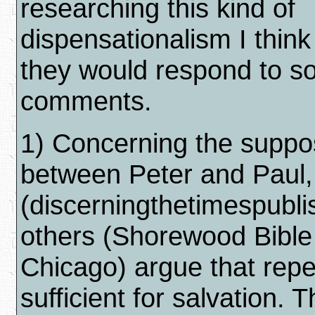
researching this kind of
dispensationalism I thin
they would respond to s
comments.
1) Concerning the suppo
between Peter and Paul
(discerningthetimespubl
others (Shorewood Bible
Chicago) argue that repe
sufficient for salvation. T