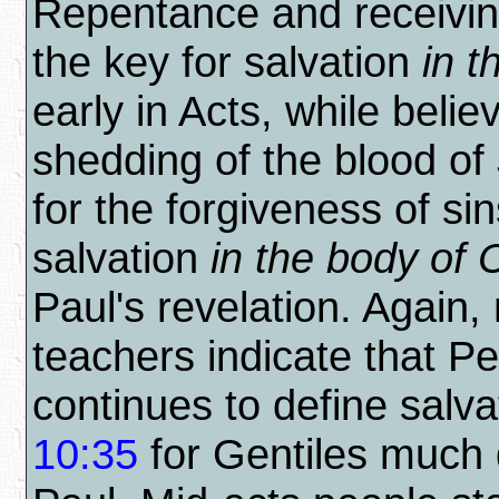
Repentance and receiving
the key for salvation
in 
early in Acts, while belie
shedding of the blood of
for the forgiveness of sin
salvation
in the body of C
Paul's revelation. Again,
teachers indicate that Pe
continues to define salva
10:35
for Gentiles much d