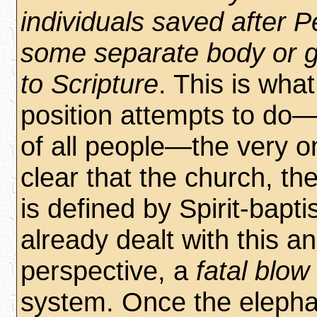
individuals saved after P
some separate body or g
to Scripture
. This is wha
position attempts to do
of all people—the very 
clear that the church, th
is defined by Spirit-bapt
already dealt with this an
perspective, a
fatal blow
system. Once the eleph