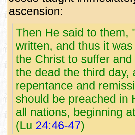
ascension:
Then He said to them, "
written, and thus it wa
the Christ to suffer and
the dead the third day, 
repentance and remissi
should be preached in 
all nations, beginning a
(Lu
24:46-47
)