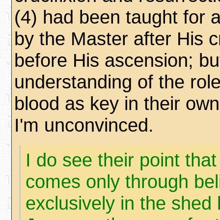
(4) had been taught for 
by the Master after His c
before His ascension; bu
understanding of the rol
blood as key in their ow
I'm unconvinced.
I do see their point that
comes only through bel
exclusively in the shed 