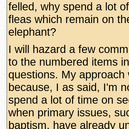
felled, why spend a lot of
fleas which remain on t
elephant?
I will hazard a few comme
to the numbered items in
questions. My approach w
because, I as said, I'm no
spend a lot of time on s
when primary issues, suc
baptism, have already u