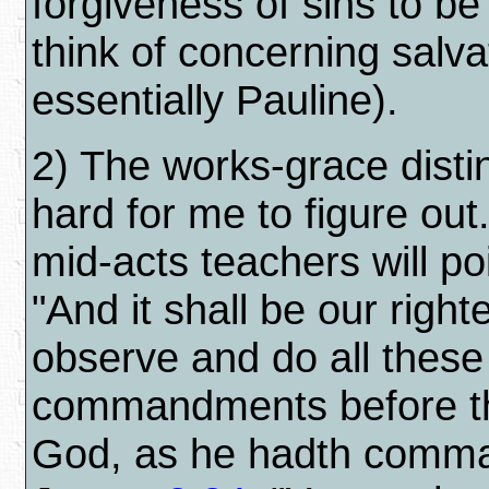
forgiveness of sins to b
think of concerning salva
essentially Pauline).
2) The works-grace distin
hard for me to figure out
mid-acts teachers will po
"And it shall be our righ
observe and do all these
commandments before t
God, as he hadth comma