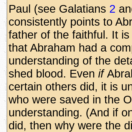
Paul (see Galatians
2
an
consistently points to A
father of the faithful. It i
that Abraham had a com
understanding of the deta
shed blood. Even
if
Abra
certain others did,
it is u
who were saved in the 
understanding. (And if o
did, then why were the dis