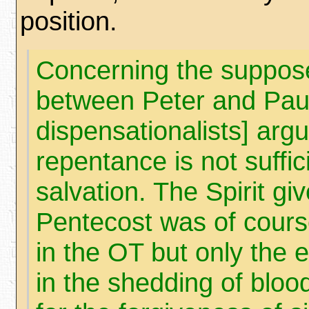
position.
Concerning the suppose
between Peter and Paul
dispensationalists] argu
repentance is not suffic
salvation. The Spirit gi
Pentecost was of cour
in the OT but only the e
in the shedding of bloo