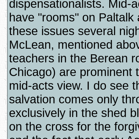
dispensationalists. Mid-
have "rooms" on Paltalk
these issues several nig
McLean, mentioned abov
teachers in the Berean 
Chicago) are prominent t
mid-acts view. I do see th
salvation comes only thr
exclusively in the shed b
on the cross for the forg