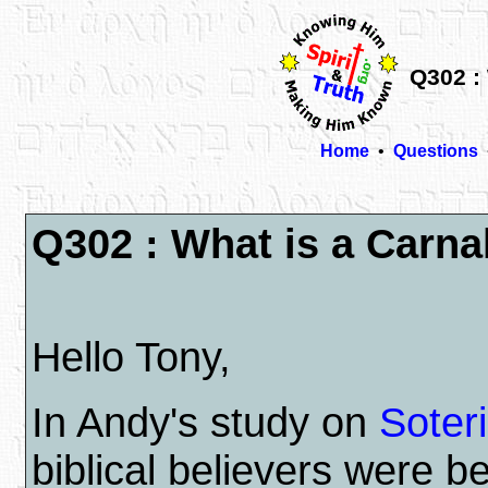
Q302 : 
Home
•
Questions
Q302 : What is a Carna
Hello Tony,
In Andy's study on
Soter
biblical believers were b