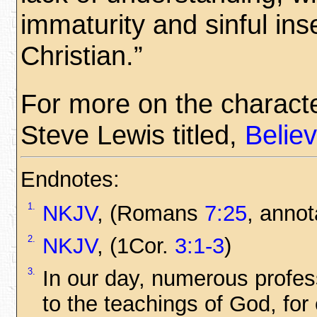
immaturity and sinful inse
Christian.”
For more on the character
Steve Lewis titled,
Belie
Endnotes:
1.
NKJV
, (Romans
7:25
, annot
2.
NKJV
, (1Cor.
3:1-3
)
3.
In our day, numerous profes
to the teachings of God, fo