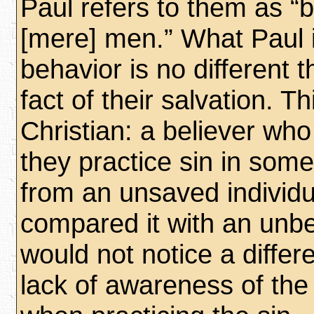
Paul refers to them as “b
[mere] men.” What Paul i
behavior is no different 
fact of their salvation. T
Christian: a believer who
they practice sin in some 
from an unsaved individua
compared it with an unbeli
would not notice a differ
lack of awareness of the 