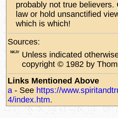
probably not true believers.
law or hold unsanctified vie
which is which!
Sources:
NKJV
Unless indicated otherwise
copyright © 1982 by Thoma
Links Mentioned Above
a
- See
https://www.spiritand
4/index.htm
.