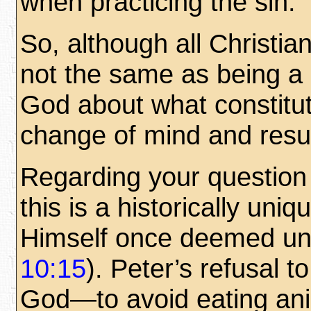
when practicing the sin.
So, although all Christi
not the same as being a 
God about what constitut
change of mind and resul
Regarding your question 
this is a historically uni
Himself once deemed unc
10:15
). Peter’s refusal t
God—to avoid eating ani