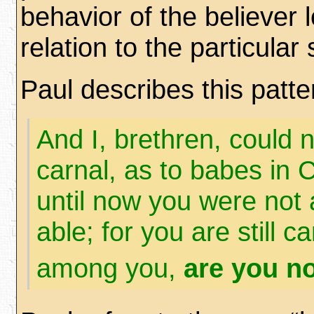
behavior of the believer l
relation to the particular 
Paul describes this patter
And I, brethren, could n
carnal, as to babes in C
until now you were not a
able; for you are still c
among you,
are you n