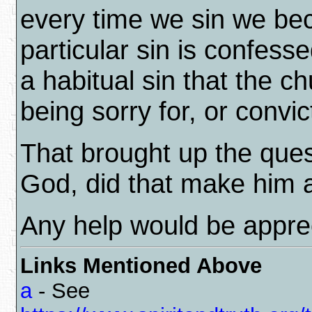
every time we sin we bec
particular sin is confess
a habitual sin that the c
being sorry for, or convic
That brought up the ques
God, did that make him a
Any help would be appre
Links Mentioned Above
a
- See