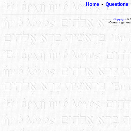
Home
•
Questions
Copyright
© 
(Content genera