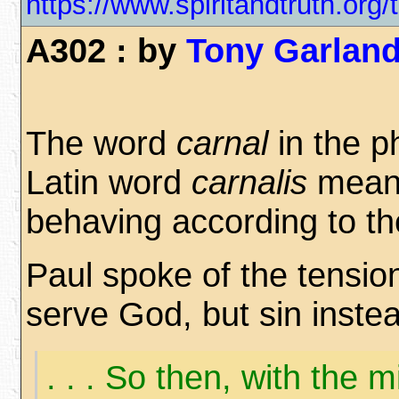
https://www.spiritandtruth.o
A302 : by
Tony Garlan
The word
carnal
in the p
Latin word
carnalis
mean
behaving according to t
Paul spoke of the tensio
serve God, but sin inste
. . . So then, with the 