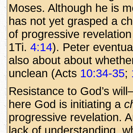
Moses. Although he is mo
has not yet grasped a c
of progressive revelatio
1Ti.
4:14
). Peter eventu
also about about whethe
unclean (Acts
10:34-35
;
Resistance to God’s wil
here God is initiating a
c
progressive revelation. A
lack of understanding, wh