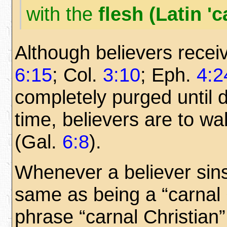
with the
flesh (Latin 'c
Although believers rece
6:15
; Col.
3:10
; Eph.
4:2
completely purged until d
time, believers are to walk
(Gal.
6:8
).
Whenever a believer sins, 
same as being a “carnal 
phrase “carnal Christian”