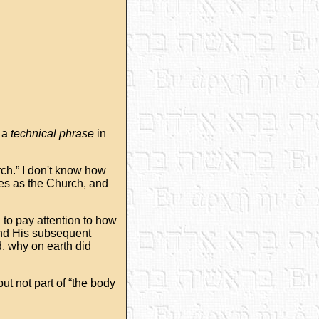
s a
technical phrase
in
urch.” I don't know how
nes as the Church, and
 to pay attention to how
and His subsequent
ad, why on earth did
ut not part of “the body