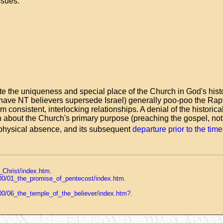
ssues:
ate the uniqueness and special place of the Church in God's hist
r have NT believers supersede Israel) generally poo-poo the Raptu
rm consistent, interlocking relationships. A denial of the histori
n about the Church's primary purpose (preaching the gospel, not 
is physical absence, and its subsequent
departure prior to the tim
_Christ/index.htm
.
d_00/01_the_promise_of_pentecost/index.htm
.
_00/06_the_temple_of_the_believer/index.htm?
.