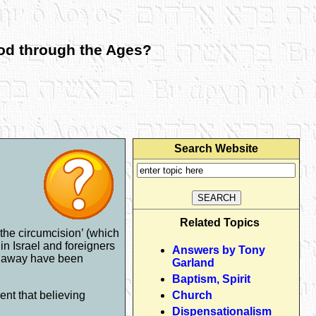
God through the Ages?
Search Website
Related Topics
the circumcision’ (which
n Israel and foreigners
Answers by Tony
ar away have been
Garland
Baptism, Spirit
ent that believing
Church
Dispensationalism