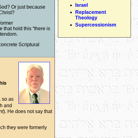
Israel
f God? Or just because
Replacement
Christ?
Theology
former
Supercessionism
that hold this “there is
istendom.
concrete Scriptural
this
. so as
ish and
nt
). He does not say that
ich they were formerly