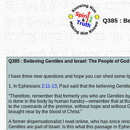
Q385 : Be
Q385 : Believing Gentiles and Israel: The People of Go
I have three new questions and hope you can shed some li
1. In Ephesians
2:11-13
, Paul said that the believing Gent
“Therefore, remember that formerly you who are Gentiles by 
is done in the body by human hands)—remember that at that 
to the covenants of the promise, without hope and without
brought near by the blood of Christ.”
A former dispensationalist I read online, who has since reno
Gentiles are part of Israel. Is this what this passage in Eph