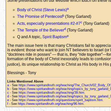
Some presentations on our website which touch on these i
a
Body of Christ (Steve Lewis)
b
The Promise of Pentecost
(Tony Garland)
c
Acts, especially presentations #2-#7
(Tony Garland)
d
The Temple of the Believer
(Tony Garland)
e
Q and A topic,
Spirit Baptism
The main issue here is that many Christians fail to appreci
is evident: those who want to join NT believers to Israel (o
“doctrines ride in posses” — that is, they “ride together”—fo
formation of the body of Christ inexorably leads to confusio
justice), its unique relationship to Christ as His body in H
Blessings - Tony
Links Mentioned Above
a
- See
https://www.spiritandtruth.org/teaching/The_Church/02_Body_Of
b
- See
https://www.spiritandtruth.org/teaching/topics_by_tony_garlan
c
- See
https://www.spiritandtruth.org/teaching/39.htm
.
d
- See
https://www.spiritandtruth.org/teaching/topics_by_tony_garland
e
- See
https://www.spiritandtruth.org/questions/spirit_baptism.htm
.
f
- See
https://www.spiritandtruth.org/teaching/96.htm
.