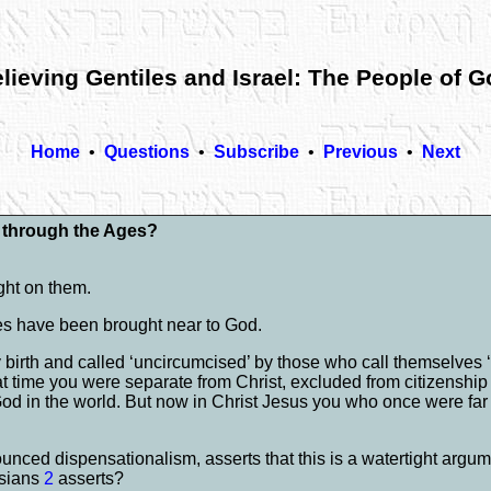
lieving Gentiles and Israel: The People of 
Home
•
Questions
•
Subscribe
•
Previous
•
Next
d through the Ages?
ght on them.
iles have been brought near to God.
birth and called ‘uncircumcised’ by those who call themselves ‘
time you were separate from Christ, excluded from citizenship i
 God in the world. But now in Christ Jesus you who once were f
unced dispensationalism, asserts that this is a watertight argum
esians
2
asserts?