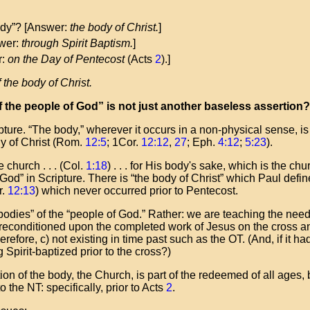
body”? [Answer:
the body of Christ.
]
wer:
through Spirit Baptism.
]
r:
on the Day of Pentecost
(Acts
2
).]
 the body of Christ
.
 the people of God” is not just another baseless assertion?
pture. “The body,” wherever it occurs in a non-physical sense, i
dy of Christ (Rom.
12:5
; 1Cor.
12:12
,
27
; Eph.
4:12
;
5:23
).
 church . . . (Col.
1:18
) . . . for His body's sake, which is the ch
 God” in Scripture. There is “the body of Christ” which Paul defi
r.
12:13
) which never occurred prior to Pentecost.
“bodies” of the “people of God.” Rather: we are teaching the need
preconditioned upon the completed work of Jesus on the cross 
refore, c) not existing in time past such as the OT. (And, if it h
pirit-baptized prior to the cross?)
n of the body, the Church, is part of the redeemed of all ages, b
o the NT: specifically, prior to Acts
2
.