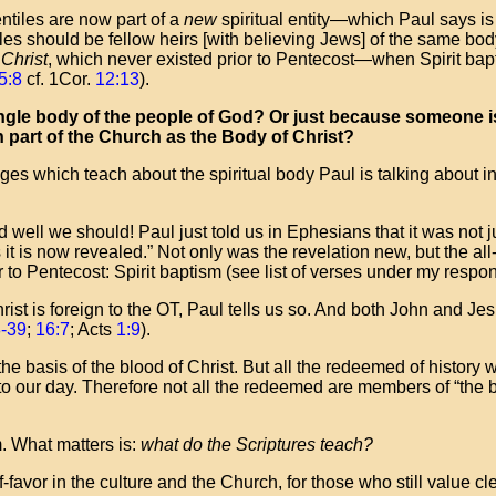
ntiles are now part of a
new
spiritual entity—which Paul says is 
iles should be fellow heirs [with believing Jews] of the same bo
 Christ
, which never existed prior to Pentecost—when Spirit bapt
5:8
cf. 1Cor.
12:13
).
a single body of the people of God? Or just because someone 
n part of the Church as the Body of Christ?
es which teach about the spiritual body Paul is talking about 
nd well we should! Paul just told us in Ephesians that it was not 
 it is now revealed.” Not only was the revelation new, but the a
r to Pentecost: Spirit baptism (see list of verses under my respo
rist is foreign to the OT, Paul tells us so. And both John and Jesu
8-39
;
16:7
; Acts
1:9
).
 basis of the blood of Christ. But all the redeemed of history w
to our day. Therefore not all the redeemed are members of “the 
m. What matters is:
what do the Scriptures teach?
favor in the culture and the Church, for those who still value clea