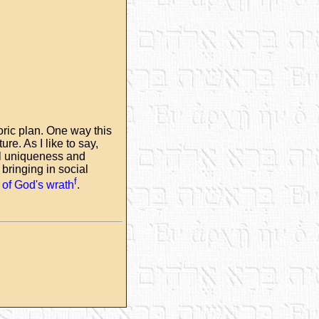
oric plan. One way this
re. As I like to say,
cal uniqueness and
bringing in social
f
e of God's wrath
.