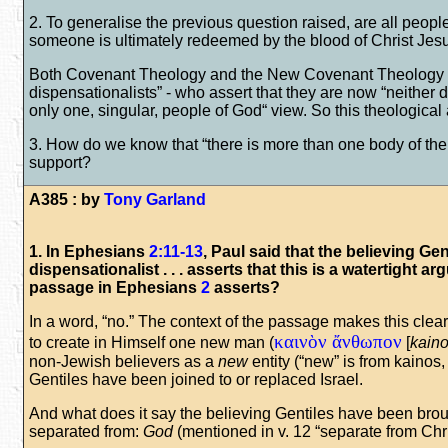
2. To generalise the previous question raised, are all peop
someone is ultimately redeemed by the blood of Christ Jesu
Both Covenant Theology and the New Covenant Theology are
dispensationalists” - who assert that they are now “neither d
only one, singular, people of God“ view. So this theological
3. How do we know that “there is more than one body of the 
support?
A385 : by
Tony Garland
1. In Ephesians
2:11-13
, Paul said that the believing Ge
dispensationalist . . . asserts that this is a watertight ar
passage in Ephesians
2
asserts?
In a word, “no.” The context of the passage makes this clear
καινὸν ἄνθωπον
to create in Himself one new man (
[
kain
non-Jewish believers as a
new
entity (“new” is from kainos
Gentiles have been joined to or replaced Israel.
And what does it say the believing Gentiles have been brou
separated from:
God
(mentioned in v. 12 “separate from Chri