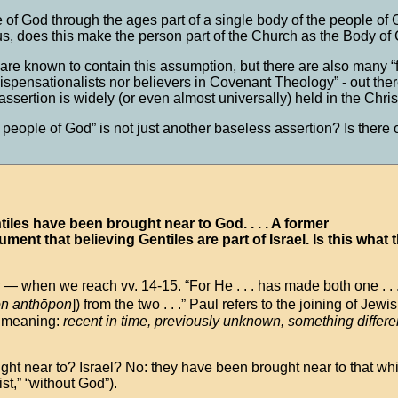
le of God through the ages part of a single body of the people o
s, does this make the person part of the Church as the Body of 
 known to contain this assumption, but there are also many “
ispensationalists nor believers in Covenant Theology” - out there 
 assertion is widely (or even almost universally) held in the Chr
people of God” is not just another baseless assertion? Is there 
ntiles have been brought near to God. . . . A former
gument that believing Gentiles are part of Israel. Is this what 
 — when we reach vv. 14-15. “For He . . . has made both one . . 
on anthōpon
]) from the two . . .” Paul refers to the joining of Jew
, meaning:
recent in time, previously unknown, something differe
ght near to? Israel? No: they have been brought near to that wh
st,” “without God”).