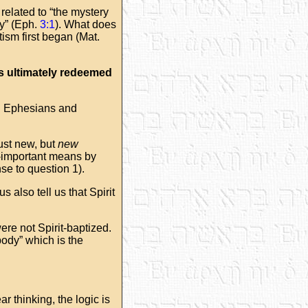
related to “the mystery
dy” (Eph.
3:1
). What does
ism first began (Mat.
is ultimately redeemed
in Ephesians and
just new, but
new
ll-important means by
nse to question 1).
s also tell us that Spirit
ere not Spirit-baptized.
body” which is the
r thinking, the logic is