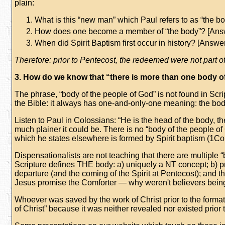
plain:
What is this “new man” which Paul refers to as “the 
How does one become a member of “the body”? [Ans
When did Spirit Baptism first occur in history? [Answe
Therefore:
prior to Pentecost, the redeemed were not part of
3. How do we know that “there is more than one body of
The phrase, “body of the people of God” is not found in Scri
the Bible: it always has one-and-only-one meaning: the bo
Listen to Paul in Colossians: “He is the head of the body, the
much plainer it could be. There is no “body of the people of
which he states elsewhere is formed by Spirit baptism (1Co
Dispensationalists are not teaching that there are multiple 
Scripture defines THE body: a) uniquely a NT concept; b) 
departure (and the coming of the Spirit at Pentecost); and the
Jesus promise the Comforter — why weren't believers being S
Whoever was saved by the work of Christ prior to the formatio
of Christ” because it was neither revealed nor existed prior t