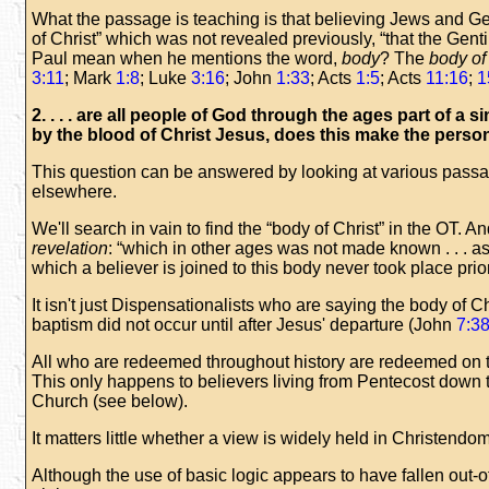
What the passage is teaching is that believing Jews and Ge
of Christ” which was not revealed previously, “that the Gent
Paul mean when he mentions the word,
body
? The
body of
3:11
; Mark
1:8
; Luke
3:16
; John
1:33
; Acts
1:5
; Acts
11:16
;
1
2. . . . are all people of God through the ages part of 
by the blood of Christ Jesus, does this make the perso
This question can be answered by looking at various passag
elsewhere.
We'll search in vain to find the “body of Christ” in the OT. A
revelation
: “which in other ages was not made known . . . as
which a believer is joined to this body never took place prio
It isn't just Dispensationalists who are saying the body of Ch
baptism did not occur until after Jesus' departure (John
7:3
All who are redeemed throughout history are redeemed on the
This only happens to believers living from Pentecost down 
Church (see below).
It matters little whether a view is widely held in Christendo
Although the use of basic logic appears to have fallen out-of-