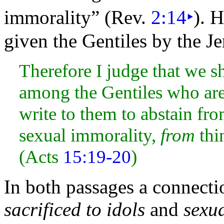
immorality” (Rev.
2:14
‣
).
Ho
given the
Gentiles by the
Je
Therefore I judge that we s
among the Gentiles who are
write to them to abstain fro
sexual immorality,
from
thi
(Acts
15:19-20
)
In both passages a connect
sacrificed to idols
and
sexu