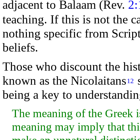
adjacent to Balaam (Rev.
2:
teaching. If this is not the 
nothing specific from Scrip
beliefs.
Those who discount the histo
known as the Nicolaitans
s
12
being a key to understanding
The meaning of the Greek is
meaning may imply that thi