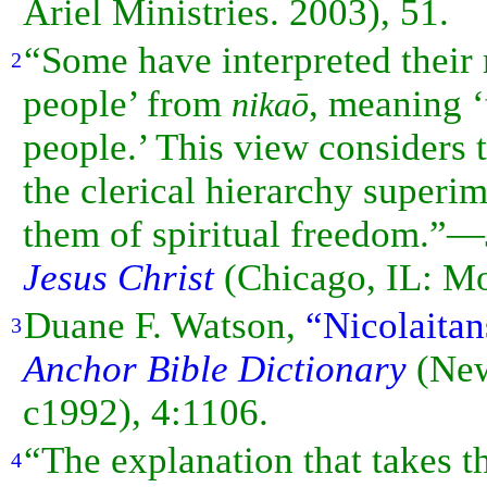
Ariel Ministries. 2003), 51.
“Some have interpreted their
2
people’ from
, meaning 
nikaō
people.’ This view considers t
the clerical hierarchy superi
them of spiritual freedom.”
Jesus Christ
(Chicago, IL: Mo
Duane F. Watson,
“Nicolaitan
3
Anchor Bible Dictionary
(New
c1992), 4:1106.
“The explanation that takes t
4