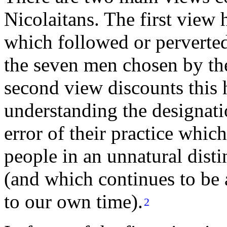
Nicolaitans. The first view h
which followed or perverted
the
seven men
chosen by th
second view discounts this 
understanding the designati
error of their practice whic
people in an unnatural disti
(and which continues to be a
to our own time).
2