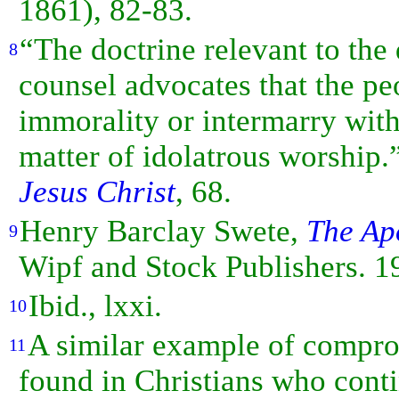
1861), 82-83.
“The doctrine relevant to the
8
counsel advocates that the 
immorality or intermarry wit
matter of idolatrous worshi
Jesus Christ
, 68.
Henry Barclay Swete,
The Ap
9
Wipf and Stock Publishers. 19
Ibid., lxxi.
10
A similar example of compro
11
found in Christians who conti