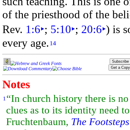
such teaching. This is one 
of the
priesthood of the bel
Rev.
1:6
‣
;
5:10
‣
;
20:6
‣
) is 
every age.
14
Notes
“In church history there is no
1
clues as to its identity need
Fruchtenbaum,
The Footsteps