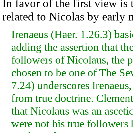
In favor of the first view is
related to Nicolas by early
Irenaeus (Haer. 1.26.3) basic
adding the assertion that th
followers of Nicolaus, the 
chosen to be one of The Se
7.24) underscores Irenaeus,
from true doctrine. Clement
that Nicolaus was an ascetic
were not his true followers