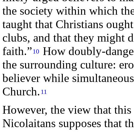
the society within which t
taught that Christians ough
clubs, and that they might d
faith.”
How doubly-danger
10
the surrounding culture: ero
believer while simultaneous
Church.
11
However, the view that this 
Nicolaitans supposes that t