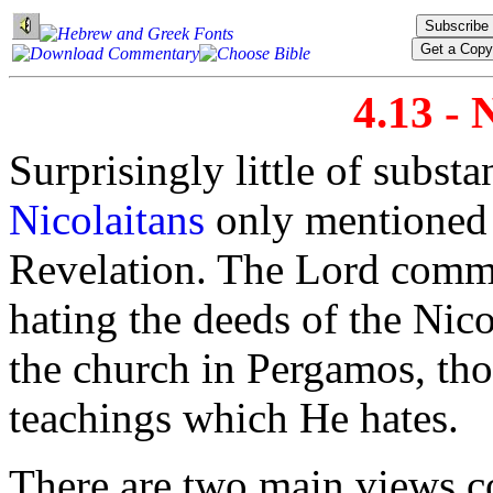
4.13 - 
Surprisingly little of subst
Nicolaitans
only mentioned 
Revelation. The Lord comm
hating the deeds of the Nic
the church in
Pergamos, tho
teachings which He hates.
There are two main views co