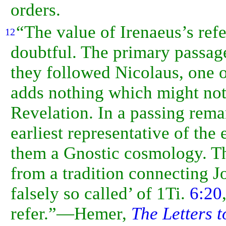
orders.
“The value of Irenaeus’s refe
12
doubtful. The primary passag
they followed Nicolaus, one 
adds nothing which might not
Revelation. In a passing remar
earliest representative of the
them a
Gnostic cosmology. Th
from a tradition connecting J
falsely so called’ of 1Ti.
6:20
refer.”—Hemer,
The Letters t