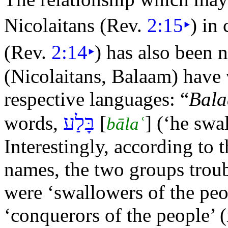
Nicolaitans (Rev.
2:15
‣
) in
(Rev.
2:14
‣
) has also been 
(Nicolaitans, Balaam) have 
respective languages:
“
Bal
בָּלַע
words,
[
] (‘he sw
bālaʿ
Interestingly, according to 
names, the two groups trou
were ‘swallowers of the peop
‘conquerors of the people’ (i