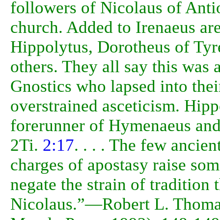
followers of Nicolaus of Anti
church. Added to Irenaeus ar
Hippolytus, Dorotheus of Tyr
others. They all say this was 
Gnostics who lapsed into thei
overstrained asceticism. Hipp
forerunner of Hymenaeus and
2Ti.
2:17
. . . . The few ancien
charges of apostasy raise some
negate the strain of tradition 
Nicolaus.”—Robert L. Thom