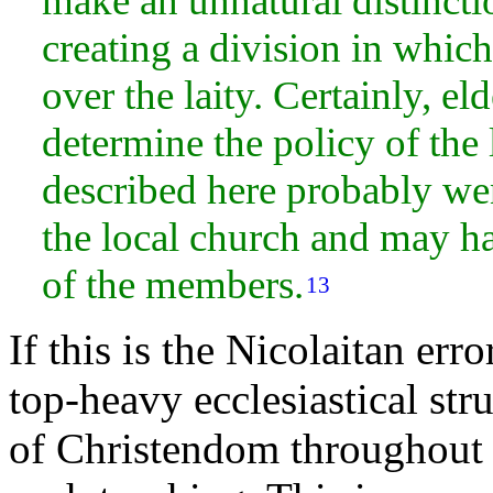
make an unnatural distincti
creating a division in which
over the laity. Certainly,
eld
determine the policy of the 
described here probably wen
the local church and may ha
of the members.
13
If this is the Nicolaitan err
top-heavy
ecclesiastical st
of Christendom throughout h