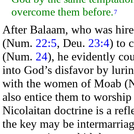
overcome them before.
7
After Balaam, who was hir
(Num.
22:5
, Deu.
23:4
) to
(Num.
24
), he evidently co
into God’s disfavor by lurin
with the
women of
Moab (
also entice them to worshi
Nicolaitan doctrine is a ref
the key may be intermarriag