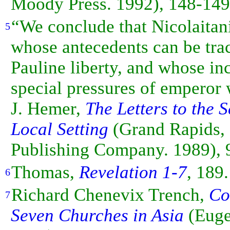
Moody Press. 1992), 148-149
“We conclude that Nicolaita
5
whose antecedents can be trac
Pauline liberty, and whose i
special pressures of
emperor
J. Hemer,
The Letters to the 
Local Setting
(Grand Rapids,
Publishing Company. 1989), 
Thomas,
Revelation 1-7
, 189.
6
Richard Chenevix Trench,
Co
7
Seven Churches in Asia
(Euge