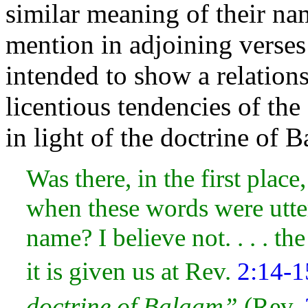
similar meaning of their nam
mention in adjoining verses 
intended to show a relationsh
licentious tendencies of th
in
light of the doctrine of 
Was there, in the first place
when these words were utter
name? I believe not. . . . th
it is given us at Rev.
2:14-1
doctrine of Balaam”
(Rev.