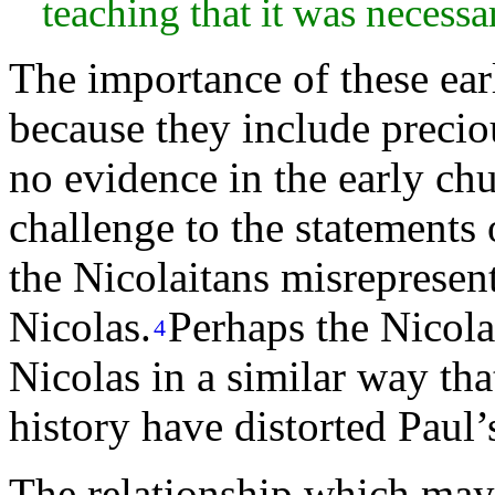
teaching that it was necessa
The importance of these ear
because they include preciou
no evidence in the early chu
challenge to the statements 
the Nicolaitans misrepresent
Nicolas.
Perhaps the Nicolai
4
Nicolas in a similar way th
history have distorted Paul’
The relationship which may