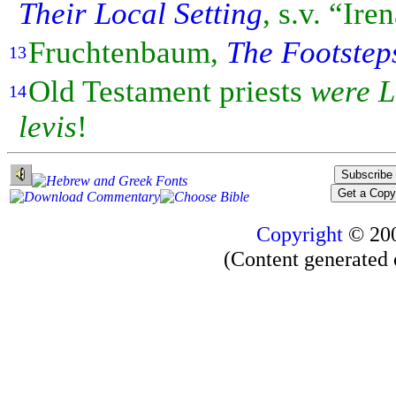
Their Local Setting
, s.v. “Ir
Fruchtenbaum,
The Footstep
13
Old
Testament priests
were
L
14
levis
!
Copyright
© 20
(Content generated