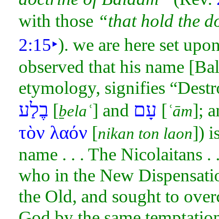
with those
“that hold the d
2:15
‣
). we are here set upon 
observed that his name [Bal
etymology, signifies “Destro
בֶלַע
עָם
[
] and
[
]; 
ḇelaʿ
ʿām
τὸν λαόν
[
]) 
nikan ton laon
name . . . The Nicolaitans . .
who in the New
Dispensati
the Old, and sought to
over
God by the same temptatio