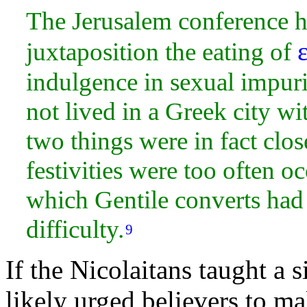
The Jerusalem conference ha
juxtaposition the eating of
indulgence in sexual impur
not lived in a Greek
city wi
two things were in fact clo
festivities were too often o
which Gentile converts had 
difficulty.
9
If the Nicolaitans taught a 
likely urged believers to m