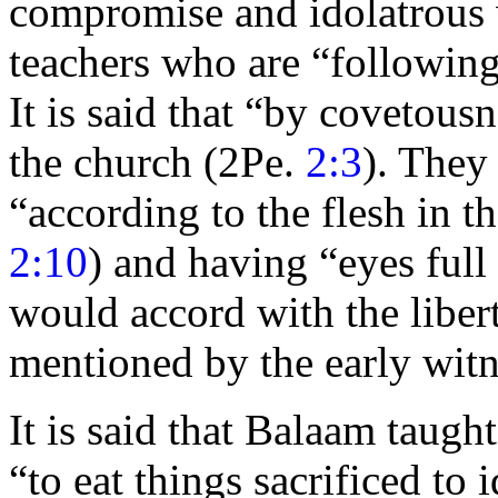
compromise and idolatrous 
teachers who are
“followin
It is said that
“by covetousn
the church (2Pe.
2:3
). They
“according to the flesh in t
2:10
) and having
“
eyes full
would accord with the libert
mentioned by the early
witn
It is said that Balaam taught
“to
eat things
sacrificed to
i