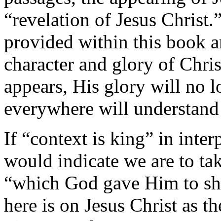
“revelation of Jesus Christ.
provided within this book a
character and
glory of Chri
appears, His glory will no 
everywhere will understand 
If “context is
king” in inter
would indicate we are to tak
“which God gave Him to sh
here is on Jesus Christ as t