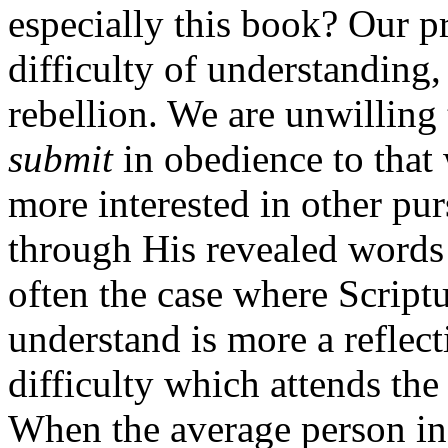
especially this book? Our p
difficulty of understanding
rebellion. We are unwilling
submit
in obedience to tha
more interested in other pu
through His revealed words 
often the case where Scriptu
understand is more a reflect
difficulty which attends th
When the average person in