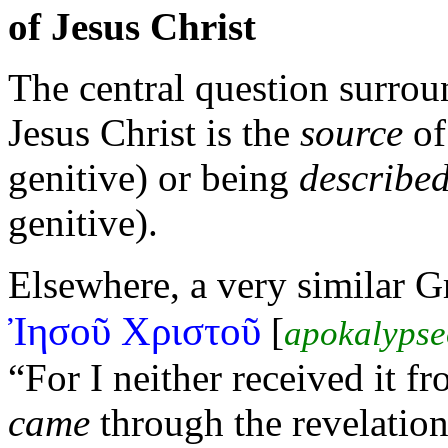
of Jesus Christ
The central question surrou
Jesus Christ is the
source
of
genitive) or being
describe
genitive).
Elsewhere, a very similar 
Ἰησοῦ Χριστοῦ
[
apokalypse
“For I neither received it 
came
through the revelation