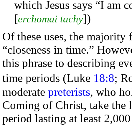
which Jesus says
“I am c
[
]
)
erchomai tachy
Of these uses, the majority
“closeness in time.” However
this phrase to describing ev
time periods (Luke
18:8
; R
moderate
preterists
, who ho
Coming of Christ, take the l
period lasting at least 2,000