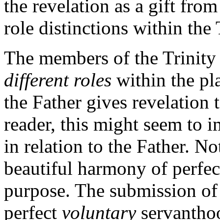
the revelation as a gift fro
role distinctions within the
The members of the Trinity 
different roles
within the pl
the Father gives revelation 
reader, this might seem to i
in relation to the Father. No
beautiful harmony of perfec
purpose. The submission of t
perfect
voluntary
servantho