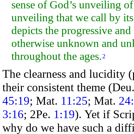
sense of God’s unveiling of
unveiling that we call by i
depicts the progressive and
otherwise unknown and un
throughout the ages.
2
The clearness and lucidity (
their consistent
theme (Deu
45:19
; Mat.
11:25
; Mat.
24
3:16
; 2Pe.
1:19
). Yet if Scr
why do we have such a diffi