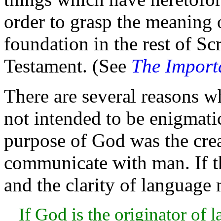
order to grasp the
meaning o
foundation in the rest of Sc
Testament. (See
The Import
There are several reasons w
not intended to be enigmatic
purpose of God was the
cre
communicate with
man. If t
and the clarity of language m
If God is the originator of 