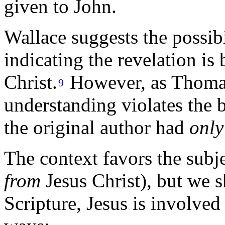
given to John.
Wallace suggests the possibil
indicating the revelation is
Christ.
However, as Thomas
9
understanding violates the b
the original author had
only
The context favors the subje
from
Jesus Christ), but we 
Scripture, Jesus is involved 