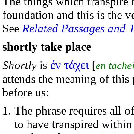
The things which transpire 
foundation and this is the 
See
Related Passages and 
shortly take place
ἐν τάχει
Shortly
is
[
en tache
attends the meaning of this 
before us:
The phrase requires all of
to have transpired within 