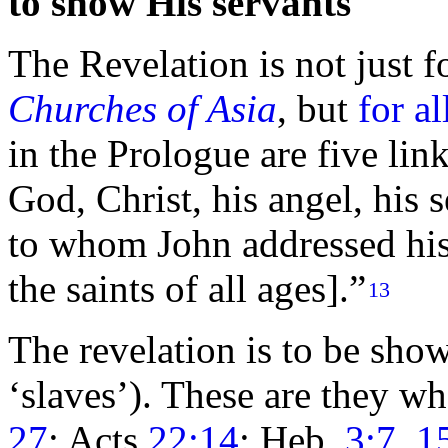
to show His servants
The Revelation is not just f
Churches of Asia
, but
for al
in the Prologue are
five lin
God, Christ, his angel, his 
to whom John addressed hi
the saints of all ages].”
13
The revelation is to be sho
‘
slaves’). These are they w
27
; Acts
22:14
; Heb.
3:7
,
1