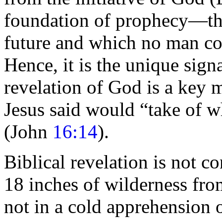
foundation of
prophecy—the 
future and which no man co
Hence, it is the unique sign
revelation of God is a key m
Jesus said would
“take of w
(John
16:14
).
Biblical revelation is not c
18 inches of
wilderness from
not in a cold apprehension 