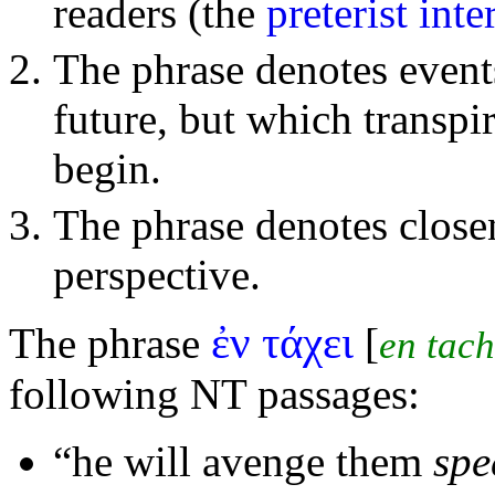
readers (the
preterist inte
The phrase denotes event
future, but which transpi
begin.
The phrase denotes close
perspective.
ἐν τάχει
The phrase
[
en tach
following NT passages:
“he will
avenge them
spe