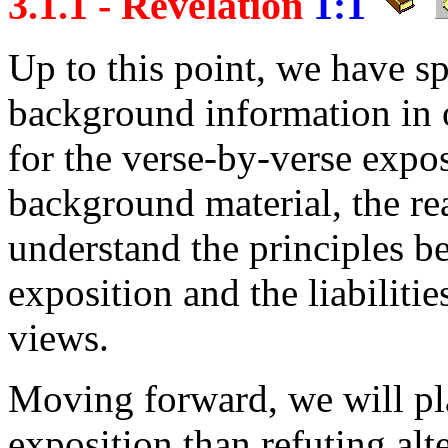
3.1.1 - Revelation
1:1
Up to this point, we have s
background information in o
for the verse-by-verse expos
background material, the r
understand the principles b
exposition and the liabiliti
views.
Moving forward, we will pl
exposition than refuting alt