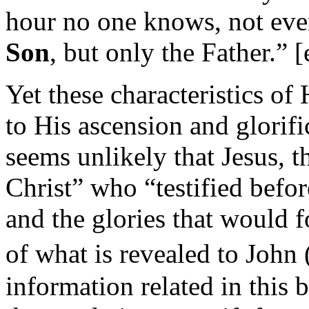
hour no one knows, not eve
Son
, but only the Father.”
Yet these characteristics o
to His ascension and glorif
seems unlikely that Jesus, 
Christ”
who
“testified befo
and the glories that would 
of what is revealed to John
information related in this 