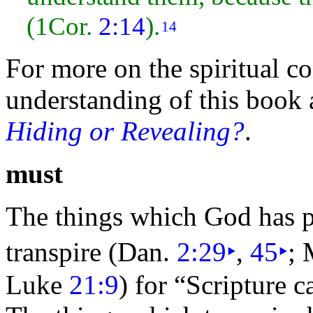
(1Cor.
2:14
).
14
For more on the spiritual co
understanding of this book a
Hiding or Revealing?
.
must
The things which God has 
transpire (
Dan.
2:29
‣
,
45
‣
; 
Luke
21:9
) for
“Scripture c