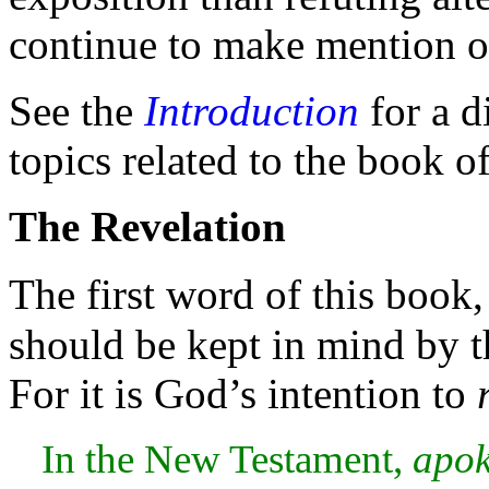
continue to make mention o
See the
Introduction
for a d
topics related to the
book of
The Revelation
The first word of this book
should be kept in mind by t
For it is God’s intention to
In the New
Testament,
apok