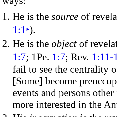
ways:
He is the
source
of revela
1:1
‣
).
He is the
object
of revela
1:7
; 1Pe.
1:7
; Rev.
1:11-
fail to see the centrality 
[Some] become preoccupie
events and persons other
more interested in the
Ant