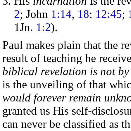
His
incarnation
is the re
2
; John
1:14
,
18
;
12:45
;
1Jn.
1:2
).
Paul makes plain that the re
result of teaching he recei
biblical revelation is not b
is the unveiling of that w
would forever remain unkn
granted us His self-disclosu
can never be classified as t