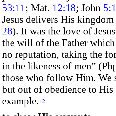
53:11
; Mat.
12:18
; John
5:
Jesus delivers His
kingdom
28
). It was the
love of Jesus
the will of the Father whi
no reputation, taking the f
in the likeness of men”
(Ph
those who follow Him. We su
but out of obedience to His
example.
12