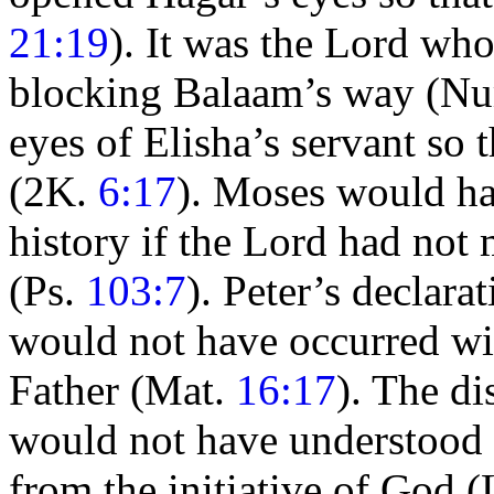
21:19
). It was the Lord wh
blocking
Balaam’s way (N
eyes of Elisha’s servant so 
(2K.
6:17
).
Moses would ha
history if the Lord had no
(Ps.
103:7
). Peter’s declara
would not have occurred wit
Father (Mat.
16:17
). The d
would not have understood C
from the initiative of God 