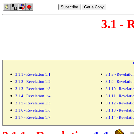
3.1 - 
3.1.1 - Revelation 1:1
3.1.8 - Revelatio
3.1.2 - Revelation 1:2
3.1.9 - Revelatio
3.1.3 - Revelation 1:3
3.1.10 - Revelati
3.1.4 - Revelation 1:4
3.1.11 - Revelati
3.1.5 - Revelation 1:5
3.1.12 - Revelati
3.1.6 - Revelation 1:6
3.1.13 - Revelati
3.1.7 - Revelation 1:7
3.1.14 - Revelati