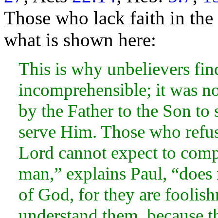
Those who lack faith in th
what is shown here:
This is why unbelievers fin
incomprehensible; it was no
by the Father to the Son to
serve Him. Those who refus
Lord cannot expect to comp
man,” explains Paul, “does n
of God, for they are foolis
understand them, because th