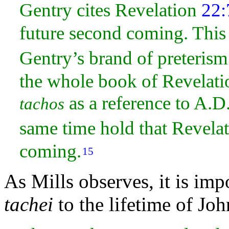
Gentry cites Revelation
22:
future second coming. This 
Gentry’s brand of preteris
the whole book of Revelatio
as a reference to A.D
tachos
same time hold that Revela
coming.
15
As Mills observes, it is impo
tachei
to the lifetime of Joh