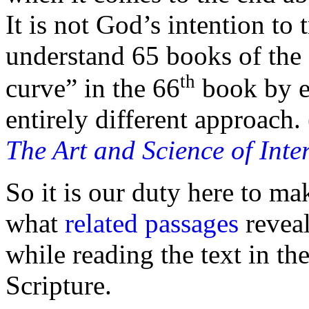
It is not God’s intention to
understand 65 books of the 
th
curve” in the 66
book by e
entirely different approach.
The Art and Science of Inte
So it is our duty here to m
what
related passages
reveal
while reading the text in th
Scripture.