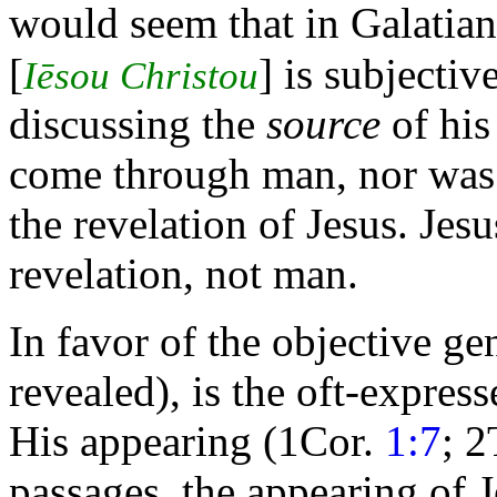
would seem that in Galatian
[
] is subjectiv
Iēsou Christou
discussing the
source
of his
come through man, nor was i
the revelation of Jesus. Jes
revelation, not man.
In favor of the objective ge
revealed), is the oft-expres
His appearing (1Cor.
1:7
; 
passages, the appearing of Je