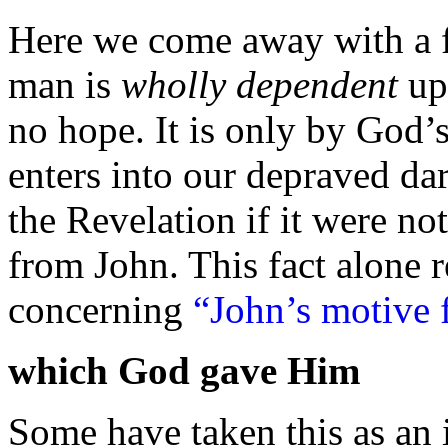
Here we come away with a f
man is
wholly dependent
up
no hope. It is only by God’s
enters into our depraved
da
the Revelation if it were not
from John. This fact alone 
concerning
“John’s motive 
which God gave Him
Some have taken this as an i