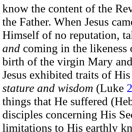
know the content of the Re
the Father. When Jesus came
Himself of no reputation, t
and
coming in the likeness
birth of the
virgin Mary and
Jesus exhibited traits of Hi
stature and wisdom
(Luke
2
things that He suffered (He
disciples concerning His
Se
limitations to His earthly 