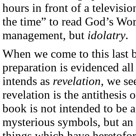
hours in front of a televisio
the time” to read God’s Word
management, but
idolatry
.
When we come to this last b
preparation is evidenced al
intends as
revelation
, we se
revelation is the antithesis
book is not intended to be a
mysterious
symbols, but an 
things which have heretofo