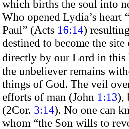
which
births the
soul into n
Who opened Lydia’s heart
Paul”
(Acts
16:14
) resultin
destined to become the site
directly by our Lord in thi
the unbeliever remains witho
things of God. The veil ove
efforts of man (John
1:13
),
(2Cor.
3:14
). No one can kn
whom
“the Son wills to rev