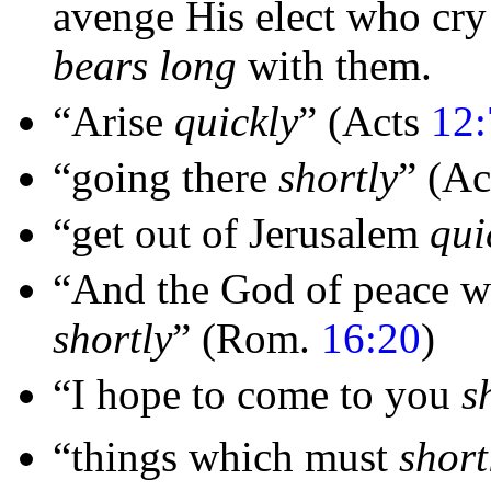
avenge His
elect who cr
bears long
with them.
“Arise
quickly
”
(Acts
12:
“going there
shortly
”
(Ac
“get out of
Jerusalem
qui
“And the God of
peace w
shortly
”
(Rom.
16:20
)
“I hope to come to you
s
“things which must
short