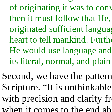
of originating it was to co
then it must follow that He,
originated sufficient langua
heart to tell mankind. Furth
He would use language and 
its
literal, normal, and plain
Second, we have the pattern 
Scripture.
“It is unthinkabl
with precision and clarity 
when it comes to the end aba