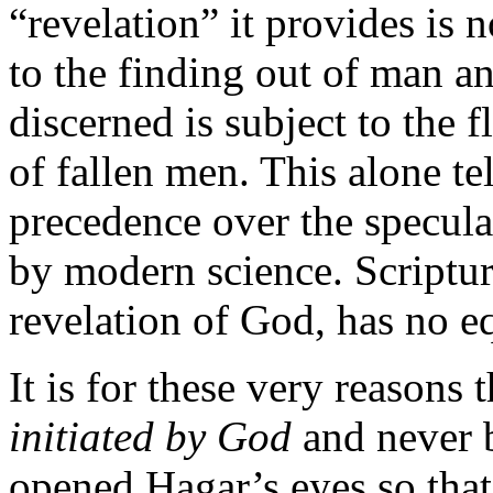
“revelation” it provides is no
to the finding out of man an
discerned is subject to the 
of fallen men. This alone te
precedence over the speculat
by modern science. Scriptura
revelation of God, has no e
It is for these very reasons 
initiated by God
and never 
opened Hagar’s
eyes so tha