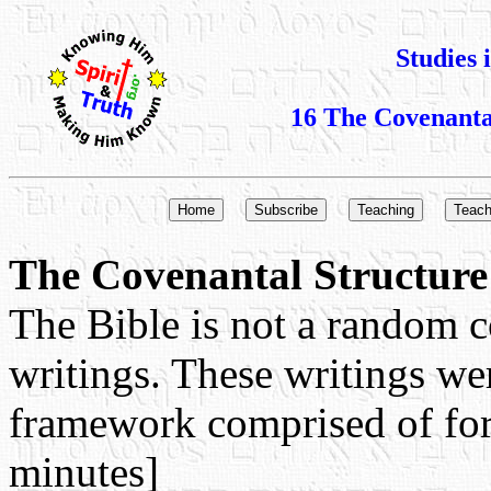
Studies 
16 The Covenantal
The Covenantal Structure 
The Bible is not a random c
writings. These writings we
framework comprised of fo
minutes]