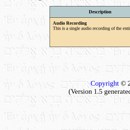
Description
Audio Recording
This is a single audio recording of the enti
Copyright
© 2
(Version 1.5 generate