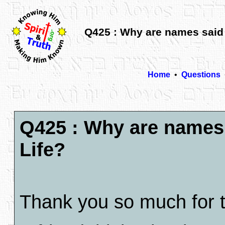
Q425 : Why are names said t
Home
•
Questions
Q425 : Why are names s
Life?
Thank you so much for th