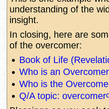
understanding of the wi
insight.
In closing, here are som
of the overcomer:
Book of Life (Revela
Who is an Overcomer
Who is the Overcome
Q/A topic: overcomer