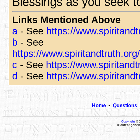
Blessings as you seek t
Links Mentioned Above
a
- See
https://www.spiritand
b
- See
https://www.spiritandtruth.o
c
- See
https://www.spiritand
d
- See
https://www.spiritand
Home
•
Questions
Copyright
© 
(Content gener