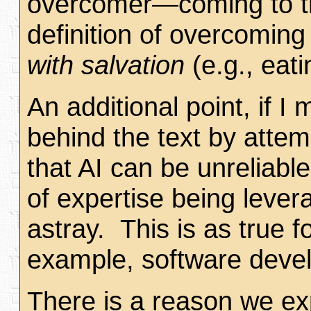
overcomer—coming to tho
definition of overcomin
with salvation
(e.g., eati
An additional point, if I
behind the text by attemp
that AI can be unreliabl
of expertise being lever
astray. This is as true f
example, software develo
There is a reason we ex