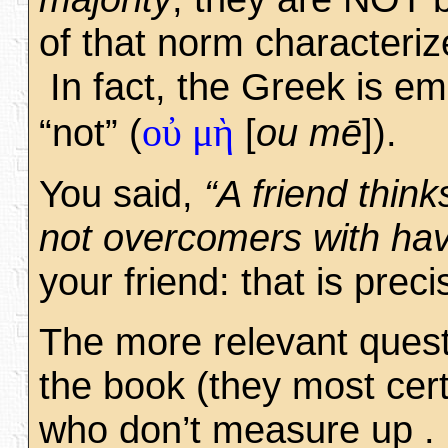
of that norm characteriz
In fact, the Greek is em
οὐ μὴ
“not” (
[
ou mē
]).
You said,
“A friend think
not overcomers with havi
your friend: that is prec
The more relevant quest
the book (they most cer
who don’t measure up . 