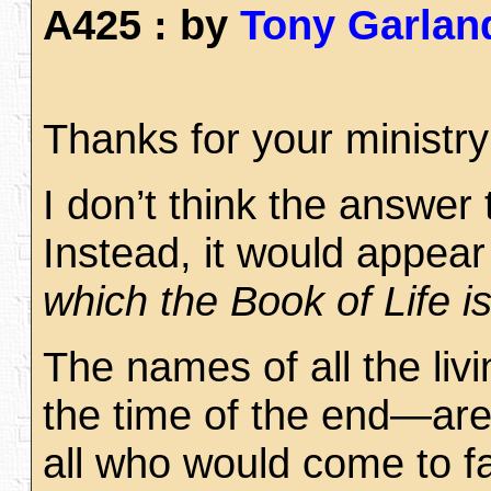
A425 : by
Tony Garlan
Thanks for your ministry
I don’t think the answer
Instead, it would appear 
which the Book of Life i
The names of all the liv
the time of the end—are i
all who would come to fa