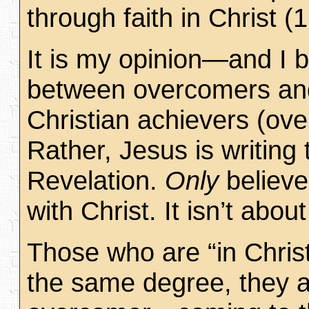
through faith in Christ 
It is my opinion—and I b
between overcomers and 
Christian achievers (ove
Rather, Jesus is writing
Revelation.
Only
believe
with Christ. It isn’t abou
Those who are “in Chris
the same degree, they av