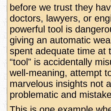
before we trust they hav
doctors, lawyers, or eng
powerful tool is danger
giving an automatic wea
spent adequate time at t
“tool” is accidentally m
well-meaning, attempt to
marvelous insights not av
problematic and mista
This is one example wher