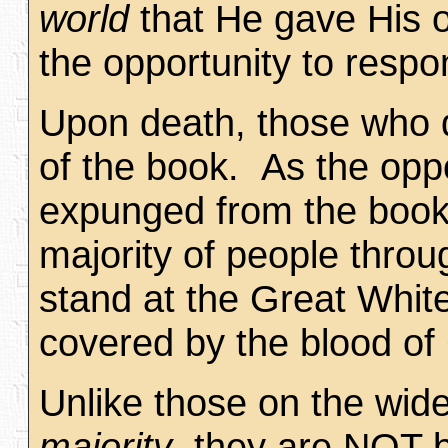
world
that He gave His 
the opportunity to respo
Upon death, those who do
of the book. As the opp
expunged from the book.
majority of people thro
stand at the Great Whit
covered by the blood of 
Unlike those on the wid
majority
, they are NOT b