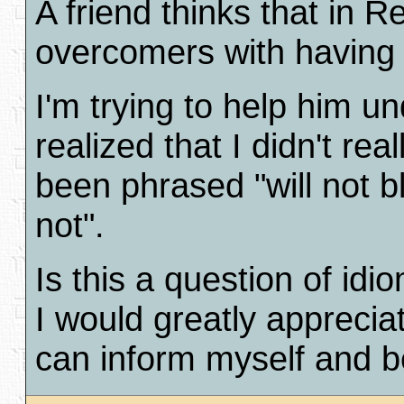
A friend thinks that in R
overcomers with having t
I'm trying to help him u
realized that I didn't r
been phrased "will not b
not".
Is this a question of id
I would greatly apprecia
can inform myself and be