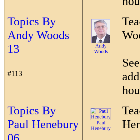
hou
Topics By
Tea
Andy Woods
Wo
13
Andy
Woods
See
#113
add
hou
Topics By
Tea
Paul Henebury
Hen
Paul
Henebury
06