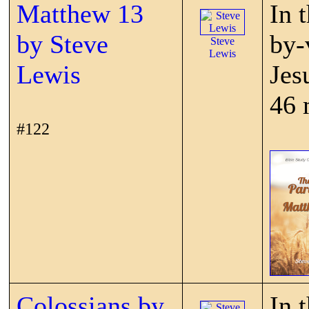
Matthew 13
In 
by Steve
by-
Steve
Lewis
Lewis
Jes
46 
#122
Colossians by
In 