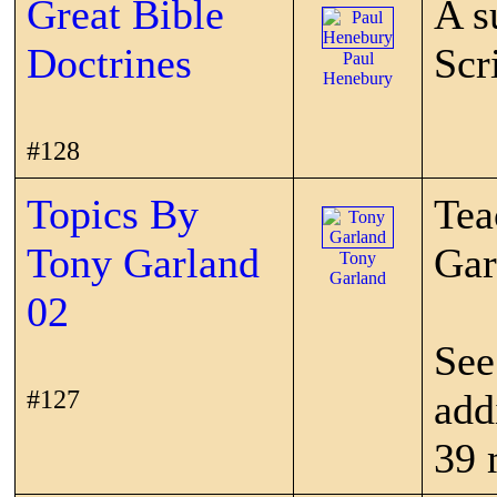
Great Bible
A s
Doctrines
Scr
Paul
Henebury
#128
Topics By
Tea
Tony Garland
Gar
Tony
Garland
02
See
#127
add
39 