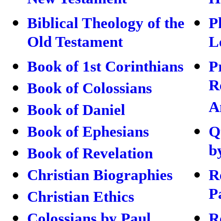
New Testament
H
Biblical Theology of the
P
Old Testament
L
Book of 1st Corinthians
P
R
Book of Colossians
A
Book of Daniel
Book of Ephesians
Q
b
Book of Revelation
Christian Biographies
R
P
Christian Ethics
Colossians by Paul
R