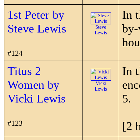
1st Peter by
In 
Steve Lewis
by-
Steve
Lewis
hou
#124
Titus 2
In 
Women by
enc
Vicki
Lewis
Vicki Lewis
5.
#123
[2 