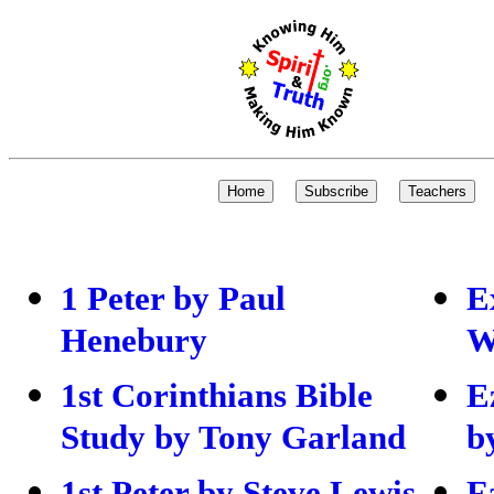
1 Peter by Paul
E
Henebury
W
1st Corinthians Bible
E
Study by Tony Garland
b
1st Peter by Steve Lewis
F