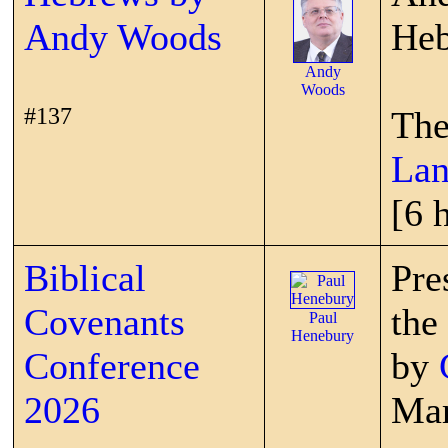
Andy Woods
Heb
Andy
Woods
#137
The
Lan
[6 
Biblical
Pre
Covenants
the
Paul
Henebury
Conference
by
2026
Mar