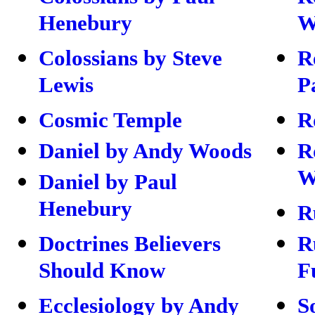
Henebury
W
Colossians by Steve
R
Lewis
P
Cosmic Temple
R
Daniel by Andy Woods
R
W
Daniel by Paul
Henebury
R
Doctrines Believers
R
Should Know
F
Ecclesiology by Andy
S