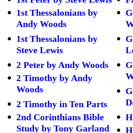
1st Thessalonians by
G
Andy Woods
W
1st Thessalonians by
G
Steve Lewis
L
2 Peter by Andy Woods
G
W
2 Timothy by Andy
Woods
G
D
2 Timothy in Ten Parts
2nd Corinthians Bible
H
Study by Tony Garland
H