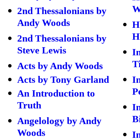
W
2nd Thessalonians by
Andy Woods
H
H
2nd Thessalonians by
Steve Lewis
I
T
Acts by Andy Woods
Acts by Tony Garland
I
P
An Introduction to
Truth
I
B
Angelology by Andy
Woods
I