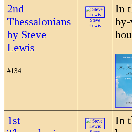
2nd
In 
Thessalonians
by-
Steve
Lewis
by Steve
hou
Lewis
#134
1st
In 
Steve