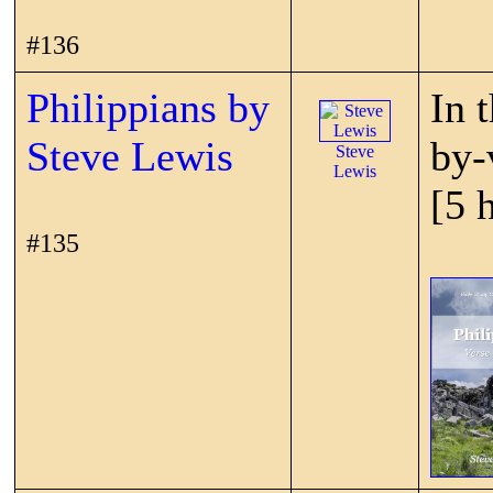
#136
Philippians by
In 
Steve Lewis
by-
Steve
Lewis
[5 
#135