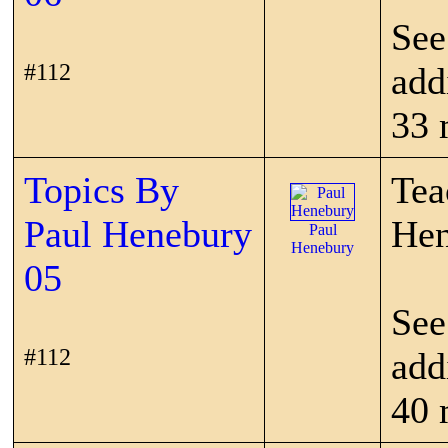
See
#112
add
33 
Topics By
Tea
Paul Henebury
Hen
Paul
Henebury
05
See
#112
add
40 