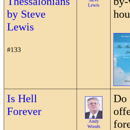
Thessalonians
by-
Lewis
by Steve
hou
Lewis
#133
Is Hell
Do 
Forever
off
for
Andy
Woods