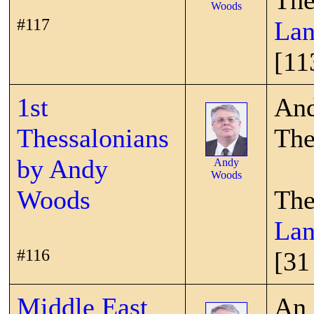
The
Woods
#117
Lan
[11
1st
And
Thessalonians
The
by Andy
Andy
Woods
Woods
The
Lan
#116
[31
Middle East
An 