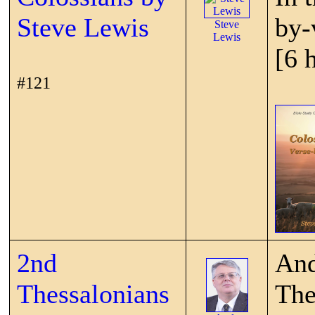
Steve Lewis
by-
Steve
Lewis
[6 
#121
2nd
And
Thessalonians
The