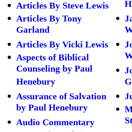
H
Articles By Steve Lewis
Articles By Tony
J
Garland
W
Articles By Vicki Lewis
J
W
Aspects of Biblical
Counseling by Paul
J
Henebury
G
Assurance of Salvation
J
by Paul Henebury
M
S
Audio Commentary