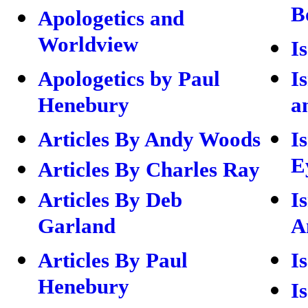
B
Apologetics and
Worldview
I
Apologetics by Paul
I
Henebury
a
Articles By Andy Woods
I
E
Articles By Charles Ray
Articles By Deb
I
Garland
A
Articles By Paul
I
Henebury
I