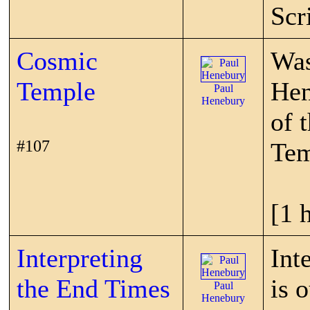
Scr
Cosmic
Was
Temple
Hen
Paul
Henebury
of 
#107
Tem
[1 
Interpreting
Int
the End Times
is 
Paul
Henebury