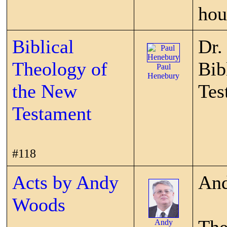
hou
Biblical
Dr.
Theology of
Bib
Paul
Henebury
the New
Tes
Testament
#118
Acts by Andy
And
Woods
Andy