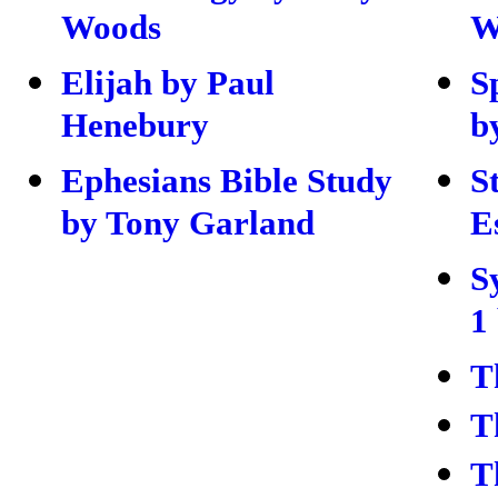
Woods
W
Elijah by Paul
S
Henebury
b
Ephesians Bible Study
S
by Tony Garland
E
S
1
T
T
T