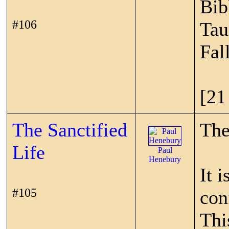
Bib
#106
Tau
Fal
[21
The Sanctified
The
Life
Paul
Henebury
It 
#105
con
Thi