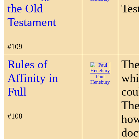
the Old
Tes
Testament
#109
Rules of
The
Affinity in
whi
Paul
Henebury
Full
cou
The
#108
how
doc