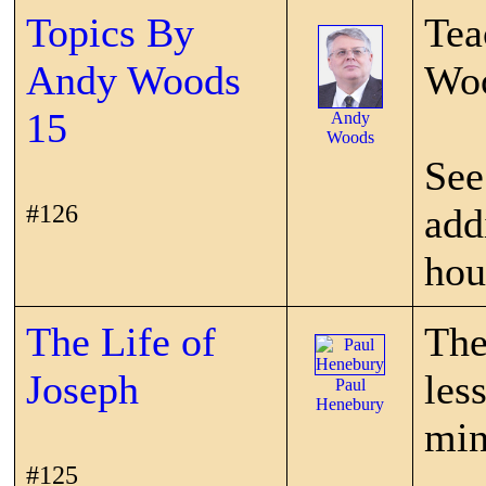
Topics By
Tea
Andy Woods
Wo
15
Andy
Woods
See
#126
add
hou
The Life of
The
Joseph
les
Paul
Henebury
min
#125