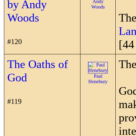
by Andy
Andy
Woods
Woods
The
Lan
#120
[44
The Oaths of
The
God
Paul
Henebury
God
#119
mak
pro
int