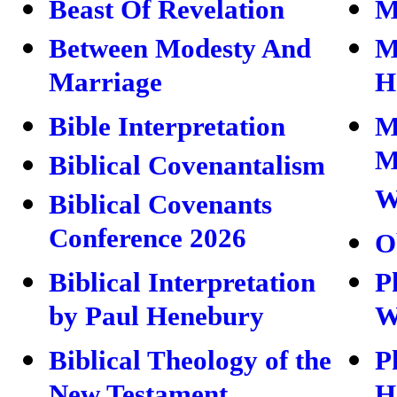
Beast Of Revelation
M
Between Modesty And
M
Marriage
H
Bible Interpretation
M
M
Biblical Covenantalism
W
Biblical Covenants
Conference 2026
O
Biblical Interpretation
P
by Paul Henebury
W
Biblical Theology of the
P