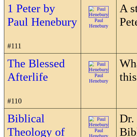
1 Peter by
A s
Paul Henebury
Pet
Paul
Henebury
#111
The Blessed
Wha
Afterlife
thi
Paul
Henebury
#110
Biblical
Dr.
Theology of
Bib
Paul
Henebury