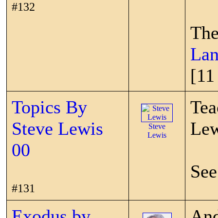
#132
The
Lan
[11
Topics By
Tea
Steve Lewis
Lew
Steve
Lewis
00
See
#131
Exodus by
And