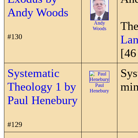
Andy Woods
The
Andy
Woods
#130
Lan
[46
Systematic
Sys
Theology 1 by
min
Paul
Henebury
Paul Henebury
#129