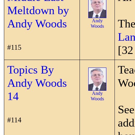
Meltdown by
Andy Woods
The
Andy
Woods
Lan
#115
[32
Topics By
Tea
Andy Woods
Wo
14
Andy
Woods
See
#114
add