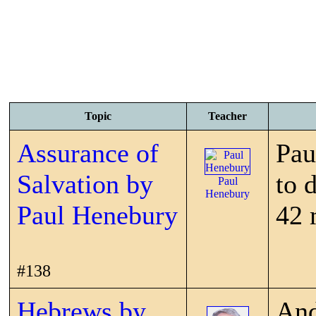
Topic
Teacher
Assurance of
Pau
Salvation by
to 
Paul
Henebury
Paul Henebury
42 
#138
Hebrews by
And