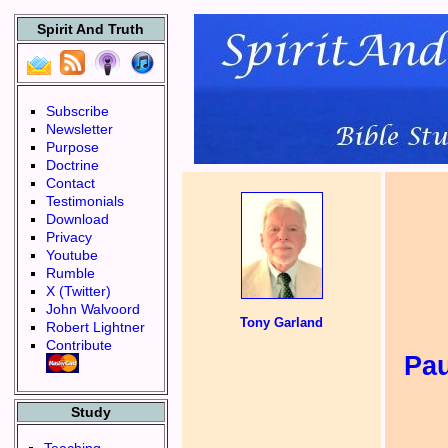
Spirit And Truth
Subscribe
Newsletter
Purpose
Doctrine
Contact
Testimonials
Download
Privacy
Youtube
Rumble
X (Twitter)
John Walvoord
Tony Garland
Robert Lightner
Contribute
Pa
Study