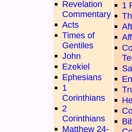
Revelation
1 
Commentary
Th
Acts
Aft
Times of
Aff
Gentiles
Co
John
Te
Ezekiel
Sa
Ephesians
En
1
Tr
Corinthians
He
2
Co
Corinthians
Bib
Matthew 24-
Co