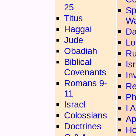
25
Sp
Titus
Wa
Haggai
Da
Jude
Lo
Obadiah
Ru
Biblical
Is
Covenants
In
Romans 9-
Re
11
Ph
Israel
I 
Colossians
Ap
Doctrines
Ho