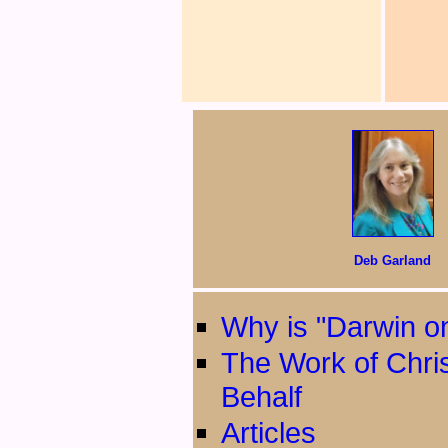
Deb Garland
Why is "Darwin on
The Work of Chri
Behalf
Articles