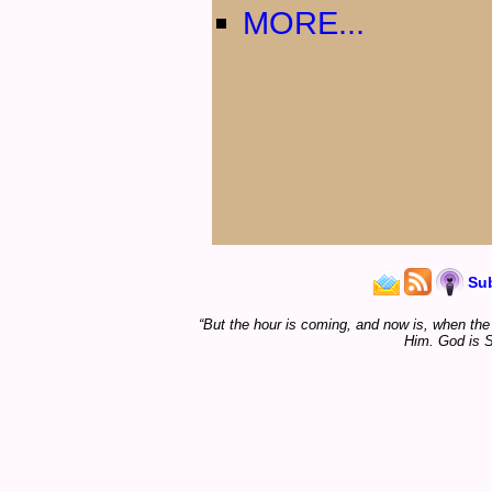
MORE...
Su
“But the hour is coming, and now is, when the t
Him. God is S