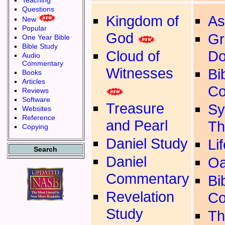
Teaching
Questions
Kingdom of
As
New
Popular
God
Gr
One Year Bible
Bible Study
Cloud of
Do
Audio
Commentary
Witnesses
Bib
Books
Articles
Co
Reviews
Software
Treasure
Sy
Websites
Reference
and Pearl
Th
Copying
Daniel Study
Li
Search
Daniel
Oa
Commentary
Bib
Revelation
Co
'
Study
Th