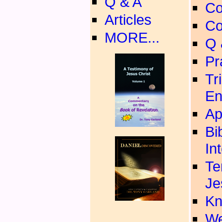
Q & A
Co
Articles
Co
MORE...
Q 
Pr
Tr
En
Ap
Bi
In
Te
Je
Kn
We