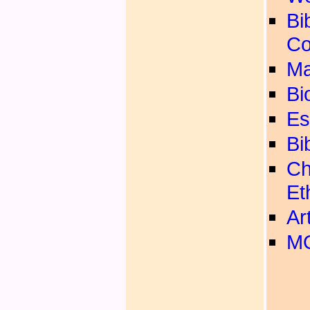
Bib
Co
Ma
Bi
Es
Bi
Ch
Et
Ar
MO